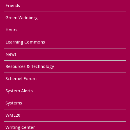
Friends
Green Weinberg
Hours
Learning Commons
News
Resources & Technology
Schemel Forum
System Alerts
Systems
WML20
Writing Center