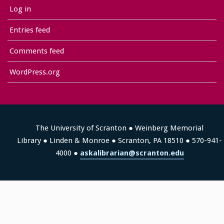
Log in
Entries feed
Comments feed
WordPress.org
The University of Scranton ● Weinberg Memorial
Library ● Linden & Monroe ● Scranton, PA 18510 ● 570-941-
4000 ●
askalibrarian@scranton.edu