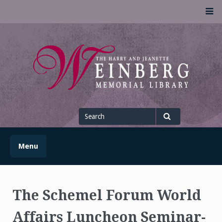
Skip
M
to
content
UofSLibrary News
UPDATES AND INFORMATION FROM THE UNIVERSITY OF
SCRANTON WEINBERG MEMORIAL LIBRARY
Search
for
Search
Menu
The Schemel Forum World
Affairs Luncheon Seminar-