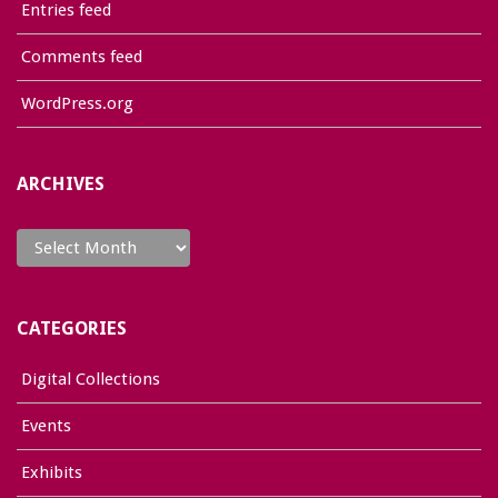
Entries feed
Comments feed
WordPress.org
ARCHIVES
Archives
CATEGORIES
Digital Collections
Events
Exhibits