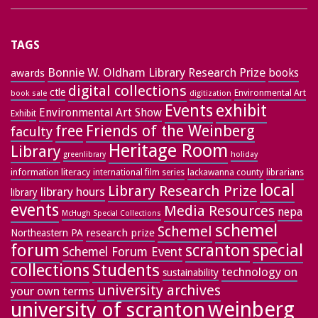
TAGS
Bonnie W. Oldham Library Research Prize
books
awards
digital collections
ctle
Environmental Art
book sale
digitization
exhibit
Events
Environmental Art Show
Exhibit
free
Friends of the Weinberg
faculty
Heritage Room
Library
greenlibrary
holiday
information literacy
lackawanna county
librarians
international film series
local
Library Research Prize
library hours
library
events
Media Resources
nepa
McHugh Special Collections
schemel
Schemel
research prize
Northeastern PA
forum
special
scranton
Schemel Forum Event
collections
Students
technology on
sustainability
university archives
your own terms
weinberg
university of scranton