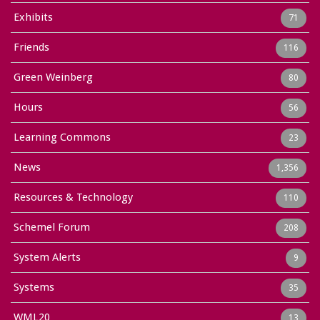
Exhibits
71
Friends
116
Green Weinberg
80
Hours
56
Learning Commons
23
News
1,356
Resources & Technology
110
Schemel Forum
208
System Alerts
9
Systems
35
WML20
13