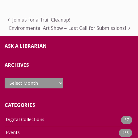
Post
Join us for a Trail Cleanup!
Environmental Art Show – Last Call for Submissions!
navigation
ASK A LIBRARIAN
ARCHIVES
Archives
CATEGORIES
Digital Collections
67
Events
488