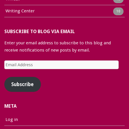
Writing Center
10
SUBSCRIBE TO BLOG VIA EMAIL
Enter your email address to subscribe to this blog and
receive notifications of new posts by email.
Email
Address
Subscribe
META
Log in