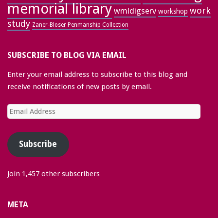
memorial library
work
wmldigserv
workshop
study
Zaner-Bloser Penmanship Collection
SUBSCRIBE TO BLOG VIA EMAIL
Enter your email address to subscribe to this blog and
receive notifications of new posts by email.
Email
Address
Subscribe
Join 1,457 other subscribers
META