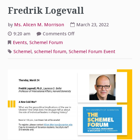
Fredrik Logevall
by
Ms. Alicen M. Morrison
March 23, 2022
on
9:20 am
Comments Off
The
Schemel
Events
,
Schemel Forum
Forum
World
Schemel
,
schemel forum
,
Schemel Forum Event
Affairs
Luncheon
Seminar-
Fredrik
Logevall