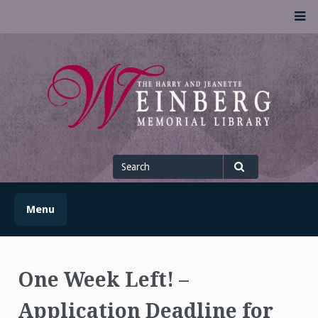
Skip
M
to
content
UofSLibrary News
UPDATES AND INFORMATION FROM THE UNIVERSITY OF
SCRANTON WEINBERG MEMORIAL LIBRARY
Search
for
Search
Menu
One Week Left! –
Application Deadline for