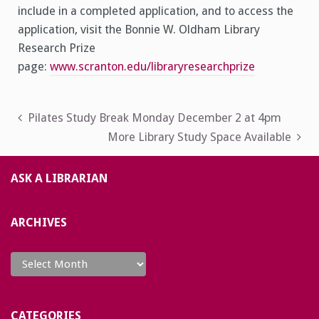
include in a completed application, and to access the
application, visit the Bonnie W. Oldham Library
Research Prize
page:
www.scranton.edu/libraryresearchprize
Post
Pilates Study Break Monday December 2 at 4pm
More Library Study Space Available
navigation
ASK A LIBRARIAN
ARCHIVES
Archives
CATEGORIES