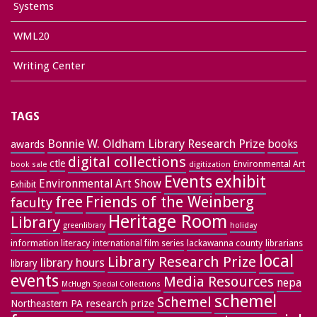
Systems
WML20
Writing Center
TAGS
Bonnie W. Oldham Library Research Prize
books
awards
digital collections
ctle
Environmental Art
book sale
digitization
exhibit
Events
Environmental Art Show
Exhibit
free
Friends of the Weinberg
faculty
Heritage Room
Library
greenlibrary
holiday
information literacy
lackawanna county
librarians
international film series
local
Library Research Prize
library hours
library
events
Media Resources
nepa
McHugh Special Collections
schemel
Schemel
research prize
Northeastern PA