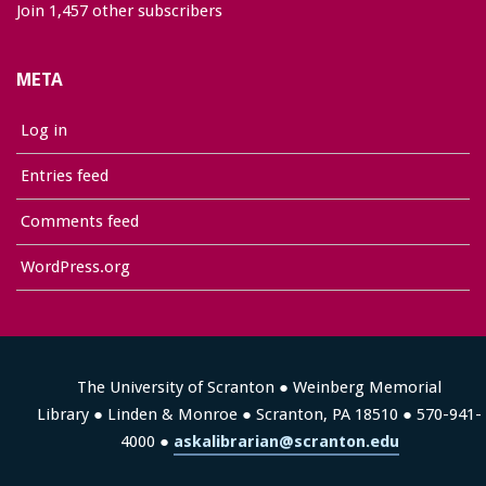
Join 1,457 other subscribers
META
Log in
Entries feed
Comments feed
WordPress.org
The University of Scranton ● Weinberg Memorial
Library ● Linden & Monroe ● Scranton, PA 18510 ● 570-941-
4000 ●
askalibrarian@scranton.edu