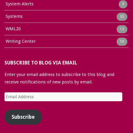
System Alerts
9
Systems
35
WML20
13
Writing Center
10
SUBSCRIBE TO BLOG VIA EMAIL
Enter your email address to subscribe to this blog and
receive notifications of new posts by email.
Email
Address
Subscribe