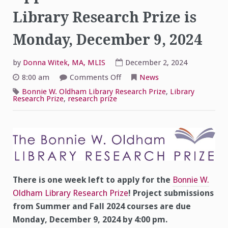
Library Research Prize is
Monday, December 9, 2024
by
Donna Witek, MA, MLIS
December 2, 2024
on
8:00 am
Comments Off
News
One
Week
Bonnie W. Oldham Library Research Prize
,
Library
Left!
Research Prize
,
research prize
–
Application
Deadline
for
Library
Research
Prize
is
Monday,
December
9,
There is one week left to apply for the
Bonnie W.
2024
Oldham Library Research Prize
! Project submissions
from Summer and Fall 2024 courses are due
Monday, December 9, 2024 by 4:00 pm.