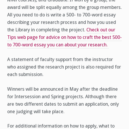
award will be split equally among the group members.
All you need to do is write a 500- to 700-word essay
describing your research process and how you used
the Library in completing the project.
Check out our
Tips web page for advice on how to craft the best 500-
to 700-word essay you can about your research.
A statement of faculty support from the instructor
who assigned the research project is also required for
each submission.
Winners will be announced in May after the deadline
for Intersession and Spring projects. Although there
are two different dates to submit an application, only
one judging will take place.
For additional information on how to apply, what to