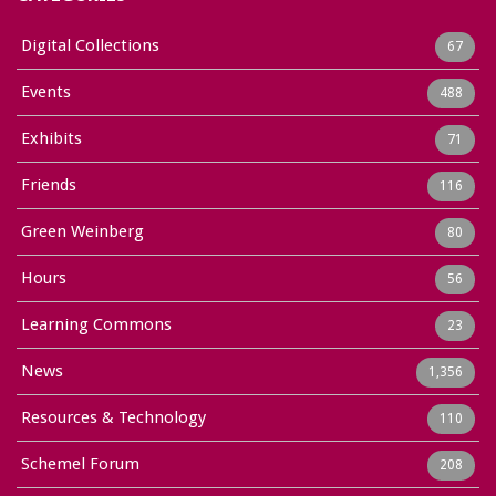
Digital Collections
67
Events
488
Exhibits
71
Friends
116
Green Weinberg
80
Hours
56
Learning Commons
23
News
1,356
Resources & Technology
110
Schemel Forum
208