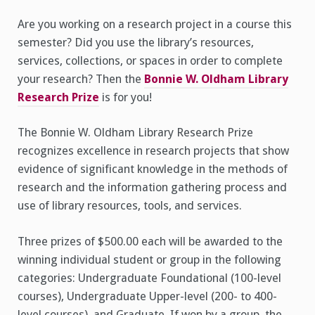
Are you working on a research project in a course this
semester? Did you use the library’s resources,
services, collections, or spaces in order to complete
your research? Then the
Bonnie W. Oldham Library
Research Prize
is for you!
The Bonnie W. Oldham Library Research Prize
recognizes excellence in research projects that show
evidence of significant knowledge in the methods of
research and the information gathering process and
use of library resources, tools, and services.
Three prizes of $500.00 each will be awarded to the
winning individual student or group in the following
categories: Undergraduate Foundational (100-level
courses), Undergraduate Upper-level (200- to 400-
level courses), and Graduate. If won by a group, the