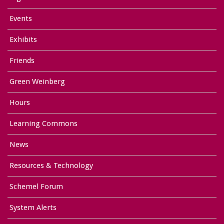
Events
Exhibits
Friends
Green Weinberg
Hours
Learning Commons
News
Resources & Technology
Schemel Forum
System Alerts