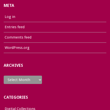
META
Log in
Entries feed
Comments feed
WordPress.org
ARCHIVES
Archives
CATEGORIES
Digital Collections