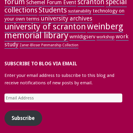
forum
special
scranton
Schemel Forum Event
collections
Students
technology on
sustainability
university archives
your own terms
weinberg
university of scranton
memorial library
work
wmldigserv
workshop
study
Zaner-Bloser Penmanship Collection
SUBSCRIBE TO BLOG VIA EMAIL
Enter your email address to subscribe to this blog and
receive notifications of new posts by email.
Email
Address
Subscribe