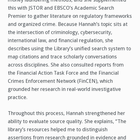
this with JSTOR and EBSCO’s Academic Search
Premier to gather literature on regulatory frameworks
and organized crime. Because Hannah’s topic sits at
the intersection of criminology, cybersecurity,
international law, and financial regulation, she
describes using the Library’s unified search system to
map citations and trace scholarly conversations
across disciplines. She also consulted reports from
the Financial Action Task Force and the Financial
Crimes Enforcement Network (FinCEN), which
grounded her research in real-world investigative
practice.
Throughout this process, Hannah strengthened her
ability to evaluate source quality. She explains, “The
library’s resources helped me to distinguish
assertions from research grounded in evidence and