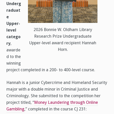
Underg
raduat
e
Upper-
2026 Bonnie W. Oldham Library
level
Research Prize Undergraduate
catego
Upper-level award recipient Hannah
ry
,
Horn.
awarde
d to the
winning
project completed in a 200- to 400-level course.
Hannah is a junior Cybercrime and Homeland Security
major with a double minor in Criminal Justice and
Criminology. She submitted to the competition her
project titled, “
Money Laundering through Online
Gambling
,” completed in the course CJ 231: