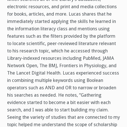
electronic resources, and print and media collections
for books, articles, and more.
Lucas shares that he
immediately started applying the skills he learned in
the information literacy class and mentions using
features such as the filters provided by the platform
to locate scientific, peer-reviewed literature relevant
to his research topic, which he accessed through
Library-indexed resources including PubMed, JAMA
Network Open, The BMJ, Frontiers in Physiology, and
The Lancet Digital Health. Lucas experienced success
in combining multiple keywords using Boolean
operators such as AND and OR to narrow or broaden
his searches as needed. He notes, “Gathering
evidence started to become a bit easier with each
search, and I was able to start building my claim.
Seeing the variety of studies that are connected to my
topic helped me understand the scope of scholarship