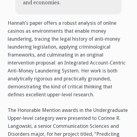
and economies.
Hannah’s paper offers a robust analysis of online
casinos as environments that enable money
laundering, tracing the legal history of anti-money
laundering legislation, applying criminological
frameworks, and culminating in an original
intervention proposal: an Integrated Account-Centric
Anti-Money Laundering System. Her work is both
analytically rigorous and practically grounded,
demonstrating the kind of critical thinking that
defines excellent upper-level research.
The Honorable Mention awards in the Undergraduate
Upper-level category were presented to Corinne R.
Langowski, a senior Communication Sciences and
Disorders major, for her project titled, “Predicting