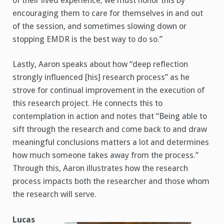
of their lived experience; we must honor this by
encouraging them to care for themselves in and out
of the session, and sometimes slowing down or
stopping EMDR is the best way to do so.”
Lastly, Aaron speaks about how “deep reflection
strongly influenced [his] research process” as he
strove for continual improvement in the execution of
this research project. He connects this to
contemplation in action and notes that “Being able to
sift through the research and come back to and draw
meaningful conclusions matters a lot and determines
how much someone takes away from the process.”
Through this, Aaron illustrates how the research
process impacts both the researcher and those whom
the research will serve.
Lucas