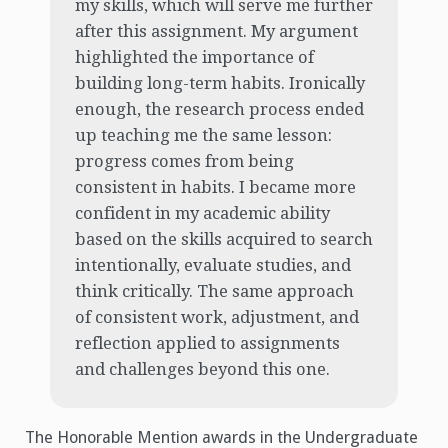
my skills, which will serve me further
after this assignment. My argument
highlighted the importance of
building long-term habits. Ironically
enough, the research process ended
up teaching me the same lesson:
progress comes from being
consistent in habits. I became more
confident in my academic ability
based on the skills acquired to search
intentionally, evaluate studies, and
think critically. The same approach
of consistent work, adjustment, and
reflection applied to assignments
and challenges beyond this one.
The Honorable Mention awards in the Undergraduate