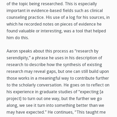
of the topic being researched. This is especially
important in evidence-based fields such as clinical
counseling practice. His use of a log for his sources, in
which he recorded notes on pieces of evidence he
found valuable or interesting, was a tool that helped
him do this.
Aaron speaks about this process as “research by
serendipity,” a phrase he uses in his description of
research to describe how the synthesis of existing
research may reveal gaps, but one can still build upon
those works in a meaningful way to contribute further
to the scholarly conversation. He goes on to reflect on
his experience in graduate studies of “expecting [a
project] to turn out one way, but the further we go
along, we see it turn into something better than we
may have expected.” He continues, “This taught me