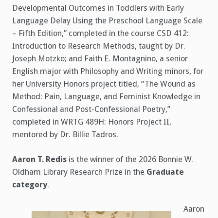
Developmental Outcomes in Toddlers with Early
Language Delay Using the Preschool Language Scale
– Fifth Edition,” completed in the course CSD 412:
Introduction to Research Methods, taught by Dr.
Joseph Motzko; and Faith E. Montagnino, a senior
English major with Philosophy and Writing minors, for
her University Honors project titled, “The Wound as
Method: Pain, Language, and Feminist Knowledge in
Confessional and Post-Confessional Poetry,”
completed in WRTG 489H: Honors Project II,
mentored by Dr. Billie Tadros.
Aaron T. Redis
is the winner of the 2026 Bonnie W.
Oldham Library Research Prize in the
Graduate
category
.
Aaron