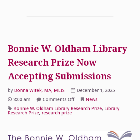
Bonnie W. Oldham Library
Research Prize Now
Accepting Submissions
by
Donna Witek, MA, MLIS
December 1, 2025
on
8:00 am
Comments Off
News
Bonnie
W.
Bonnie W. Oldham Library Research Prize
,
Library
Oldham
Research Prize
,
research prize
Library
Research
Prize
Now
Accepting
Submissions