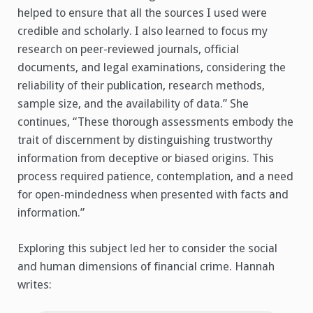
helped to ensure that all the sources I used were
credible and scholarly. I also learned to focus my
research on peer-reviewed journals, official
documents, and legal examinations, considering the
reliability of their publication, research methods,
sample size, and the availability of data.” She
continues, “These thorough assessments embody the
trait of discernment by distinguishing trustworthy
information from deceptive or biased origins. This
process required patience, contemplation, and a need
for open-mindedness when presented with facts and
information.”
Exploring this subject led her to consider the social
and human dimensions of financial crime. Hannah
writes: