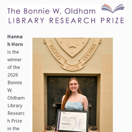
Oldham
Library
Research
Prize
Announced
Hanna
h Horn
is the
winner
of the
2026
Bonnie
W.
Oldham
Library
Researc
h Prize
in the