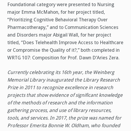
Foundational category were presented to Nursing
major Emma McMahon, for her project titled,
“Prioritizing Cognitive Behavioral Therapy Over
Pharmacotherapy,” and to Communication Sciences
and Disorders major Abigail Wall, for her project
titled, “Does Telehealth Improve Access to Healthcare
or Compromise the Quality of it?,” both completed in
WRTG 107: Composition for Prof. Dawn D’Aries Zera.
Currently celebrating its 16th year, the Weinberg
Memorial Library inaugurated the Library Research
Prize in 2011 to recognize excellence in research
projects that show evidence of significant knowledge
of the methods of research and the information
gathering process, and use of library resources,
tools, and services. In 2017, the prize was named for
Professor Emerita Bonnie W. Oldham, who founded