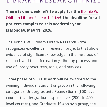
Monday,
May
11,
There is one week left to apply for the
Bonnie W.
2026
Oldham Library Research Prize
! The deadline for all
projects completed this academic year
is Monday, May 11, 2026.
The Bonnie W. Oldham Library Research Prize
recognizes excellence in research projects that show
evidence of significant knowledge in the methods of
research and the information gathering process and
use of library resources, tools, and services.
Three prizes of $500.00 each will be awarded to the
winning individual student or group in the following
categories: Undergraduate Foundational (100-level
courses), Undergraduate Upper-level (200- to 400-
level courses), and Graduate. If won by a group, the