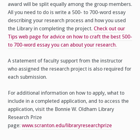
award will be split equally among the group members.
All you need to do is write a 500- to 700-word essay
describing your research process and how you used
the Library in completing the project.
Check out our
Tips web page for advice on how to craft the best 500-
to 700-word essay you can about your research.
A statement of faculty support from the instructor
who assigned the research project is also required for
each submission.
For additional information on how to apply, what to
include in a completed application, and to access the
application, visit the Bonnie W. Oldham Library
Research Prize
page:
www.scranton.edu/libraryresearchprize