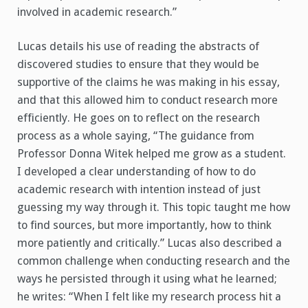
involved in academic research.”
Lucas details his use of reading the abstracts of
discovered studies to ensure that they would be
supportive of the claims he was making in his essay,
and that this allowed him to conduct research more
efficiently. He goes on to reflect on the research
process as a whole saying, “The guidance from
Professor Donna Witek helped me grow as a student.
I developed a clear understanding of how to do
academic research with intention instead of just
guessing my way through it. This topic taught me how
to find sources, but more importantly, how to think
more patiently and critically.” Lucas also described a
common challenge when conducting research and the
ways he persisted through it using what he learned;
he writes: “When I felt like my research process hit a