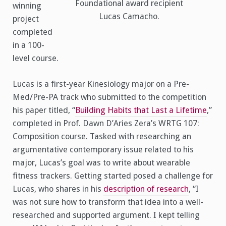
Foundational award recipient
winning
Lucas Camacho.
project
completed
in a 100-
level course.
Lucas is a first-year Kinesiology major on a Pre-
Med/Pre-PA track who submitted to the competition
his paper titled, “
Building Habits that Last a Lifetime
,”
completed in Prof. Dawn D’Aries Zera’s WRTG 107:
Composition course. Tasked with researching an
argumentative contemporary issue related to his
major, Lucas’s goal was to write about wearable
fitness trackers. Getting started posed a challenge for
Lucas, who shares in his
description of research
, “I
was not sure how to transform that idea into a well-
researched and supported argument. I kept telling