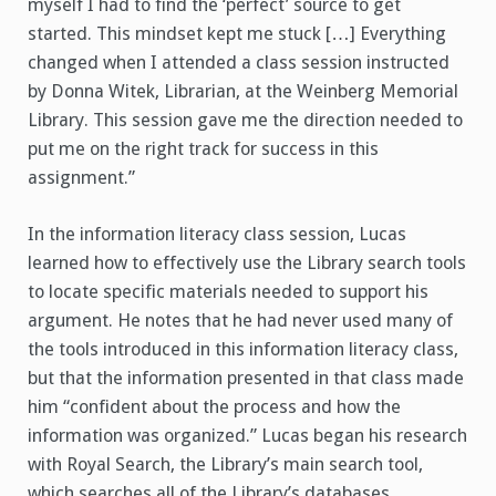
myself I had to find the ‘perfect’ source to get
started. This mindset kept me stuck […] Everything
changed when I attended a class session instructed
by Donna Witek, Librarian, at the Weinberg Memorial
Library. This session gave me the direction needed to
put me on the right track for success in this
assignment.”
In the information literacy class session, Lucas
learned how to effectively use the Library search tools
to locate specific materials needed to support his
argument. He notes that he had never used many of
the tools introduced in this information literacy class,
but that the information presented in that class made
him “confident about the process and how the
information was organized.” Lucas began his research
with Royal Search, the Library’s main search tool,
which searches all of the Library’s databases,