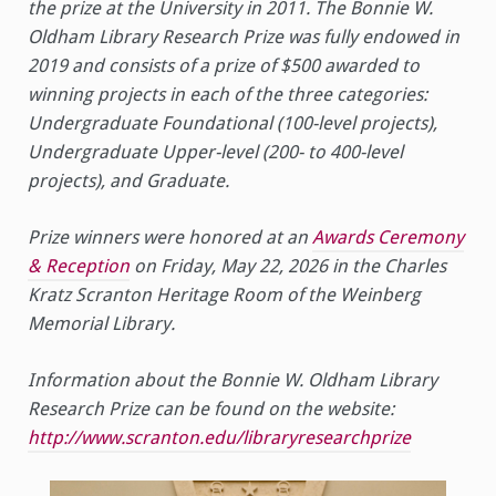
the prize at the University in 2011. The Bonnie W.
Oldham Library Research Prize was fully endowed in
2019 and consists of a prize of $500 awarded to
winning projects in each of the three categories:
Undergraduate Foundational (100-level projects),
Undergraduate Upper-level (200- to 400-level
projects), and Graduate.
Prize winners were honored at an
Awards Ceremony
& Reception
on Friday, May 22, 2026 in the Charles
Kratz Scranton Heritage Room of the Weinberg
Memorial Library.
Information about the Bonnie W. Oldham Library
Research Prize can be found on the website:
http://www.scranton.edu/libraryresearchprize