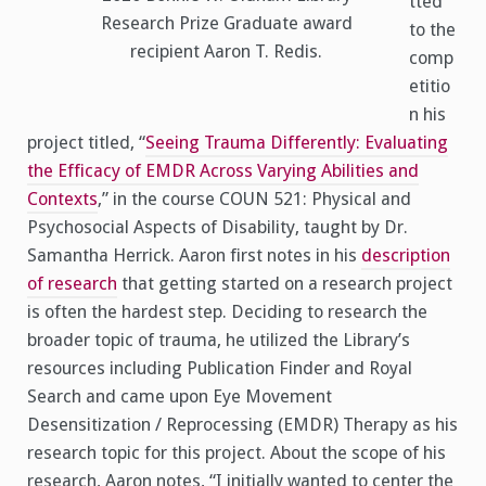
tted
Research Prize Graduate award
to the
recipient Aaron T. Redis.
comp
etitio
n his
project titled, “
Seeing Trauma Differently: Evaluating
the Efficacy of EMDR Across Varying Abilities and
Contexts
,” in the course COUN 521: Physical and
Psychosocial Aspects of Disability, taught by Dr.
Samantha Herrick. Aaron first notes in his
description
of research
that getting started on a research project
is often the hardest step. Deciding to research the
broader topic of trauma, he utilized the Library’s
resources including Publication Finder and Royal
Search and came upon Eye Movement
Desensitization / Reprocessing (EMDR) Therapy as his
research topic for this project. About the scope of his
research, Aaron notes, “I initially wanted to center the