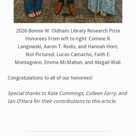
2026 Bonnie W. Oldham Library Research Prize
Honorees From left to right: Corinne R.
Langowski, Aaron T. Redis, and Hannah Horn;
Not Pictured: Lucas Camacho, Faith E.
Montagnino, Emma McMahon, and Abigail Wall.
Congratulations to all of our honorees!
Special thanks to Kate Cummings, Colleen Farry, and
Ian O’Hara for their contributions to this article.