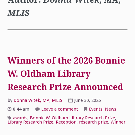
MLIS
Winners of the 2026 Bonnie
W. Oldham Library
Research Prize Announced
by
Donna Witek, MA, MLIS
June 30, 2026
on
8:44 am
Leave a comment
Events
,
News
Winners
of
awards
,
Bonnie W. Oldham Library Research Prize
,
the
Library Research Prize
,
Reception
,
research prize
,
Winner
2026
Bonnie
W.