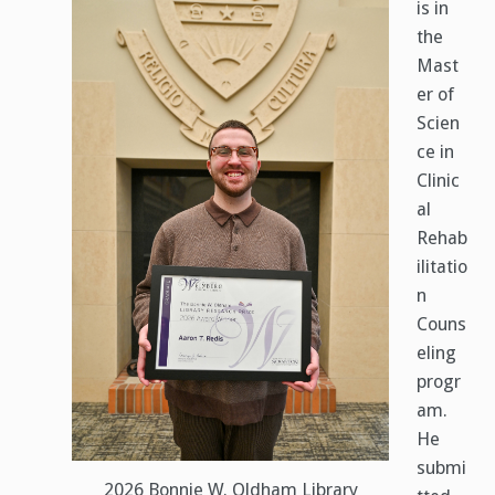
is in
the
Mast
er of
Scien
ce in
Clinic
al
Rehab
ilitatio
n
Couns
eling
progr
am.
He
submi
2026 Bonnie W. Oldham Library