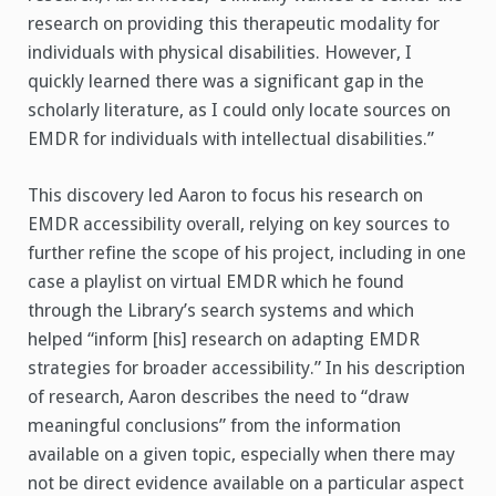
research on providing this therapeutic modality for
individuals with physical disabilities. However, I
quickly learned there was a significant gap in the
scholarly literature, as I could only locate sources on
EMDR for individuals with intellectual disabilities.”
This discovery led Aaron to focus his research on
EMDR accessibility overall, relying on key sources to
further refine the scope of his project, including in one
case a playlist on virtual EMDR which he found
through the Library’s search systems and which
helped “inform [his] research on adapting EMDR
strategies for broader accessibility.” In his description
of research, Aaron describes the need to “draw
meaningful conclusions” from the information
available on a given topic, especially when there may
not be direct evidence available on a particular aspect