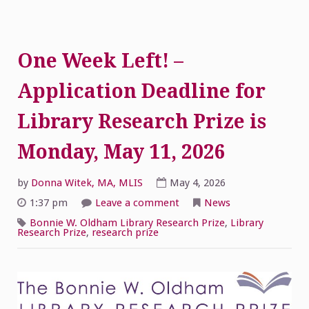
One Week Left! –
Application Deadline for
Library Research Prize is
Monday, May 11, 2026
by
Donna Witek, MA, MLIS
May 4, 2026
on
1:37 pm
Leave a comment
News
One
Week
Bonnie W. Oldham Library Research Prize
,
Library
Left!
Research Prize
,
research prize
–
Application
Deadline
for
Library
Research
Prize
is