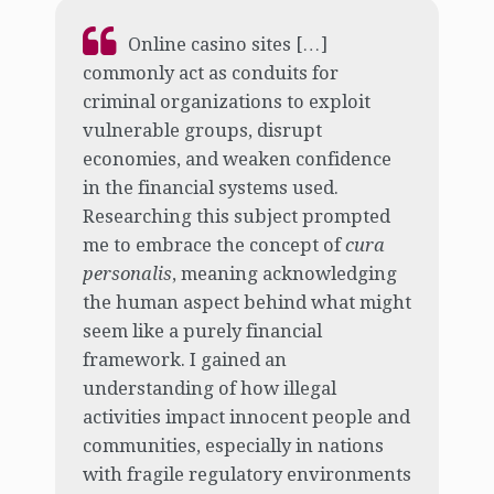
Online casino sites […]
commonly act as conduits for
criminal organizations to exploit
vulnerable groups, disrupt
economies, and weaken confidence
in the financial systems used.
Researching this subject prompted
me to embrace the concept of
cura
personalis
, meaning acknowledging
the human aspect behind what might
seem like a purely financial
framework. I gained an
understanding of how illegal
activities impact innocent people and
communities, especially in nations
with fragile regulatory environments