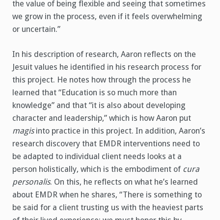
the value of being flexible and seeing that sometimes
we grow in the process, even if it feels overwhelming
or uncertain.”
In his description of research, Aaron reflects on the
Jesuit values he identified in his research process for
this project. He notes how through the process he
learned that “Education is so much more than
knowledge” and that “it is also about developing
character and leadership,” which is how Aaron put
magis
into practice in this project. In addition, Aaron’s
research discovery that EMDR interventions need to
be adapted to individual client needs looks at a
person holistically, which is the embodiment of
cura
personalis
. On this, he reflects on what he’s learned
about EMDR when he shares, “There is something to
be said for a client trusting us with the heaviest parts