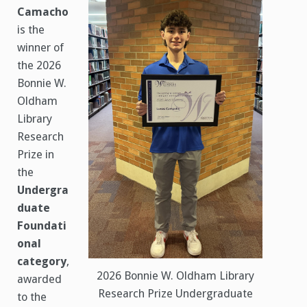
Camacho
is the
winner of
the 2026
Bonnie W.
Oldham
Library
Research
Prize in
the
Undergra
duate
Foundati
onal
category
,
2026 Bonnie W. Oldham Library
awarded
Research Prize Undergraduate
to the