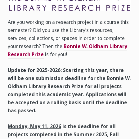
Are you working on a research project in a course this
semester? Did you use the Library’s resources,
services, collections, or spaces in order to complete
your research? Then the
Bonnie W. Oldham Library
Research Prize
is for you!
Update for 2025-2026: Starting this year, there
will be one submission deadline for the Bonnie W.
Oldham Library Research Prize for all projects
completed this academic year. Applications will
be accepted on a rolling basis until the deadline
has passed.
Monday, May 11, 2026
is the deadline for all
projects completed in the Summer 2025, Fall