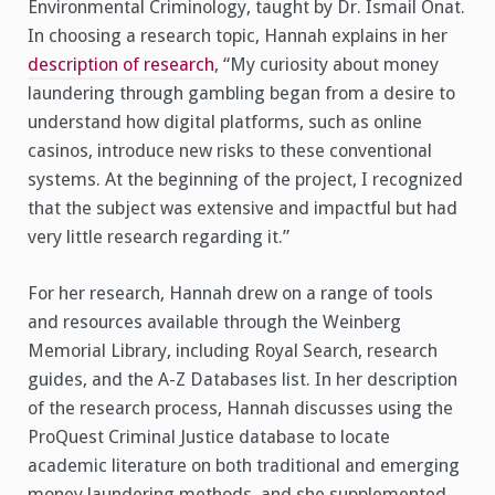
Environmental Criminology, taught by Dr. Ismail Onat.
In choosing a research topic, Hannah explains in her
description of research
, “My curiosity about money
laundering through gambling began from a desire to
understand how digital platforms, such as online
casinos, introduce new risks to these conventional
systems. At the beginning of the project, I recognized
that the subject was extensive and impactful but had
very little research regarding it.”
For her research, Hannah drew on a range of tools
and resources available through the Weinberg
Memorial Library, including Royal Search, research
guides, and the A-Z Databases list. In her description
of the research process, Hannah discusses using the
ProQuest Criminal Justice database to locate
academic literature on both traditional and emerging
money laundering methods, and she supplemented