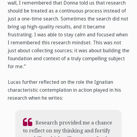
wall, I remembered that Donna told us that research
should be treated as a continuous process instead of
just a one-time search. Sometimes the search did not
bring up high-quality results, and it became
frustrating. I was able to stay calm and focused when
I remembered this research mindset. This was not
just about collecting sources; it was about building the
foundation and context of a truly compelling subject
for me.”
Lucas further reflected on the role the Ignatian
characteristic contemplation in action played in his
research when he writes:
Research provided me a chance
to reflect on my thinking and fortify