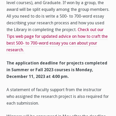
level courses), and Graduate. If won by a group, the
award will be split equally among the group members.
All you need to do is write a 500- to 700-word essay
describing your research process and how you used
the Library in completing the project.
Check out our
Tips web page for updated advice on how to craft the
best 500- to 700-word essay you can about your
research.
The application deadline for projects completed
in Summer or Fall 2023 courses is Monday,
December 11, 2023 at 4:00 pm.
A statement of faculty support from the instructor
who assigned the research project is also required for
each submission.