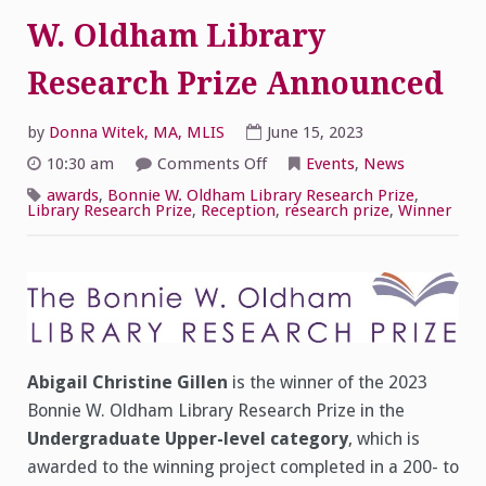
W. Oldham Library
Research Prize Announced
by
Donna Witek, MA, MLIS
June 15, 2023
on
10:30 am
Comments Off
Events
,
News
Winners
of
awards
,
Bonnie W. Oldham Library Research Prize
,
the
Library Research Prize
,
Reception
,
research prize
,
Winner
2023
Bonnie
W.
Oldham
Library
Research
Prize
Announced
Abigail Christine Gillen
is the winner of the 2023
Bonnie W. Oldham Library Research Prize in the
Undergraduate Upper-level category
, which is
awarded to the winning project completed in a 200- to