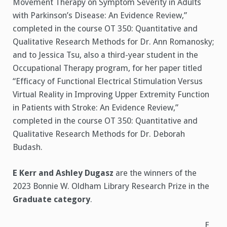
Movement Therapy on Symptom Severity in Adults
with Parkinson’s Disease: An Evidence Review,”
completed in the course OT 350: Quantitative and
Qualitative Research Methods for Dr. Ann Romanosky;
and to Jessica Tsu, also a third-year student in the
Occupational Therapy program, for her paper titled
“Efficacy of Functional Electrical Stimulation Versus
Virtual Reality in Improving Upper Extremity Function
in Patients with Stroke: An Evidence Review,”
completed in the course OT 350: Quantitative and
Qualitative Research Methods for Dr. Deborah
Budash.
E Kerr and Ashley Dugasz
are the winners of the
2023 Bonnie W. Oldham Library Research Prize in the
Graduate category
.
E