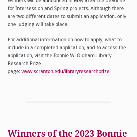
Winners will be announced in May after the deadline
for Intersession and Spring projects. Although there
are two different dates to submit an application, only
one judging will take place.
For additional information on how to apply, what to
include in a completed application, and to access the
application, visit the Bonnie W. Oldham Library
Research Prize
page:
www.scranton.edu/libraryresearchprize
Winners of the 2023 Bonnie