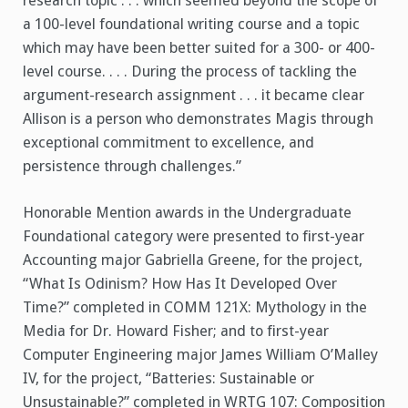
research topic . . . which seemed beyond the scope of
a 100-level foundational writing course and a topic
which may have been better suited for a 300- or 400-
level course. . . . During the process of tackling the
argument-research assignment . . . it became clear
Allison is a person who demonstrates Magis through
exceptional commitment to excellence, and
persistence through challenges.”
Honorable Mention awards in the Undergraduate
Foundational category were presented to first-year
Accounting major Gabriella Greene, for the project,
“What Is Odinism? How Has It Developed Over
Time?” completed in COMM 121X: Mythology in the
Media for Dr. Howard Fisher; and to first-year
Computer Engineering major James William O’Malley
IV, for the project, “Batteries: Sustainable or
Unsustainable?” completed in WRTG 107: Composition