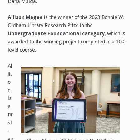
Dana Maida.
Allison Magee
is the winner of the 2023 Bonnie W.
Oldham Library Research Prize in the
Undergraduate Foundational category
, which is
awarded to the winning project completed in a 100-
level course.
Al
lis
o
n
is
a
fir
st
-
ye