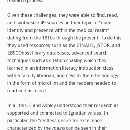
research process.
Given these challenges, they were able to find, read,
and synthesize 49 sources on their topic of “queer
identity and presence within the medical realm”
dating from the 1910s through the present. To do this
they used resources such as the CINAHL, JSTOR, and
EBSCOhost library databases, advanced search
techniques such as citation chasing which they
learned in an information literacy instruction class
with a faculty librarian, and new-to-them technology
in the form of microfilm and the readers needed to
read and access it.
In all this, E and Ashley understood their research as
supported and connected to Ignatian values. In
particular, the “restless desire for excellence”
characterized by the
magis
can be seen in their