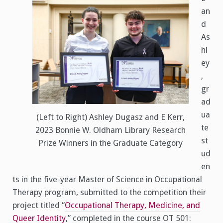
an
d
As
hl
ey
,
gr
ad
ua
(Left to Right) Ashley Dugasz and E Kerr,
te
2023 Bonnie W. Oldham Library Research
st
Prize Winners in the Graduate Category
ud
en
ts in the five-year Master of Science in Occupational
Therapy program, submitted to the competition their
project titled “
Occupational Therapy, Medicine, and
Queer Identity
,” completed in the course OT 501: