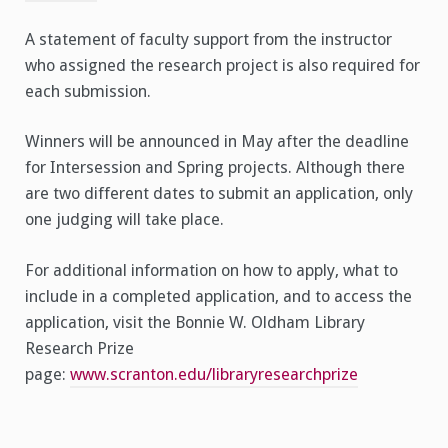
A statement of faculty support from the instructor
who assigned the research project is also required for
each submission.
Winners will be announced in May after the deadline
for Intersession and Spring projects. Although there
are two different dates to submit an application, only
one judging will take place.
For additional information on how to apply, what to
include in a completed application, and to access the
application, visit the Bonnie W. Oldham Library
Research Prize
page:
www.scranton.edu/libraryresearchprize