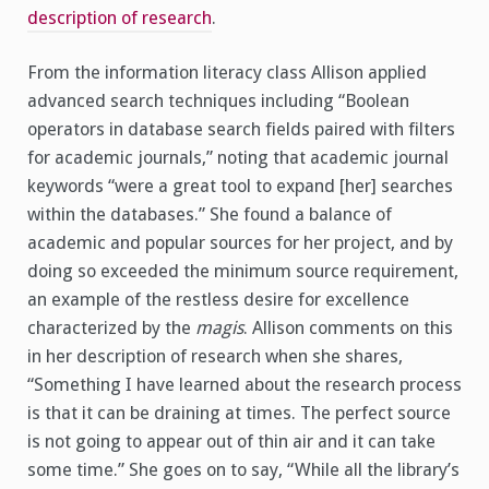
description of research
.
From the information literacy class Allison applied
advanced search techniques including “Boolean
operators in database search fields paired with filters
for academic journals,” noting that academic journal
keywords “were a great tool to expand [her] searches
within the databases.” She found a balance of
academic and popular sources for her project, and by
doing so exceeded the minimum source requirement,
an example of the restless desire for excellence
characterized by the
magis
. Allison comments on this
in her description of research when she shares,
“Something I have learned about the research process
is that it can be draining at times. The perfect source
is not going to appear out of thin air and it can take
some time.” She goes on to say, “While all the library’s