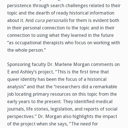
persistence through search challenges related to their
topic and the dearth of ready historical information
about it. And
cura personalis
for them is evident both
in their personal connection to the topic and in their
connection to using what they learned in the future
“as occupational therapists who focus on working with
the whole person.”
Sponsoring faculty Dr. Marlene Morgan comments on
E and Ashley’s project, “This is the first time that
queer identity has been the focus of a historical
analysis” and that the “researchers did a remarkable
job locating primary resources on this topic from the
early years to the present. They identified medical
journals, life stories, legislation, and reports of social
perspectives.” Dr. Morgan also highlights the impact
of the project when she says, “The need for