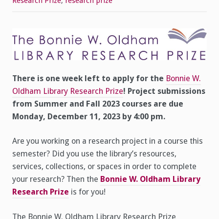
Research Prize
,
research prize
–
Application
Deadline
for
Library
Research
Prize
is
Monday,
December
11,
There is one week left to apply for the
Bonnie W.
2023
Oldham Library Research Prize
! Project submissions
from Summer and Fall 2023 courses are due
Monday, December 11, 2023 by 4:00 pm.
Are you working on a research project in a course this
semester? Did you use the library’s resources,
services, collections, or spaces in order to complete
your research? Then the
Bonnie W. Oldham Library
Research Prize
is for you!
The Bonnie W. Oldham Library Research Prize