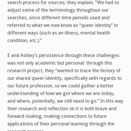
search process for sources; they explain, “We had to
adjust some of the terminology throughout our
searches, since different time periods used and
referred to what we now know as “queer identity” in
different ways (such as an illness, mental health
condition, etc.).”
E and Ashley’s persistence through these challenges
was not only academic but personal: through this
research project, they “wanted to trace the history of
our shared queer identity, specifically with regards to
our future profession, so we could gather a better
understanding of how we got where we are today,
and where, potentially, we still need to go.” In this way
their research and reflection on it is both brave and
forward-looking, making connections to future
applications of their personal learning through the