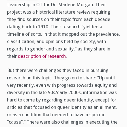
Leadership in OT for Dr. Marlene Morgan. Their
project was a historical literature review requiring
they find sources on their topic from each decade
dating back to 1910. Their research “yielded a
timeline of sorts, in that it mapped out the prevalence,
classification, and opinions held by society, with
regards to gender and sexuality,” as they share in
their
description of research
.
But there were challenges they faced in pursuing
research on this topic. They go on to share: “Up until
very recently, even with progress towards equity and
diversity in the late 90s/early 2000s, information was
hard to come by regarding queer identity, except for
articles that focused on queer identity as an ailment,
or as a condition that needed to have a specific
“cause”.” There were also challenges in executing the