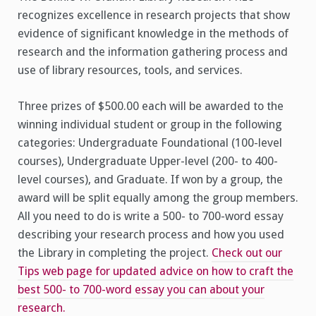
recognizes excellence in research projects that show
evidence of significant knowledge in the methods of
research and the information gathering process and
use of library resources, tools, and services.
Three prizes of $500.00 each will be awarded to the
winning individual student or group in the following
categories: Undergraduate Foundational (100-level
courses), Undergraduate Upper-level (200- to 400-
level courses), and Graduate. If won by a group, the
award will be split equally among the group members.
All you need to do is write a 500- to 700-word essay
describing your research process and how you used
the Library in completing the project.
Check out our
Tips web page for updated advice on how to craft the
best 500- to 700-word essay you can about your
research.