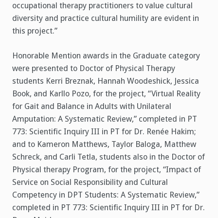
occupational therapy practitioners to value cultural
diversity and practice cultural humility are evident in
this project.”
Honorable Mention awards in the Graduate category
were presented to Doctor of Physical Therapy
students Kerri Breznak, Hannah Woodeshick, Jessica
Book, and Karllo Pozo, for the project, “Virtual Reality
for Gait and Balance in Adults with Unilateral
Amputation: A Systematic Review,” completed in PT
773: Scientific Inquiry III in PT for Dr. Renée Hakim;
and to Kameron Matthews, Taylor Baloga, Matthew
Schreck, and Carli Tetla, students also in the Doctor of
Physical therapy Program, for the project, “Impact of
Service on Social Responsibility and Cultural
Competency in DPT Students: A Systematic Review,”
completed in PT 773: Scientific Inquiry III in PT for Dr.