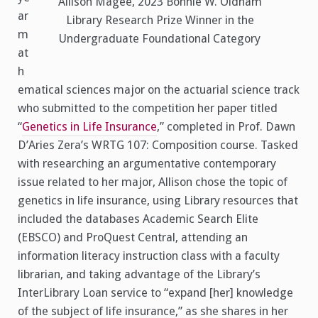
Allison Magee, 2023 Bonnie W. Oldham
ar
Library Research Prize Winner in the
m
Undergraduate Foundational Category
at
h
ematical sciences major on the actuarial science track
who submitted to the competition her paper titled
“
Genetics in Life Insurance
,” completed in Prof. Dawn
D’Aries Zera’s WRTG 107: Composition course. Tasked
with researching an argumentative contemporary
issue related to her major, Allison chose the topic of
genetics in life insurance, using Library resources that
included the databases Academic Search Elite
(EBSCO) and ProQuest Central, attending an
information literacy instruction class with a faculty
librarian, and taking advantage of the Library’s
InterLibrary Loan service to “expand [her] knowledge
of the subject of life insurance,” as she shares in her