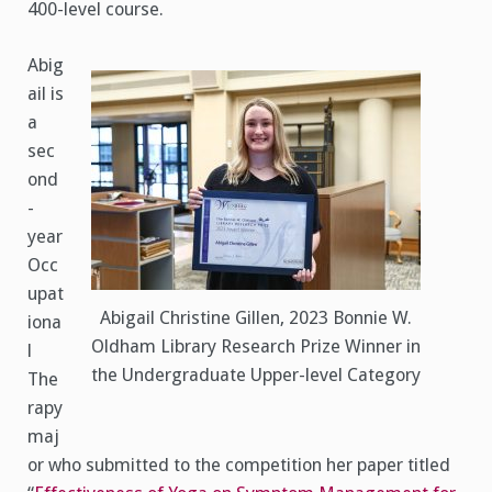
400-level course.
Abig
ail is
a
sec
ond
-
year
Occ
upat
Abigail Christine Gillen, 2023 Bonnie W.
iona
Oldham Library Research Prize Winner in
l
the Undergraduate Upper-level Category
The
rapy
maj
or who submitted to the competition her paper titled