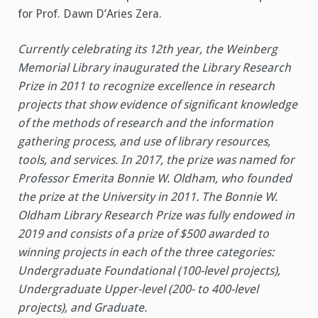
for Prof. Dawn D’Aries Zera.
Currently celebrating its 12th year, the Weinberg
Memorial Library inaugurated the Library Research
Prize in 2011 to recognize excellence in research
projects that show evidence of significant knowledge
of the methods of research and the information
gathering process, and use of library resources,
tools, and services. In 2017, the prize was named for
Professor Emerita Bonnie W. Oldham, who founded
the prize at the University in 2011. The Bonnie W.
Oldham Library Research Prize was fully endowed in
2019 and consists of a prize of $500 awarded to
winning projects in each of the three categories:
Undergraduate Foundational (100-level projects),
Undergraduate Upper-level (200- to 400-level
projects), and Graduate.