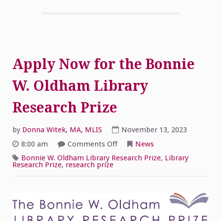
Apply Now for the Bonnie
W. Oldham Library
Research Prize
by
Donna Witek, MA, MLIS
November 13, 2023
on
8:00 am
Comments Off
News
Apply
Now
Bonnie W. Oldham Library Research Prize
,
Library
for
Research Prize
,
research prize
the
Bonnie
W.
Oldham
Library
Research
Prize