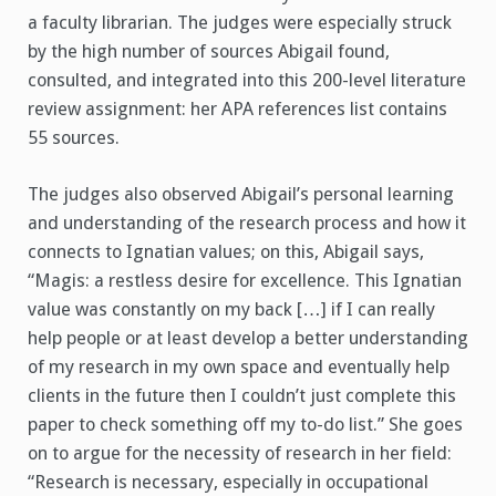
a faculty librarian. The judges were especially struck
by the high number of sources Abigail found,
consulted, and integrated into this 200-level literature
review assignment: her APA references list contains
55 sources.
The judges also observed Abigail’s personal learning
and understanding of the research process and how it
connects to Ignatian values; on this, Abigail says,
“Magis: a restless desire for excellence. This Ignatian
value was constantly on my back […] if I can really
help people or at least develop a better understanding
of my research in my own space and eventually help
clients in the future then I couldn’t just complete this
paper to check something off my to-do list.” She goes
on to argue for the necessity of research in her field:
“Research is necessary, especially in occupational