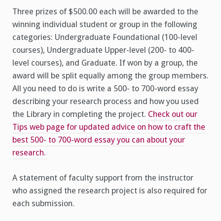
Three prizes of $500.00 each will be awarded to the
winning individual student or group in the following
categories: Undergraduate Foundational (100-level
courses), Undergraduate Upper-level (200- to 400-
level courses), and Graduate. If won by a group, the
award will be split equally among the group members.
All you need to do is write a 500- to 700-word essay
describing your research process and how you used
the Library in completing the project.
Check out our
Tips web page for updated advice on how to craft the
best 500- to 700-word essay you can about your
research.
A statement of faculty support from the instructor
who assigned the research project is also required for
each submission.