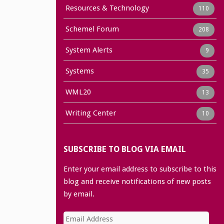
Resources & Technology
110
Schemel Forum
208
System Alerts
9
Systems
35
WML20
13
Writing Center
10
SUBSCRIBE TO BLOG VIA EMAIL
Enter your email address to subscribe to this
blog and receive notifications of new posts
by email.
Email