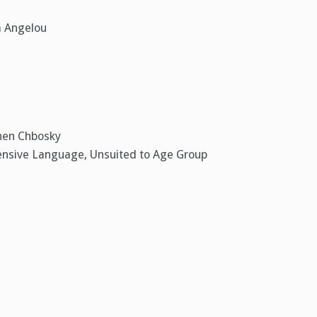
a Angelou
phen Chbosky
fensive Language, Unsuited to Age Group