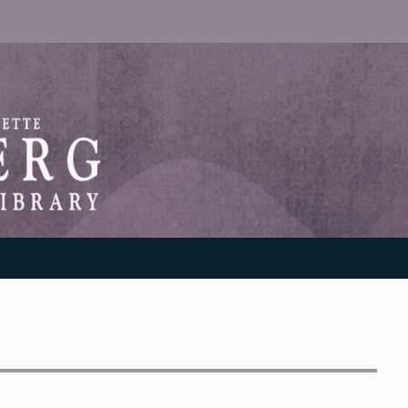
RANTON WEINBERG MEMORIAL LIBRARY