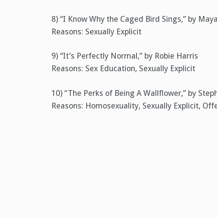
8) “I Know Why the Caged Bird Sings,” by May
Reasons: Sexually Explicit
9) “It’s Perfectly Normal,” by Robie Harris
Reasons: Sex Education, Sexually Explicit
10) “The Perks of Being A Wallflower,” by Ste
Reasons: Homosexuality, Sexually Explicit, Of