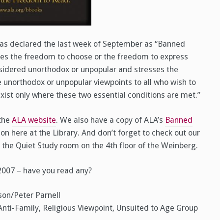
as declared the last week of September as “Banned
es the freedom to choose or the freedom to express
nsidered unorthodox or unpopular and stresses the
e unorthodox or unpopular viewpoints to all who wish to
exist only where these two essential conditions are met.”
 the
ALA website
. We also have a copy of ALA’s
Banned
on here at the Library. And don’t forget to check out our
 the Quiet Study room on the 4th floor of the Weinberg.
 2007 – have you read any?
son/Peter Parnell
Anti-Family, Religious Viewpoint, Unsuited to Age Group