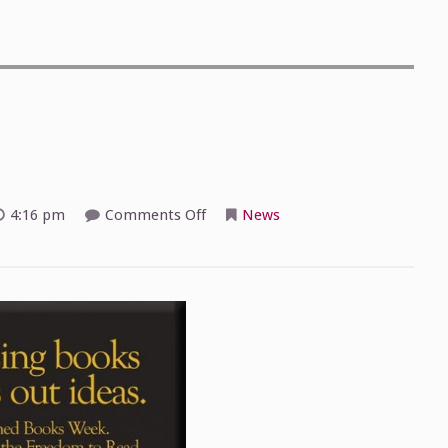
on
4:16 pm
Comments Off
News
Banned
Books
Week