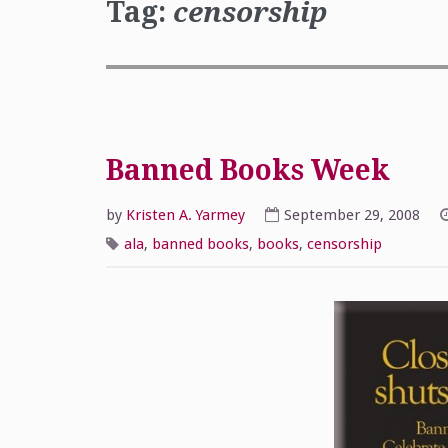
Tag:
censorship
Banned Books Week
by
Kristen A. Yarmey
September 29, 2008
ala
,
banned books
,
books
,
censorship