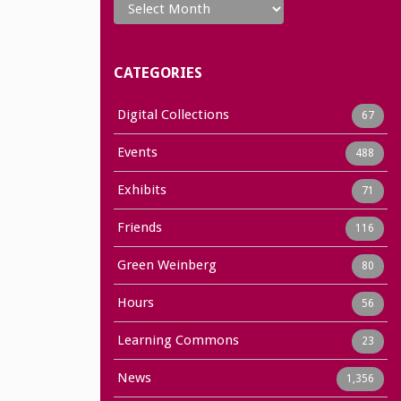
CATEGORIES
Digital Collections
67
Events
488
Exhibits
71
Friends
116
Green Weinberg
80
Hours
56
Learning Commons
23
News
1,356