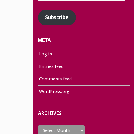
Address
Subscribe
META
Log in
Entries feed
Comments feed
WordPress.org
ARCHIVES
Archives