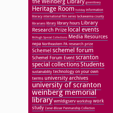
the Weinberg Library
greenlibrary
Heritage Room
information
holiday
literacy
lackawanna county
international film series
Library
library hours
library
librarians
local events
Research Prize
Media Resources
McHugh Special Collections
nepa
research prize
Northeastern PA
schemel forum
Schemel
scranton
Schemel Forum Event
special collections
Students
technology on your own
sustainability
university archives
terms
university of scranton
weinberg memorial
library
work
wmldigserv
workshop
study
Zaner-Bloser Penmanship Collection