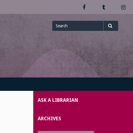
Facebook
Tumblr
In
Search
Search
for
ASK A LIBRARIAN
ARCHIVES
Archives