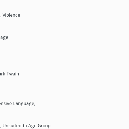
, Violence
uage
ark Twain
fensive Language,
e, Unsuited to Age Group