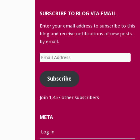
SUBSCRIBE TO BLOG VIA EMAIL
Enter your email address to subscribe to this
blog and receive notifications of new posts
by email.
Email
Address
Subscribe
Join 1,457 other subscribers
META
Log in