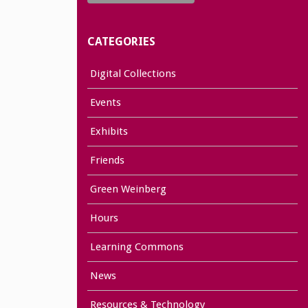
CATEGORIES
Digital Collections
Events
Exhibits
Friends
Green Weinberg
Hours
Learning Commons
News
Resources & Technology