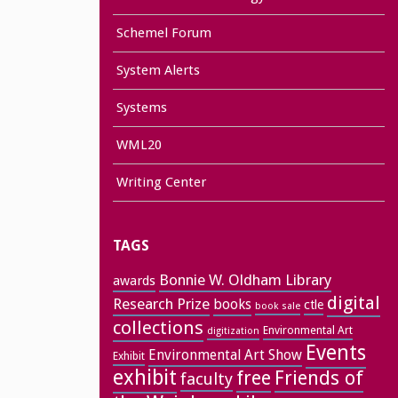
Schemel Forum
System Alerts
Systems
WML20
Writing Center
TAGS
Bonnie W. Oldham Library
awards
digital
Research Prize
books
ctle
book sale
collections
Environmental Art
digitization
Events
Environmental Art Show
Exhibit
exhibit
free
Friends of
faculty