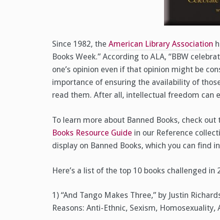
Since 1982, the
American Library Association
h
Books Week.” According to ALA, “BBW celebrat
one’s opinion even if that opinion might be co
importance of ensuring the availability of thos
read them. After all, intellectual freedom can 
To learn more about Banned Books, check out
Books Resource Guide
in our Reference collecti
display on Banned Books, which you can find in
Here’s a list of the top 10 books challenged in
1) “And Tango Makes Three,” by Justin Richard
Reasons: Anti-Ethnic, Sexism, Homosexuality, 