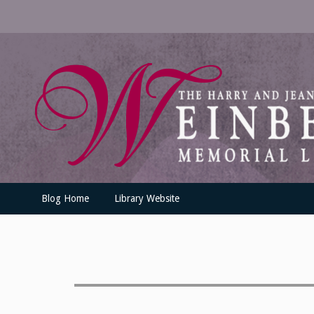
Skip
to
content
UofSLibrary News
UPDATES AND INFORMATION FROM THE UNIVERSITY OF SC
Blog Home
Library Website