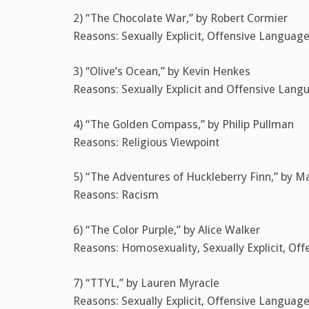
2) “The Chocolate War,” by Robert Cormier
Reasons: Sexually Explicit, Offensive Language
3) “Olive’s Ocean,” by Kevin Henkes
Reasons: Sexually Explicit and Offensive Lang
4) “The Golden Compass,” by Philip Pullman
Reasons: Religious Viewpoint
5) “The Adventures of Huckleberry Finn,” by M
Reasons: Racism
6) “The Color Purple,” by Alice Walker
Reasons: Homosexuality, Sexually Explicit, Of
7) “TTYL,” by Lauren Myracle
Reasons: Sexually Explicit, Offensive Languag