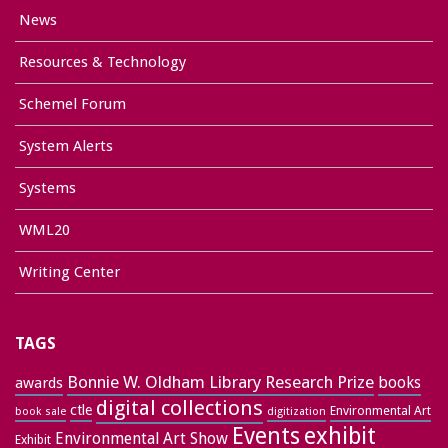
News
Resources & Technology
Schemel Forum
System Alerts
Systems
WML20
Writing Center
TAGS
Bonnie W. Oldham Library Research Prize
books
awards
digital collections
ctle
Environmental Art
book sale
digitization
exhibit
Events
Environmental Art Show
Exhibit