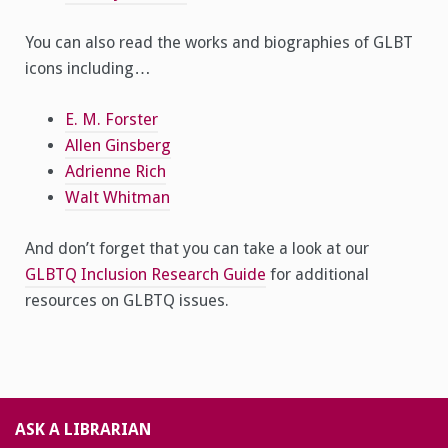
You can also read the works and biographies of GLBT
icons including…
E. M. Forster
Allen Ginsberg
Adrienne Rich
Walt Whitman
And don’t forget that you can take a look at our
GLBTQ Inclusion Research Guide
for additional
resources on GLBTQ issues.
ASK A LIBRARIAN