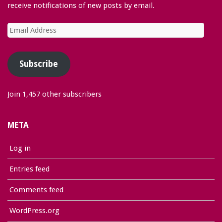
receive notifications of new posts by email.
Email
Address
Subscribe
Join 1,457 other subscribers
META
Log in
Entries feed
Comments feed
WordPress.org