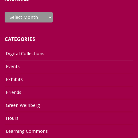
Archives
CATEGORIES
Digital Collections
Events
Exhibits
Friends
Green Weinberg
Hours
Learning Commons