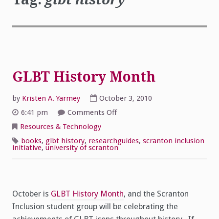
GLBT History Month
by
Kristen A. Yarmey
October 3, 2010
on
6:41 pm
Comments Off
GLBT
History
Resources & Technology
Month
books
,
glbt history
,
researchguides
,
scranton inclusion
initiative
,
university of scranton
October is
GLBT History Month
, and the Scranton
Inclusion student group will be celebrating the