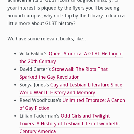
achievements of GLBT icons throughout history. If
your interest is piqued by the flyers you’ll be seeing
around campus, why not stop by the Library to learn a
little more about GLBT history?
We have some relevant books, like…
Vicki Eaklor’s
Queer America: A GLBT History of
the 20th Century
David Carter’s
Stonewall: The Riots That
Sparked the Gay Revolution
Sonya Jones’s
Gay and Lesbian Literature Since
World War II: History and Memory
Reed Woodhouse’s
Unlimited Embrace: A Canon
of Gay Fiction
Lillian Faderman’s
Odd Girls and Twilight
Lovers: A History of Lesbian Life in Twentieth-
Century America