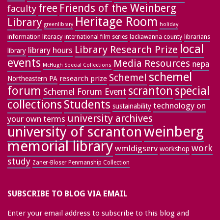
free
Friends of the Weinberg
faculty
Heritage Room
Library
greenlibrary
holiday
information literacy
lackawanna county
librarians
international film series
local
Library Research Prize
library hours
library
events
Media Resources
nepa
McHugh Special Collections
schemel
Schemel
research prize
Northeastern PA
forum
special
scranton
Schemel Forum Event
collections
Students
technology on
sustainability
university archives
your own terms
weinberg
university of scranton
memorial library
work
wmldigserv
workshop
study
Zaner-Bloser Penmanship Collection
SUBSCRIBE TO BLOG VIA EMAIL
Enter your email address to subscribe to this blog and