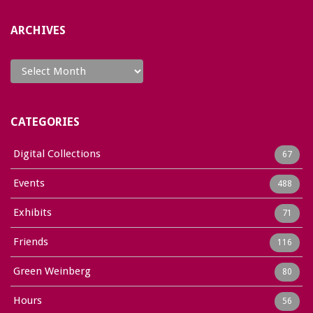
ARCHIVES
Archives
CATEGORIES
Digital Collections
67
Events
488
Exhibits
71
Friends
116
Green Weinberg
80
Hours
56