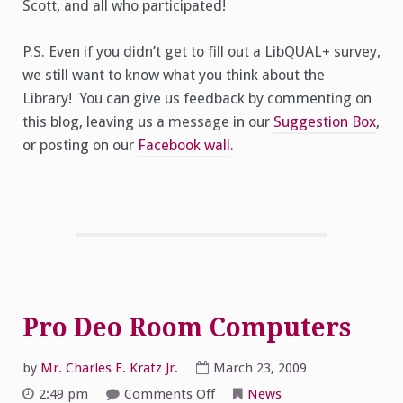
Scott, and all who participated!
P.S. Even if you didn’t get to fill out a LibQUAL+ survey,
we still want to know what you think about the
Library! You can give us feedback by commenting on
this blog, leaving us a message in our
Suggestion Box
,
or posting on our
Facebook wall
.
Pro Deo Room Computers
by
Mr. Charles E. Kratz Jr.
March 23, 2009
on
2:49 pm
Comments Off
News