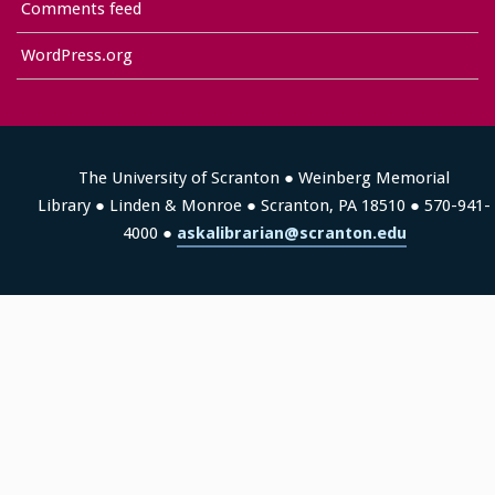
Comments feed
WordPress.org
The University of Scranton ● Weinberg Memorial
Library ● Linden & Monroe ● Scranton, PA 18510 ● 570-941-
4000 ●
askalibrarian@scranton.edu