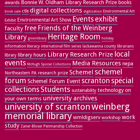
Bonnie W. Oldham Library Research Prize
books
awards
digital collections
ctle
Environmental Art
book sale
digitization
exhibit
Events
Environmental Art Show
Exhibit
free
Friends of the Weinberg
faculty
Heritage Room
Library
greenlibrary
holiday
information literacy
lackawanna county
librarians
international film series
local
Library Research Prize
library hours
library
events
Media Resources
nepa
McHugh Special Collections
schemel
Schemel
research prize
Northeastern PA
forum
special
scranton
Schemel Forum Event
collections
Students
technology on
sustainability
university archives
your own terms
weinberg
university of scranton
memorial library
work
wmldigserv
workshop
study
Zaner-Bloser Penmanship Collection