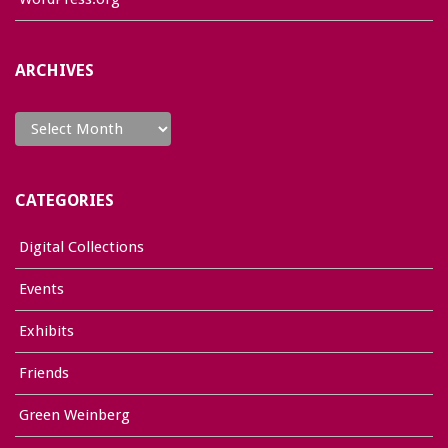
ARCHIVES
Archives
CATEGORIES
Digital Collections
Events
Exhibits
Friends
Green Weinberg