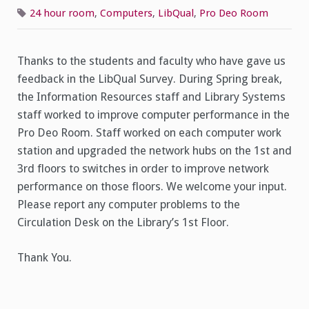
Pro
Deo
24 hour room
,
Computers
,
LibQual
,
Pro Deo Room
Room
Computers
Thanks to the students and faculty who have gave us
feedback in the LibQual Survey. During Spring break,
the Information Resources staff and Library Systems
staff worked to improve computer performance in the
Pro Deo Room. Staff worked on each computer work
station and upgraded the network hubs on the 1st and
3rd floors to switches in order to improve network
performance on those floors. We welcome your input.
Please report any computer problems to the
Circulation Desk on the Library’s 1st Floor.
Thank You.