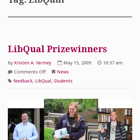
LibQual Prizewinners
by
Kristen A. Yarmey
May 15, 2009
10:37 am
on
Comments Off
News
LibQual
Prizewinners
feedback
,
LibQual
,
Students