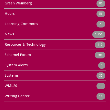
Green Weinberg
80
Hours
56
Learning Commons
23
News
1,356
Resources & Technology
110
Schemel Forum
208
System Alerts
9
Systems
35
WML20
13
Writing Center
10