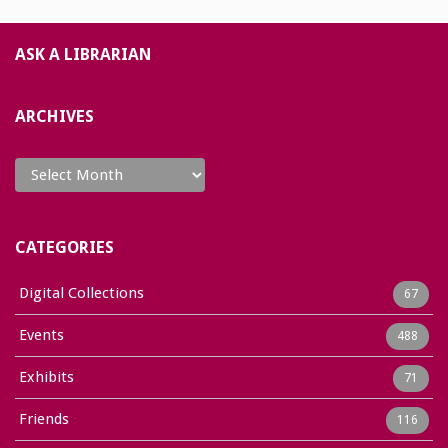
ASK A LIBRARIAN
ARCHIVES
Archives
CATEGORIES
Digital Collections
67
Events
488
Exhibits
71
Friends
116