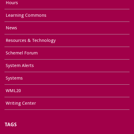
Hours
Learning Commons
News
Resources & Technology
Schemel Forum
System Alerts
Systems
WML20
Writing Center
TAGS