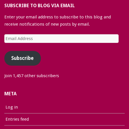
SUBSCRIBE TO BLOG VIA EMAIL
Enter your email address to subscribe to this blog and
receive notifications of new posts by email.
Email
Address
Subscribe
Join 1,457 other subscribers
META
Log in
Entries feed