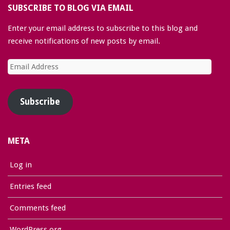
SUBSCRIBE TO BLOG VIA EMAIL
Enter your email address to subscribe to this blog and
receive notifications of new posts by email.
Email
Address
Subscribe
META
Log in
Entries feed
Comments feed
WordPress.org