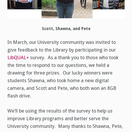
Scott, Shawna, and Pete
In March, our University community was invited to
give feedback to the Library by participating in our
LibQUAL+
survey. As a thank you to those who took
the time to respond to our questions, we held a
drawing for three prizes. Our lucky winners were
students Shawna, who took home a new digital
camera, and Scott and Pete, who both won an 8GB
flash drive.
We’ll be using the results of the survey to help us
improve Library programs and better serve the
University community. Many thanks to Shawna, Pete,