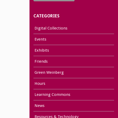
CATEGORIES
Digital Collections
Events
Exhibits
Friends
Green Weinberg
Hours
Learning Commons
News
Resources & Technology