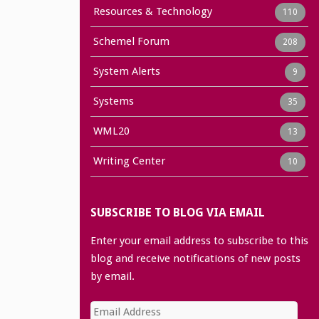
Resources & Technology
110
Schemel Forum
208
System Alerts
9
Systems
35
WML20
13
Writing Center
10
SUBSCRIBE TO BLOG VIA EMAIL
Enter your email address to subscribe to this
blog and receive notifications of new posts
by email.
Email