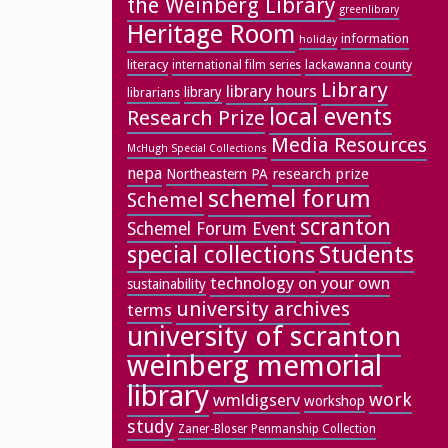
the Weinberg Library
greenlibrary
Heritage Room
information
holiday
literacy
lackawanna county
international film series
Library
library hours
library
librarians
local events
Research Prize
Media Resources
McHugh Special Collections
nepa
research prize
Northeastern PA
schemel forum
Schemel
scranton
Schemel Forum Event
special collections
Students
technology on your own
sustainability
university archives
terms
university of scranton
weinberg memorial
library
work
wmldigserv
workshop
study
Zaner-Bloser Penmanship Collection