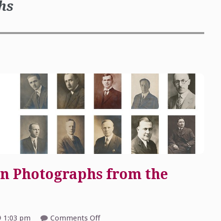
hs
n Photographs from the
on
1:03 pm
Comments Off