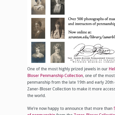
One of the most highly prized jewels in our
Hel
Bloser Penmanship Collection
, one of the mos
penmanship from the late 19th and early 20th c
Zaner-Bloser Collection to make it more acces
the world.
We’re now happy to announce that more than