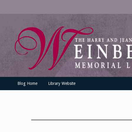
Skip
to
content
UofSLibrary News
UPDATES AND INFORMATION FROM THE UNIVERSITY OF SC
Blog Home
Library Website