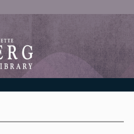
RANTON WEINBERG MEMORIAL LIBRARY