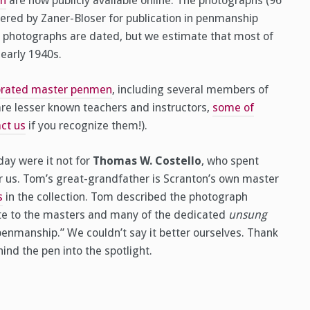
on
are now publicly available online. The photographs (96
red by Zaner-Bloser for publication in penmanship
e photographs are dated, but we estimate that most of
early 1940s.
ebrated master penmen
, including several members of
re lesser known teachers and instructors,
some of
ct us
if you recognize them!).
ay were it not for
Thomas W. Costello
, who spent
for us. Tom’s great-grandfather is Scranton’s own master
s
in the collection. Tom described the photograph
bute to the masters and many of the dedicated
unsung
nmanship.” We couldn’t say it better ourselves. Thank
nd the pen into the spotlight.