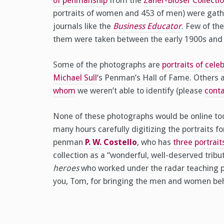
of penmanship
from the
Zaner-Bloser Collecti
portraits of women and 453 of men) were gathe
journals like the
Business Educator
. Few of th
them were taken between the early 1900s and 
Some of the photographs are
portraits of cel
Michael Sull
‘s Penman’s Hall of Fame. Others a
whom
we weren’t able to identify (please
conta
None of these photographs would be online tod
many hours carefully digitizing the portraits 
penman
P. W. Costello
, who has
three portrait
collection as a “wonderful, well-deserved tri
heroes
who worked under the radar teaching pe
you, Tom, for bringing the men and women behi