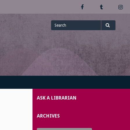
Facebook
Tumblr
In
Search
Search
for
ASK A LIBRARIAN
ARCHIVES
Archives