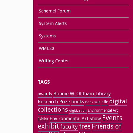
Schemel Forum
System Alerts
Systems
WML20
Writing Center
TAGS
Bonnie W. Oldham Library
awards
digital
Research Prize
books
ctle
book sale
collections
Environmental Art
digitization
Events
Environmental Art Show
Exhibit
exhibit
free
Friends of
faculty