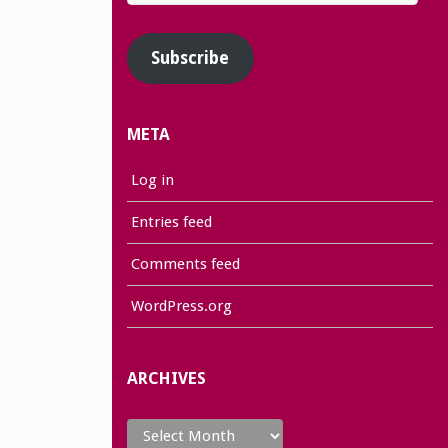
Address
Subscribe
META
Log in
Entries feed
Comments feed
WordPress.org
ARCHIVES
Archives