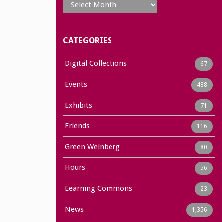
CATEGORIES
Digital Collections
67
Events
488
Exhibits
71
Friends
116
Green Weinberg
80
Hours
56
Learning Commons
23
News
1,356