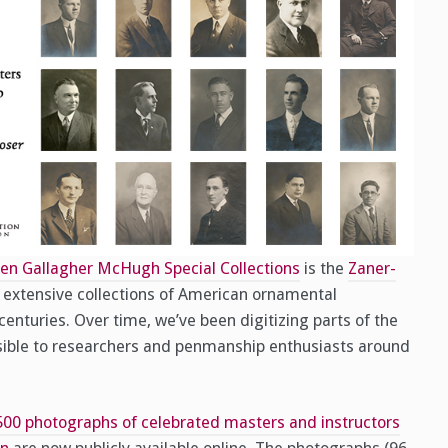
en Gallagher McHugh Special Collections
is the
Zaner-
t extensive collections of American ornamental
enturies. Over time, we’ve been digitizing parts of the
sible to researchers and penmanship enthusiasts around
500 photographs of celebrated masters and instructors