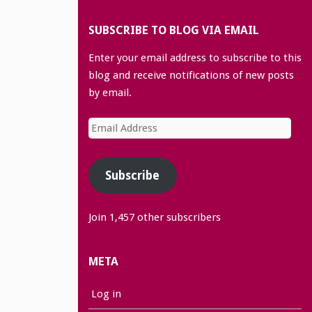
SUBSCRIBE TO BLOG VIA EMAIL
Enter your email address to subscribe to this
blog and receive notifications of new posts
by email.
Email
Address
Subscribe
Join 1,457 other subscribers
META
Log in