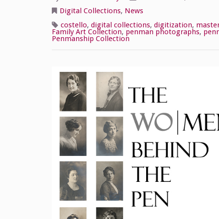
Digital Collections
,
News
costello
,
digital collections
,
digitization
,
maste
Family Art Collection
,
penman photographs
,
pen
Penmanship Collection