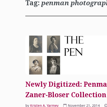
Tag:
penman photograp
Newly Digitized: Penma
Zaner-Bloser Collection
by
Kristen A. Yarmey
November 21, 2014