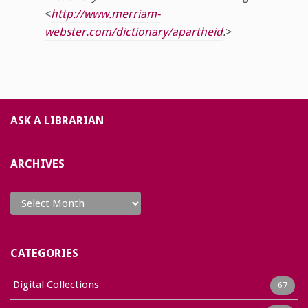
<
http://www.merriam-
webster.com/dictionary/apartheid
.
>
ASK A LIBRARIAN
ARCHIVES
Archives
CATEGORIES
Digital Collections
67