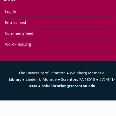
Log in
Entries feed
Comments feed
WordPress.org
The University of Scranton ● Weinberg Memorial
Library ● Linden & Monroe ● Scranton, PA 18510 ● 570-941-
4000 ●
askalibrarian@scranton.edu