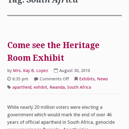
Come see the Heritage
Room Exhibit
by
Mrs. Kay B. Lopez
August 30, 2010
on
6:35 pm
Comments Off
Exhibits
,
News
Come
see
apartheid
,
exhibit
,
Rwanda
,
South Africa
the
Heritage
Room
Exhibit
While nearly 20 million voters were electing a
government which would mark the end of over 46
years of official apartheid in South Africa, genocide