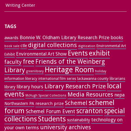
Writing Center
TAGS
Bonnie W. Oldham Library Research Prize
books
awards
digital collections
ctle
Environmental Art
book sale
digitization
exhibit
Events
Environmental Art Show
Exhibit
free
Friends of the Weinberg
faculty
Heritage Room
Library
greenlibrary
holiday
information literacy
lackawanna county
librarians
international film series
local
Library Research Prize
library hours
library
events
Media Resources
nepa
McHugh Special Collections
schemel
Schemel
research prize
Northeastern PA
forum
special
scranton
Schemel Forum Event
collections
Students
technology on
sustainability
university archives
your own terms