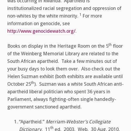
was occurring in Rwanda. Apartheid is
institutionalized racial segregation and oppression of
1
non-whites by the white minority.
For more
information on genocide, see
http://www.genocidewatch.org/
.
th
Books on display in the Heritage Room on the 5
floor
of the Weinberg Memorial Library are related to the
South African apartheid. Take a few minutes out of
your busy days to look them over. Also check out the
Helen Suzman exhibit (both exhibits are available until
th
October 25
). Suzman was a white South African anti-
apartheid liberal politician who spent 36 years in
Parliament, always fighting-often single handedly-
government sanctioned apartheid.
“Apartheid.”
Merriam-Webster’s Collegiate
th
Dictionary
. 11
ed. 2003. Web. 30 Aug. 2010.