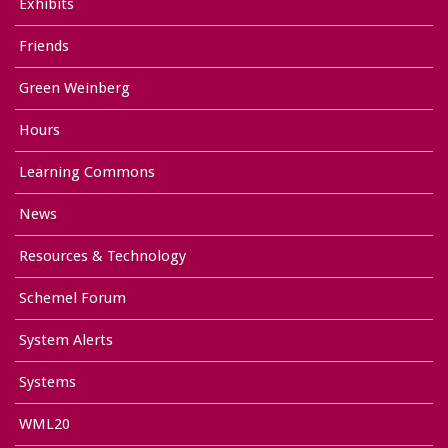
Exhibits
Friends
Green Weinberg
Hours
Learning Commons
News
Resources & Technology
Schemel Forum
System Alerts
Systems
WML20