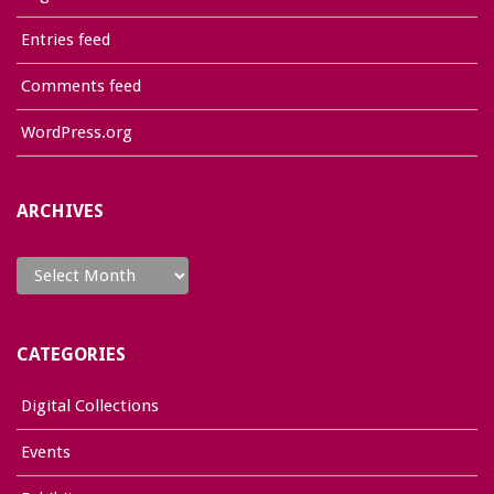
Entries feed
Comments feed
WordPress.org
ARCHIVES
Archives
CATEGORIES
Digital Collections
Events