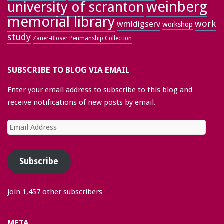
weinberg
university of scranton
memorial library
work
wmldigserv
workshop
study
Zaner-Bloser Penmanship Collection
SUBSCRIBE TO BLOG VIA EMAIL
Enter your email address to subscribe to this blog and
receive notifications of new posts by email.
Email
Address
Subscribe
Join 1,457 other subscribers
META