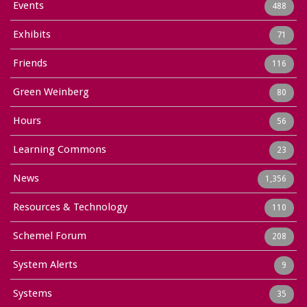
Events
488
Exhibits
71
Friends
116
Green Weinberg
80
Hours
56
Learning Commons
23
News
1,356
Resources & Technology
110
Schemel Forum
208
System Alerts
9
Systems
35