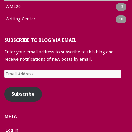
WML20
13
Writing Center
10
SUBSCRIBE TO BLOG VIA EMAIL
Enter your email address to subscribe to this blog and
receive notifications of new posts by email.
Email
Address
Subscribe
META
Log in