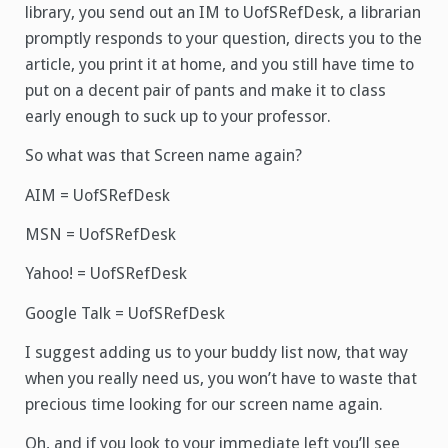
library, you send out an IM to UofSRefDesk, a librarian
promptly responds to your question, directs you to the
article, you print it at home, and you still have time to
put on a decent pair of pants and make it to class
early enough to suck up to your professor.
So what was that Screen name again?
AIM = UofSRefDesk
MSN = UofSRefDesk
Yahoo! = UofSRefDesk
Google Talk = UofSRefDesk
I suggest adding us to your buddy list now, that way
when you really need us, you won’t have to waste that
precious time looking for our screen name again.
Oh, and if you look to your immediate left you’ll see