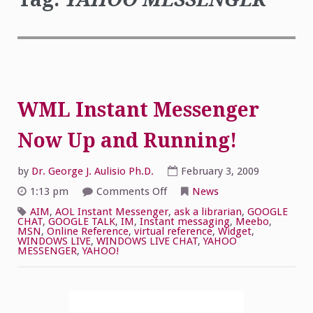
WML Instant Messenger
Now Up and Running!
by
Dr. George J. Aulisio Ph.D.
February 3, 2009
on
1:13 pm
Comments Off
News
WML
Instant
AIM
,
AOL Instant Messenger
,
ask a librarian
,
GOOGLE
Messenger
CHAT
,
GOOGLE TALK
,
IM
,
Instant messaging
,
Meebo
,
Now
MSN
,
Online Reference
,
virtual reference
,
Widget
,
Up
WINDOWS LIVE
,
WINDOWS LIVE CHAT
,
YAHOO
and
MESSENGER
,
YAHOO!
Running!