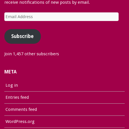
receive notifications of new posts by email.
Email
Address
Subscribe
Join 1,457 other subscribers
META
Log in
Entries feed
Comments feed
WordPress.org