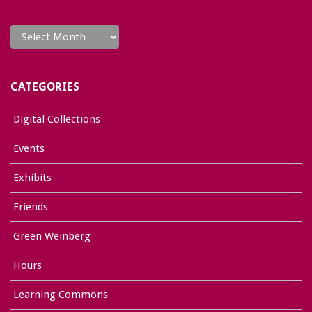
Archives
CATEGORIES
Digital Collections
Events
Exhibits
Friends
Green Weinberg
Hours
Learning Commons