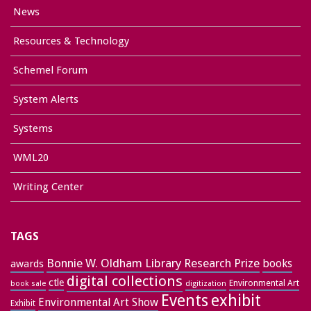
News
Resources & Technology
Schemel Forum
System Alerts
Systems
WML20
Writing Center
TAGS
Bonnie W. Oldham Library Research Prize
books
awards
digital collections
ctle
Environmental Art
book sale
digitization
exhibit
Events
Environmental Art Show
Exhibit