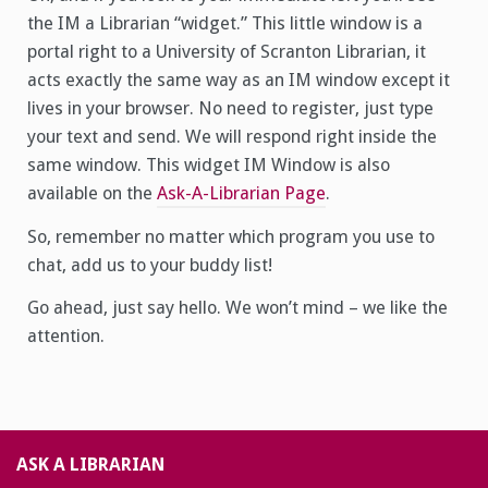
the IM a Librarian “widget.” This little window is a
portal right to a University of Scranton Librarian, it
acts exactly the same way as an IM window except it
lives in your browser. No need to register, just type
your text and send. We will respond right inside the
same window. This widget IM Window is also
available on the
Ask-A-Librarian Page
.
So, remember no matter which program you use to
chat, add us to your buddy list!
Go ahead, just say hello. We won’t mind – we like the
attention.
ASK A LIBRARIAN