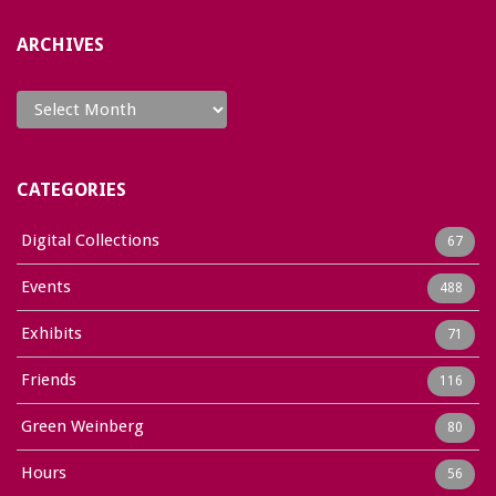
ARCHIVES
Archives
CATEGORIES
Digital Collections
67
Events
488
Exhibits
71
Friends
116
Green Weinberg
80
Hours
56