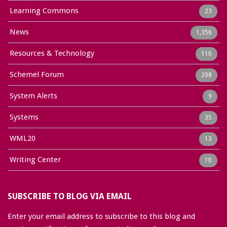
Learning Commons
23
News
1,356
Resources & Technology
110
Schemel Forum
208
System Alerts
9
Systems
35
WML20
13
Writing Center
10
SUBSCRIBE TO BLOG VIA EMAIL
Enter your email address to subscribe to this blog and