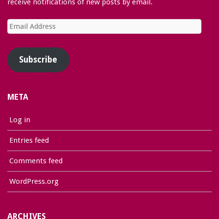
receive notifications of new posts by email.
Email
Address
Subscribe
META
Log in
Entries feed
Comments feed
WordPress.org
ARCHIVES