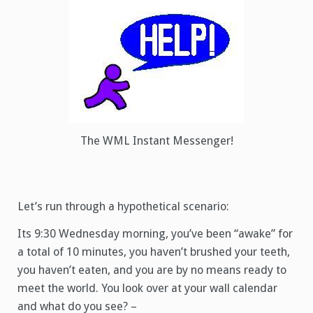
The WML Instant Messenger!
Let’s run through a hypothetical scenario:
Its 9:30 Wednesday morning, you’ve been “awake” for
a total of 10 minutes, you haven’t brushed your teeth,
you haven’t eaten, and you are by no means ready to
meet the world. You look over at your wall calendar
and what do you see? –