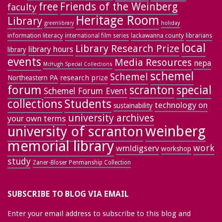
free
Friends of the Weinberg
faculty
Heritage Room
Library
greenlibrary
holiday
information literacy
lackawanna county
librarians
international film series
local
Library Research Prize
library hours
library
events
Media Resources
nepa
McHugh Special Collections
schemel
Schemel
research prize
Northeastern PA
forum
special
scranton
Schemel Forum Event
collections
Students
technology on
sustainability
university archives
your own terms
weinberg
university of scranton
memorial library
work
wmldigserv
workshop
study
Zaner-Bloser Penmanship Collection
SUBSCRIBE TO BLOG VIA EMAIL
Enter your email address to subscribe to this blog and