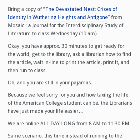
Bring a copy of “
The Devastated Nest: Crises of
Identity in Wuthering Heights and Antigone
” from
Mosaic : a Journal for the Interdisciplinary Study of
Literature to class Wednesday (10 am).
Okay, you have approx. 30 minutes to get ready for
the world, get to the library, ask a librarian how to find
the article, wait in-line to print the article, print it, and
then run to class.
Oh, and you are still in your pajamas.
Because we feel sorry for you and how taxing the life
of the American College student can be, the Librarians
have just made your life easier…
We are online ALL DAY LONG from 8 AM to 11:30 PM.
Same scenario, this time instead of running to the