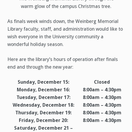
warm glow of the campus Christmas tree.
As finals week winds down, the Weinberg Memorial
Library faculty, staff, and administration would like to
wish everyone in the University community a
wonderful holiday season.
Here are the library’s hours of operation after finals
end and through the new year:
Sunday, December 15:
Closed
Monday, December 16:
8:00am – 4:30pm
Tuesday, December 17:
8:00am – 4:30pm
Wednesday, December 18:
8:00am – 4:30pm
Thursday, December 19:
8:00am – 4:30pm
Friday, December 20:
8:00am – 4:30pm
Saturday, December 21 –