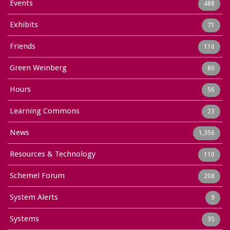
Events
488
Exhibits
71
Friends
116
Green Weinberg
80
Hours
56
Learning Commons
23
News
1,356
Resources & Technology
110
Schemel Forum
208
System Alerts
9
Systems
35