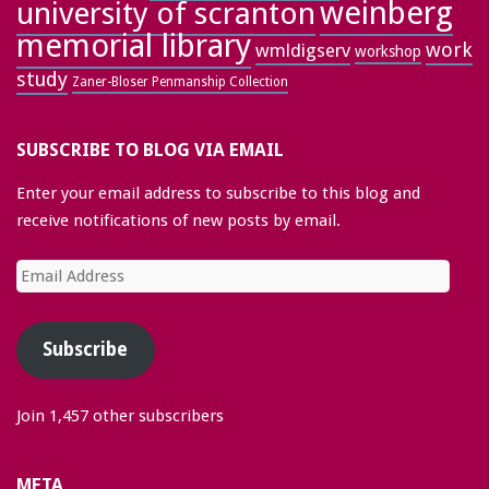
weinberg
university of scranton
memorial library
work
wmldigserv
workshop
study
Zaner-Bloser Penmanship Collection
SUBSCRIBE TO BLOG VIA EMAIL
Enter your email address to subscribe to this blog and
receive notifications of new posts by email.
Email
Address
Subscribe
Join 1,457 other subscribers
META