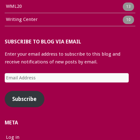
WML20
13
Writing Center
10
SUBSCRIBE TO BLOG VIA EMAIL
Enter your email address to subscribe to this blog and
receive notifications of new posts by email.
Email
Address
Subscribe
META
Log in