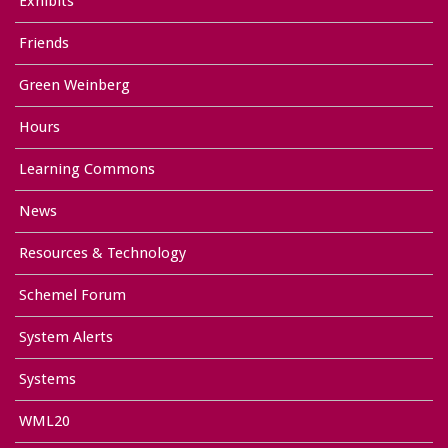
Exhibits
Friends
Green Weinberg
Hours
Learning Commons
News
Resources & Technology
Schemel Forum
System Alerts
Systems
WML20