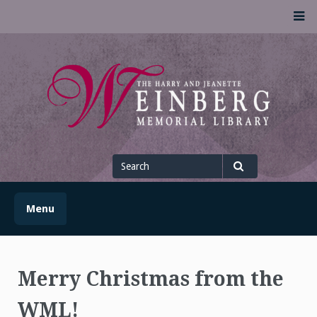
Skip
M
to
content
UofSLibrary News
UPDATES AND INFORMATION FROM THE UNIVERSITY OF
SCRANTON WEINBERG MEMORIAL LIBRARY
Search
for
Search
Menu
Merry Christmas from the
WML!