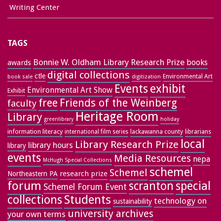
Writing Center
TAGS
Bonnie W. Oldham Library Research Prize
books
awards
digital collections
ctle
Environmental Art
book sale
digitization
exhibit
Events
Environmental Art Show
Exhibit
free
Friends of the Weinberg
faculty
Heritage Room
Library
greenlibrary
holiday
information literacy
lackawanna county
librarians
international film series
local
Library Research Prize
library hours
library
events
Media Resources
nepa
McHugh Special Collections
schemel
Schemel
research prize
Northeastern PA
forum
special
scranton
Schemel Forum Event
collections
Students
technology on
sustainability
university archives
your own terms