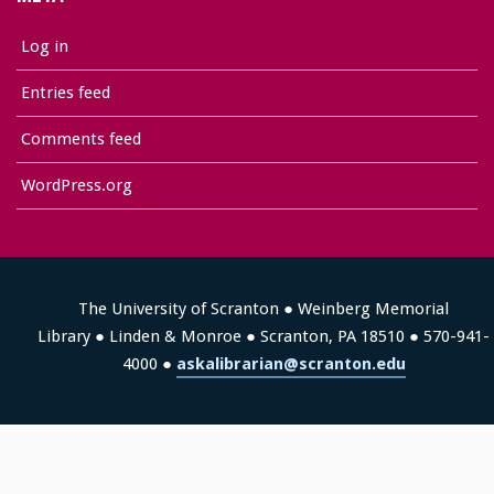
Log in
Entries feed
Comments feed
WordPress.org
The University of Scranton ● Weinberg Memorial
Library ● Linden & Monroe ● Scranton, PA 18510 ● 570-941-
4000 ●
askalibrarian@scranton.edu