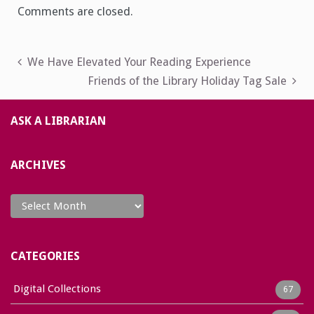
Comments are closed.
Post
We Have Elevated Your Reading Experience
Friends of the Library Holiday Tag Sale
navigation
ASK A LIBRARIAN
ARCHIVES
Archives
CATEGORIES
Digital Collections
67