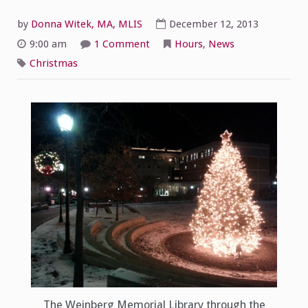
by
Donna Witek, MA, MLIS
December 12, 2013
on
9:00 am
1 Comment
Hours
,
News
Merry
Christmas
Christmas
from
the
WML!
The Weinberg Memorial Library through the