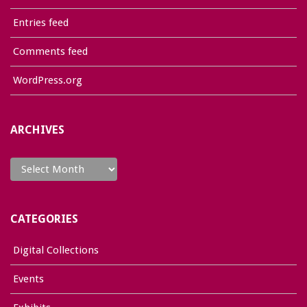
Entries feed
Comments feed
WordPress.org
ARCHIVES
Archives
CATEGORIES
Digital Collections
Events