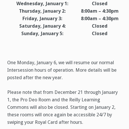
Wednesday, January 1:
Closed
Thursday, January 2:
8:00am – 4:30pm
Friday, January 3:
8:00am – 4:30pm
Saturday, January 4:
Closed
Sunday, January 5:
Closed
One Monday, January 6, we will resume our normal
Intersession hours of operation. More details will be
posted after the new year.
Please note that from December 21 through January
1, the Pro Deo Room and the Reilly Learning
Commons will also be closed. Starting on January 2,
these rooms will once again be accessible 24/7 by
swiping your Royal Card after hours.