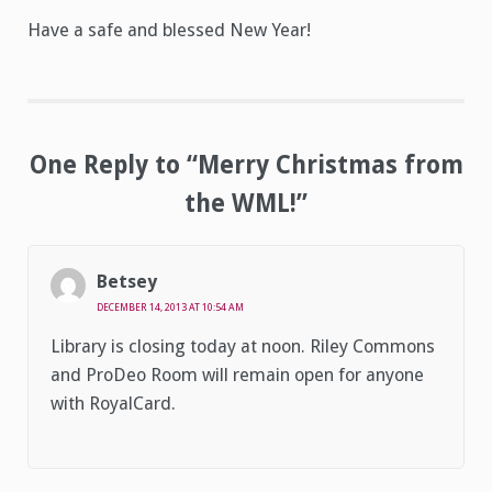
Have a safe and blessed New Year!
One Reply to “Merry Christmas from
the WML!”
Betsey
DECEMBER 14, 2013 AT 10:54 AM
Library is closing today at noon. Riley Commons
and ProDeo Room will remain open for anyone
with RoyalCard.