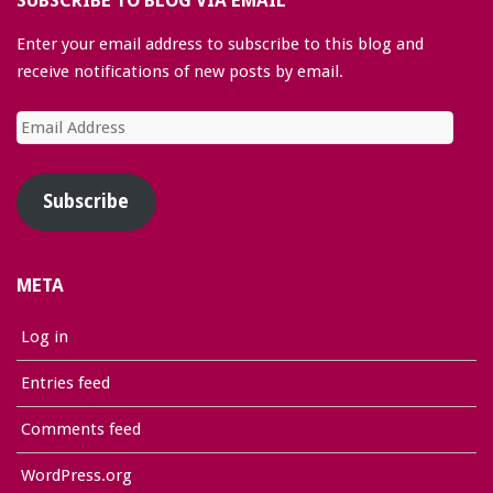
SUBSCRIBE TO BLOG VIA EMAIL
Enter your email address to subscribe to this blog and
receive notifications of new posts by email.
Email
Address
Subscribe
META
Log in
Entries feed
Comments feed
WordPress.org