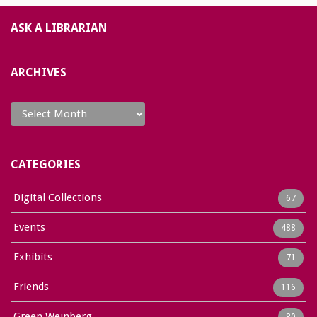
ASK A LIBRARIAN
ARCHIVES
Archives
CATEGORIES
Digital Collections
67
Events
488
Exhibits
71
Friends
116
Green Weinberg
80