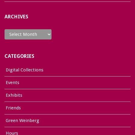
ARCHIVES
Archives
CATEGORIES
Digital Collections
Events
Exhibits
Friends
Green Weinberg
Hours