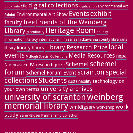
digital collections
ctle
Environmental Art
book sale
digitization
exhibit
Events
Environmental Art Show
Exhibit
free
Friends of the Weinberg
faculty
Heritage Room
Library
greenlibrary
holiday
information literacy
lackawanna county
librarians
international film series
local
Library Research Prize
library hours
library
events
Media Resources
nepa
McHugh Special Collections
schemel
Schemel
research prize
Northeastern PA
forum
special
scranton
Schemel Forum Event
collections
Students
technology on
sustainability
university archives
your own terms
weinberg
university of scranton
memorial library
work
wmldigserv
workshop
study
Zaner-Bloser Penmanship Collection