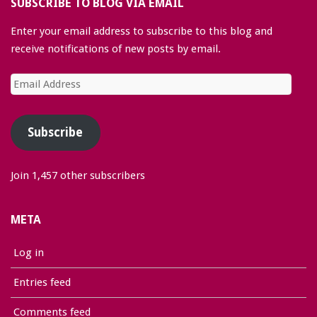
SUBSCRIBE TO BLOG VIA EMAIL
Enter your email address to subscribe to this blog and
receive notifications of new posts by email.
Email
Address
Subscribe
Join 1,457 other subscribers
META
Log in
Entries feed
Comments feed