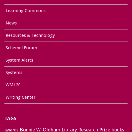
Learning Commons
News
Resources & Technology
Schemel Forum
System Alerts
Systems
WML20
Writing Center
TAGS
Bonnie W. Oldham Library Research Prize
books
awards