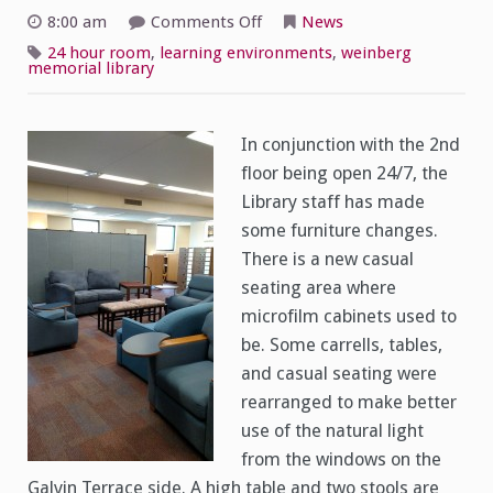
on
8:00 am
Comments Off
News
Library
2nd
24 hour room
,
learning environments
,
weinberg
Floor
memorial library
Redesign
In conjunction with the 2nd
floor being open 24/7, the
Library staff has made
some furniture changes.
There is a new casual
seating area where
microfilm cabinets used to
be. Some carrells, tables,
and casual seating were
rearranged to make better
use of the natural light
from the windows on the
Galvin Terrace side. A high table and two stools are