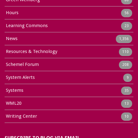
Hours
56
Learning Commons
23
News
1,356
Resources & Technology
110
Schemel Forum
208
System Alerts
9
Systems
35
WML20
13
Writing Center
10