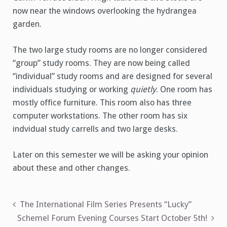
now near the windows overlooking the hydrangea
garden.
The two large study rooms are no longer considered
“group” study rooms. They are now being called
“individual” study rooms and are designed for several
individuals studying or working
quietly
. One room has
mostly office furniture. This room also has three
computer workstations. The other room has six
indvidual study carrells and two large desks.
Later on this semester we will be asking your opinion
about these and other changes.
Post
The International Film Series Presents “Lucky”
Schemel Forum Evening Courses Start October 5th!
navigation