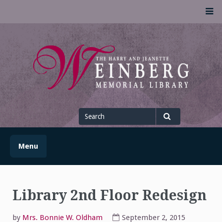
Skip
M
to
content
UofSLibrary News
UPDATES AND INFORMATION FROM THE UNIVERSITY OF
SCRANTON WEINBERG MEMORIAL LIBRARY
Search
for
Search
Menu
Library 2nd Floor Redesign
by
Mrs. Bonnie W. Oldham
September 2, 2015