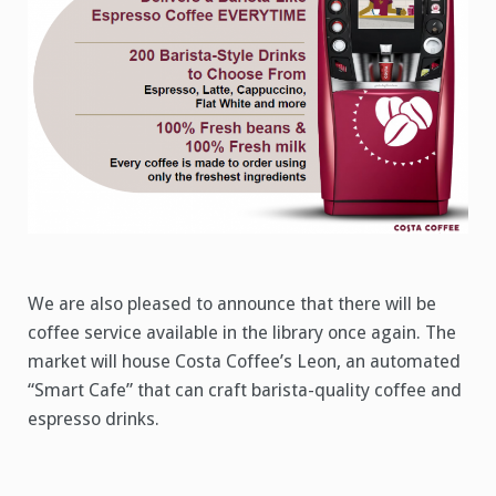
We are also pleased to announce that there will be
coffee service available in the library once again. The
market will house Costa Coffee’s Leon, an automated
“Smart Cafe” that can craft barista-quality coffee and
espresso drinks.