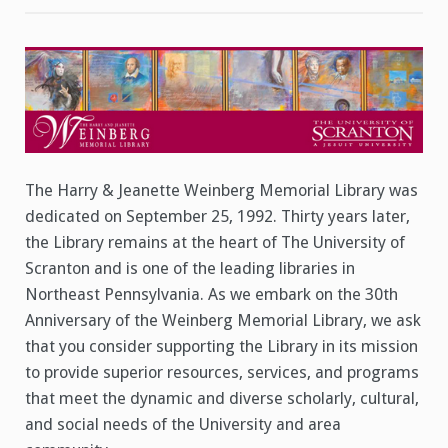
Giving
Tuesday!
Help
Celebrate
the
30th
Anniversary
of
the
Weinberg
Memorial
Library
The Harry & Jeanette Weinberg Memorial Library was
dedicated on September 25, 1992. Thirty years later,
the Library remains at the heart of The University of
Scranton and is one of the leading libraries in
Northeast Pennsylvania. As we embark on the 30th
Anniversary of the Weinberg Memorial Library, we ask
that you consider supporting the Library in its mission
to provide superior resources, services, and programs
that meet the dynamic and diverse scholarly, cultural,
and social needs of the University and area