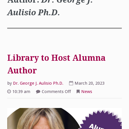
Aulisio Ph.D.
Library to Host Alumna
Author
by
Dr. George J. Aulisio Ph.D.
March 20, 2023
on
10:39 am
Comments Off
News
Library
to
Host
Alumna
Author