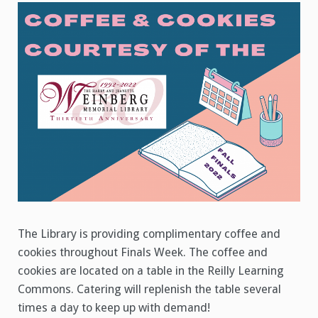
and
Cookies
The Library is providing complimentary coffee and
cookies throughout Finals Week. The coffee and
cookies are located on a table in the Reilly Learning
Commons. Catering will replenish the table several
times a day to keep up with demand!