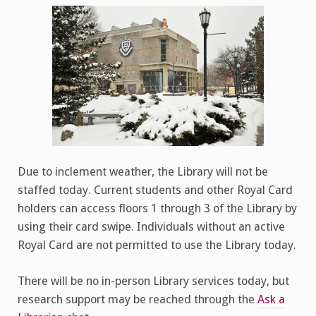
Inclement
Weather
(1/25/2023)
Due to inclement weather, the Library will not be
staffed today. Current students and other Royal Card
holders can access floors 1 through 3 of the Library by
using their card swipe. Individuals without an active
Royal Card are not permitted to use the Library today.
There will be no in-person Library services today, but
research support may be reached through the
Ask a