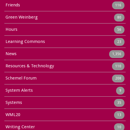
Friends
116
Green Weinberg
80
Hours
56
Learning Commons
23
News
1,356
Resources & Technology
110
Schemel Forum
208
System Alerts
9
Systems
35
WML20
13
Writing Center
10