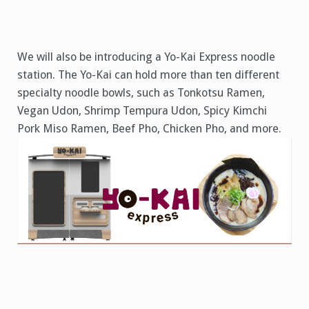
We will also be introducing a Yo-Kai Express noodle
station. The Yo-Kai can hold more than ten different
specialty noodle bowls, such as Tonkotsu Ramen,
Vegan Udon, Shrimp Tempura Udon, Spicy Kimchi
Pork Miso Ramen, Beef Pho, Chicken Pho, and more.