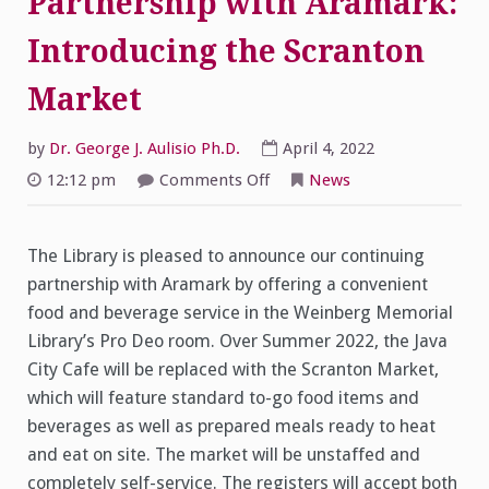
Partnership with Aramark:
Introducing the Scranton
Market
by
Dr. George J. Aulisio Ph.D.
April 4, 2022
on
12:12 pm
Comments Off
News
Library
Continues
Partnership
with
The Library is pleased to announce our continuing
Aramark:
Introducing
partnership with Aramark by offering a convenient
the
Scranton
food and beverage service in the Weinberg Memorial
Market
Library’s Pro Deo room. Over Summer 2022, the Java
City Cafe will be replaced with the Scranton Market,
which will feature standard to-go food items and
beverages as well as prepared meals ready to heat
and eat on site. The market will be unstaffed and
completely self-service. The registers will accept both