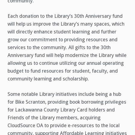
community.
Each donation to the Library’s 30th Anniversary fund
will help us improve the Library’s many spaces, which
will directly enhance student learning and further
grow our commitment to providing resources and
services to the community. All gifts to the 30th
Anniversary fund will help modernize the Library while
allowing us to continue utilizing our annual operating
budget to fund resources for student, faculty, and
community learning and scholarship.
Some notable Library initiatives include being a hub
for Bike Scranton, providing book borrowing privileges
for Lackawanna County Library Card holders and
Friends of the Library members, acquiring
CloudSource OA to provide e-resources to the local
community, supporting Affordable Learning initiatives