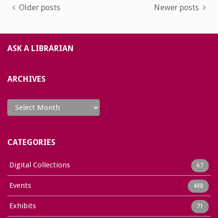
Posts
Older posts
Newer posts
navigation
ASK A LIBRARIAN
ARCHIVES
Archives
CATEGORIES
Digital Collections
67
Events
488
Exhibits
71