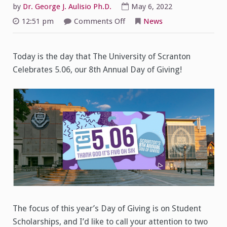
by
Dr. George J. Aulisio Ph.D.
May 6, 2022
on
12:51 pm
Comments Off
News
5.06
Day
of
Giving
Today is the day that The University of Scranton
Celebrates 5.06, our 8th Annual Day of Giving!
The focus of this year’s Day of Giving is on Student
Scholarships, and I’d like to call your attention to two