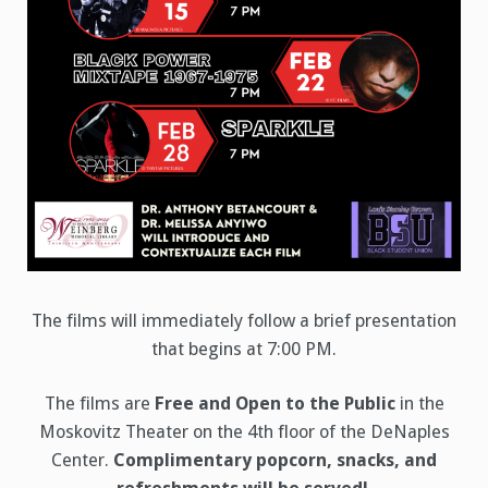
The films will immediately follow a brief presentation
that begins at 7:00 PM.
The films are
Free and Open to the Public
in the
Moskovitz Theater on the 4th floor of the DeNaples
Center.
Complimentary popcorn, snacks, and