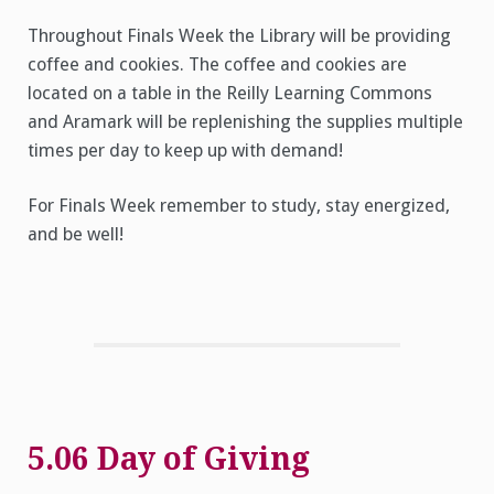
Throughout Finals Week the Library will be providing
coffee and cookies. The coffee and cookies are
located on a table in the Reilly Learning Commons
and Aramark will be replenishing the supplies multiple
times per day to keep up with demand!
For Finals Week remember to study, stay energized,
and be well!
5.06 Day of Giving