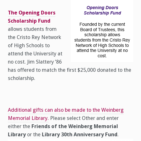
The Opening Doors
Scholarship Fund
allows students from
the Cristo Rey Network
of High Schools to
attend the University at
no cost. Jim Slattery ’86
has offered to match the first $25,000 donated to the
scholarship.
Additional gifts can also be made to the Weinberg
Memorial Library.
Please select Other and enter
either the
Friends of the Weinberg Memorial
Library
or the
Library 30th Anniversary Fund
.