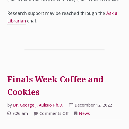
Research support may be reached through the
Ask a
Librarian
chat.
Finals Week Coffee and
Cookies
by
Dr. George J. Aulisio Ph.D.
December 12, 2022
on
9:26 am
Comments Off
News
Finals
Week
Coffee