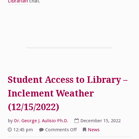
Librarian
chat.
Student Access to Library –
Inclement Weather
(12/15/2022)
by
Dr. George J. Aulisio Ph.D.
December 15, 2022
on
12:45 pm
Comments Off
News
Student
Access