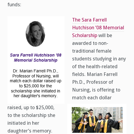
funds:
The Sara Farrell
Hutchison ’08 Memorial
Scholarship
will be
awarded to non-
traditional female
students studying in any
of the health-related
fields. Marian Farrell
Ph.D., Professor of
Nursing, is offering to
match each dollar
raised, up to $25,000,
to the scholarship she
initiated in her
daughter’s memory.