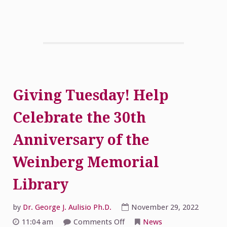
Giving Tuesday! Help
Celebrate the 30th
Anniversary of the
Weinberg Memorial
Library
by
Dr. George J. Aulisio Ph.D.
November 29, 2022
on
11:04 am
Comments Off
News