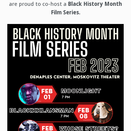
are proud to co-host a
Black History Month
Film Series.