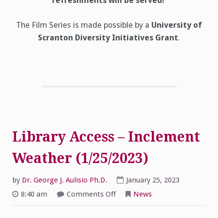
refreshments will be served!
The Film Series is made possible by a
University of
Scranton Diversity Initiatives Grant
.
Library Access – Inclement
Weather (1/25/2023)
by
Dr. George J. Aulisio Ph.D.
January 25, 2023
on
8:40 am
Comments Off
News
Library
Access
–