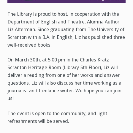
The Library is proud to host, in cooperation with the
Department of English and Theatre, Alumna Author
Liz Alterman. Since graduating from The University of
Scranton with a B.A. in English, Liz has published three
well-received books.
On March 30th, at 5:00 pm in the Charles Kratz
Scranton Heritage Room (Library 5th Floor), Liz will
deliver a reading from one of her works and answer
questions. Liz will also discuss her time working as a
journalist and freelance writer. We hope you can join
us!
The event is open to the community, and light
refreshments will be served.