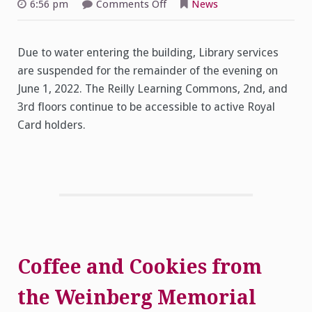
on
6:56 pm
Comments Off
News
Library
Services
Closing
Early
Due to water entering the building, Library services
Due
to
are suspended for the remainder of the evening on
Flooding
–
June 1, 2022. The Reilly Learning Commons, 2nd, and
June
1,
3rd floors continue to be accessible to active Royal
2022
Card holders.
Coffee and Cookies from
the Weinberg Memorial