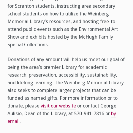
for Scranton students, instructing area secondary
school students on how to utilize the Weinberg
Memorial Library’s resources, and hosting free-to-
attend public events such as the Environmental Art
Show and exhibits hosted by the McHugh Family
Special Collections.
Donations of any amount will help us meet our goal of
being the area’s premier Library for academic
research, preservation, accessibility, sustainability,
and lifelong learning. The Weinberg Memorial Library
also seeks to complete larger projects that can be
funded as named gifts. For more information or to
donate, please
visit our website
or contact George
Aulisio, Dean of the Library, at 570-941-7816 or
by
email
.