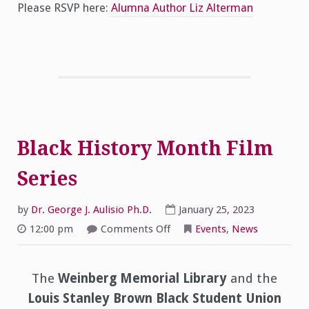
Please RSVP here:
Alumna Author Liz Alterman
Black History Month Film
Series
by
Dr. George J. Aulisio Ph.D.
January 25, 2023
on
12:00 pm
Comments Off
Events
,
News
Black
History
Month
Film
Series
The
Weinberg Memorial Library
and the
Louis Stanley Brown Black Student Union