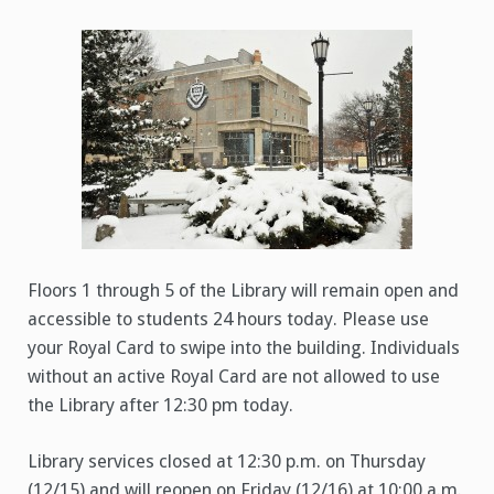
to
Library
–
Inclement
Weather
(12/15/2022)
Floors 1 through 5 of the Library will remain open and
accessible to students 24 hours today. Please use
your Royal Card to swipe into the building. Individuals
without an active Royal Card are not allowed to use
the Library after 12:30 pm today.
Library services closed at 12:30 p.m. on Thursday
(12/15) and will reopen on Friday (12/16) at 10:00 a.m.