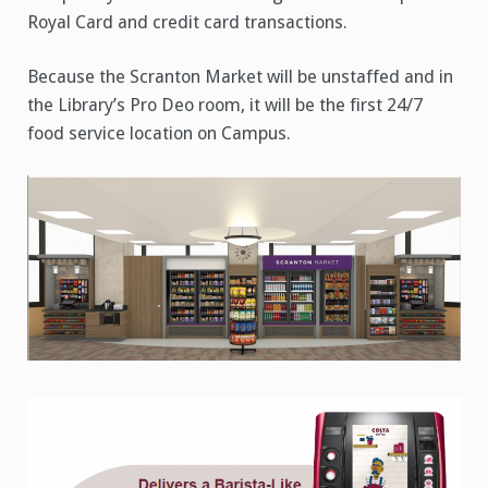
Royal Card and credit card transactions.
Because the Scranton Market will be unstaffed and in
the Library’s Pro Deo room, it will be the first 24/7
food service location on Campus.