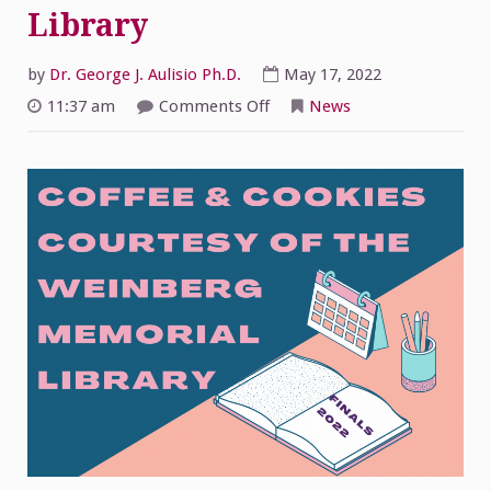
Library
by
Dr. George J. Aulisio Ph.D.
May 17, 2022
on
11:37 am
Comments Off
News
Coffee
and
Cookies
from
the
Weinberg
Memorial
Library