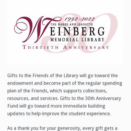
Gifts to the Friends of the Library will go toward the
endowment and become part of the regular spending
plan of the Friends, which supports collections,
resources, and services. Gifts to the 30th Anniversary
Fund will go toward more immediate building
updates to help improve the student experience.
As a thank you for your generosity, every gift gets a