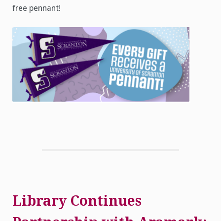
free pennant!
Library Continues