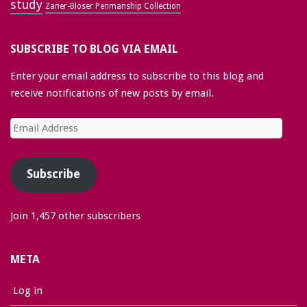
study
Zaner-Bloser Penmanship Collection
SUBSCRIBE TO BLOG VIA EMAIL
Enter your email address to subscribe to this blog and
receive notifications of new posts by email.
Email
Address
Subscribe
Join 1,457 other subscribers
META
Log in