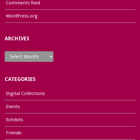
Comments feed
WordPress.org
ARCHIVES
Archives
CATEGORIES
Digital Collections
Events
Exhibits
Friends