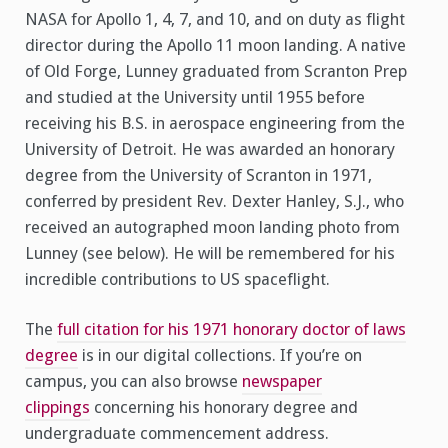
NASA for Apollo 1, 4, 7, and 10, and on duty as flight
director during the Apollo 11 moon landing. A native
of Old Forge, Lunney graduated from Scranton Prep
and studied at the University until 1955 before
receiving his B.S. in aerospace engineering from the
University of Detroit. He was awarded an honorary
degree from the University of Scranton in 1971,
conferred by president Rev. Dexter Hanley, S.J., who
received an autographed moon landing photo from
Lunney (see below). He will be remembered for his
incredible contributions to US spaceflight.
The
full citation for his 1971 honorary doctor of laws
degree
is in our digital collections. If you’re on
campus, you can also browse
newspaper
clippings
concerning his honorary degree and
undergraduate commencement address.