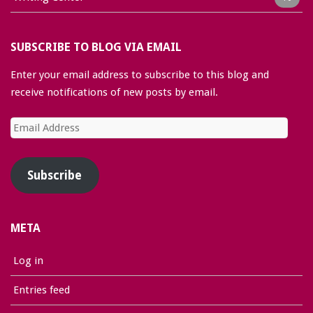
SUBSCRIBE TO BLOG VIA EMAIL
Enter your email address to subscribe to this blog and
receive notifications of new posts by email.
Email
Address
Subscribe
META
Log in
Entries feed