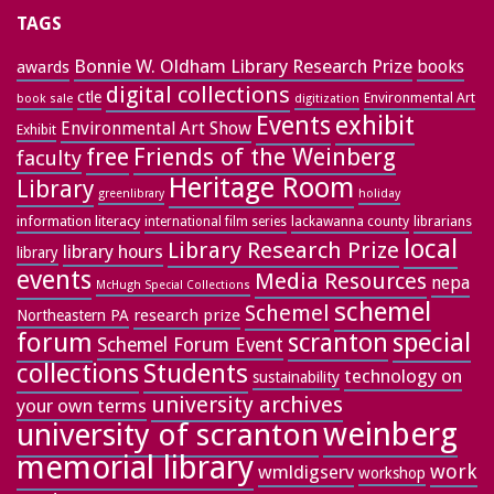
TAGS
Bonnie W. Oldham Library Research Prize
books
awards
digital collections
ctle
Environmental Art
book sale
digitization
exhibit
Events
Environmental Art Show
Exhibit
free
Friends of the Weinberg
faculty
Heritage Room
Library
greenlibrary
holiday
information literacy
lackawanna county
librarians
international film series
local
Library Research Prize
library hours
library
events
Media Resources
nepa
McHugh Special Collections
schemel
Schemel
research prize
Northeastern PA
forum
special
scranton
Schemel Forum Event
collections
Students
technology on
sustainability
university archives
your own terms
weinberg
university of scranton
memorial library
work
wmldigserv
workshop