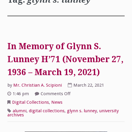
In Memory of Glynn S.
Lunney H’71 (November 27,
1936 – March 19, 2021)
by
Mr. Christian A. Scipioni
March 22, 2021
on
1:46 pm
Comments Off
In
Memory
Digital Collections
,
News
of
Glynn
alumni
,
digital collections
,
glynn s. lunney
,
university
S.
archives
Lunney
H’71
(November
27,