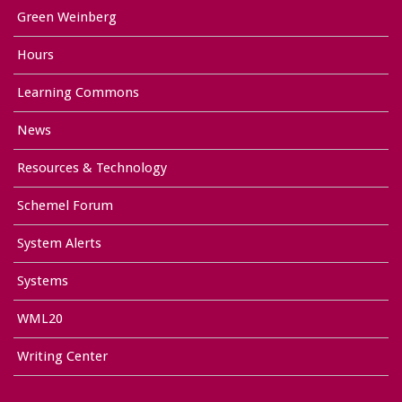
Green Weinberg
Hours
Learning Commons
News
Resources & Technology
Schemel Forum
System Alerts
Systems
WML20
Writing Center