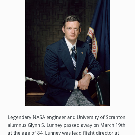
1936
–
March
19,
2021)
Legendary NASA engineer and University of Scranton
alumnus Glynn S. Lunney passed away on March 19th
at the age of 84. Lunney was lead flight director at