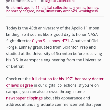
on
Comments Off
Digital Collections
Remembering
Apollo
alumni
,
apollo 11
,
digital collections
,
glynn s. lunney
,
11,
honorary degree
,
nasa
,
university archives
,
wmldigserv
Honoring
Glynn
S.
Lunney
H’71
Today is the 45th anniversary of the Apollo 11 moon
landing, so it seems like a good day to honor NASA
flight director
Glynn S. Lunney H’71
. A native of Old
Forge, Lunney graduated from Scranton Prep and
studied at the University of Scranton before receiving
his B.S. in aerospace engineering from the University
of Detroit.
Check out the
full citation for his 1971 honorary doctor
of laws degree
in our digital collections! If you’re on
campus, you can also browse through some
newspaper clippings
about his appearance and
address at undergraduate commencement that year.