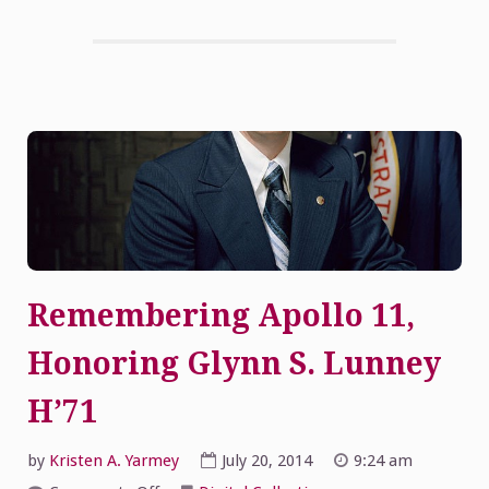
Remembering Apollo 11,
Honoring Glynn S. Lunney
H’71
by
Kristen A. Yarmey
July 20, 2014
9:24 am