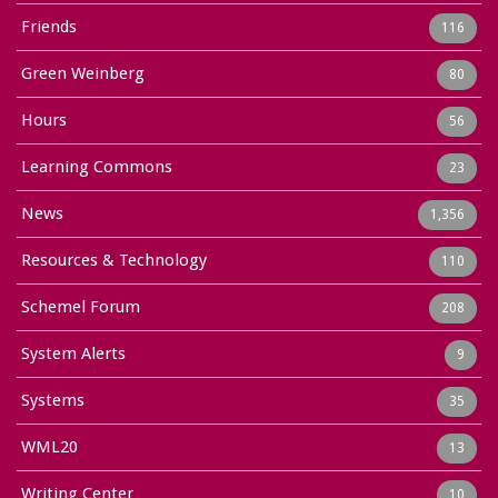
Friends
116
Green Weinberg
80
Hours
56
Learning Commons
23
News
1,356
Resources & Technology
110
Schemel Forum
208
System Alerts
9
Systems
35
WML20
13
Writing Center
10