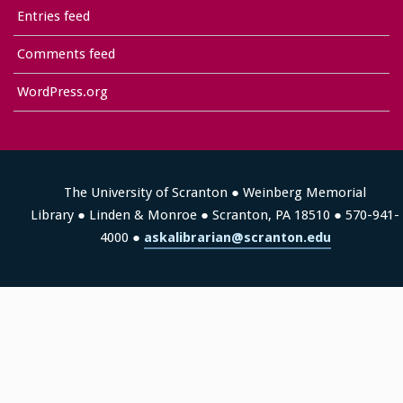
Entries feed
Comments feed
WordPress.org
The University of Scranton ● Weinberg Memorial
Library ● Linden & Monroe ● Scranton, PA 18510 ● 570-941-
4000 ●
askalibrarian@scranton.edu