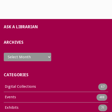
ASK A LIBRARIAN
ARCHIVES
Archives
CATEGORIES
Digital Collections
67
Events
488
Exhibits
71