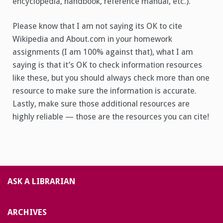
encyclopedia, handbook, reference manual, etc.).
Please know that I am not saying its OK to cite
Wikipedia and About.com in your homework
assignments (I am 100% against that), what I am
saying is that it’s OK to check information resources
like these, but you should always check more than one
resource to make sure the information is accurate.
Lastly, make sure those additional resources are
highly reliable — those are the resources you can cite!
ASK A LIBRARIAN
ARCHIVES