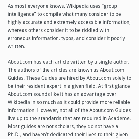
As most everyone knows, Wikipedia uses “group
intelligence” to compile what many consider to be
highly accurate and extremely accessible information;
whereas others consider it to be riddled with
erroneous information, typos, and consider it poorly
written.
About.com has each article written by a single author.
The authors of the articles are known as About.com
Guides. These Guides are hired by About.com solely to
be their resident expert in a given field. At first glance
About.com sounds like it has an advantage over
Wikipedia in so much as it could provide more reliable
information. However, not all of the About.com Guides
live up to the standards that are required in Academe.
Most guides are not scholars, they do not have a
Ph.D., and haven’t dedicated their lives to their given