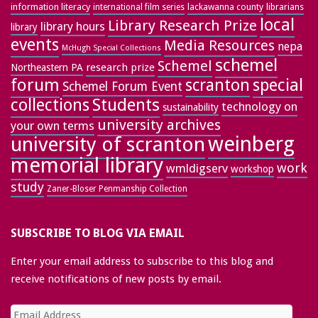
information literacy
lackawanna county
librarians
international film series
local
Library Research Prize
library hours
library
events
Media Resources
nepa
McHugh Special Collections
schemel
Schemel
research prize
Northeastern PA
forum
special
scranton
Schemel Forum Event
collections
Students
technology on
sustainability
university archives
your own terms
weinberg
university of scranton
memorial library
work
wmldigserv
workshop
study
Zaner-Bloser Penmanship Collection
SUBSCRIBE TO BLOG VIA EMAIL
Enter your email address to subscribe to this blog and
receive notifications of new posts by email.
Email