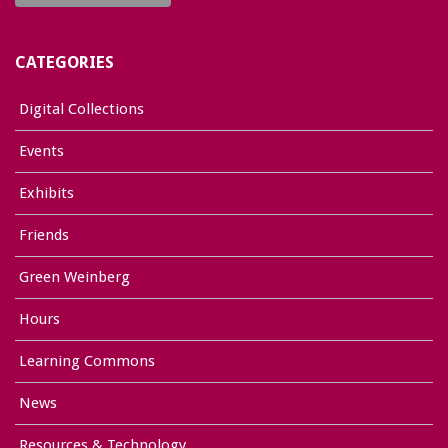
CATEGORIES
Digital Collections
Events
Exhibits
Friends
Green Weinberg
Hours
Learning Commons
News
Resources & Technology