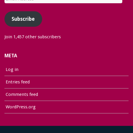
Address
Subscribe
Join 1,457 other subscribers
META
Log in
Entries feed
Comments feed
WordPress.org