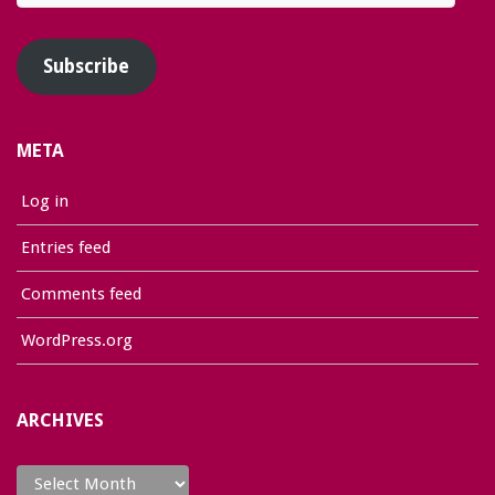
Address
Subscribe
META
Log in
Entries feed
Comments feed
WordPress.org
ARCHIVES
Archives