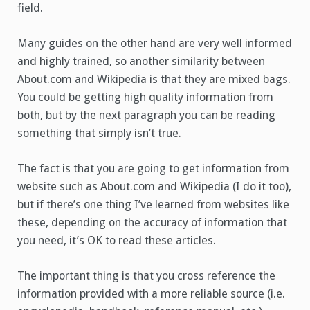
field.
Many guides on the other hand are very well informed
and highly trained, so another similarity between
About.com and Wikipedia is that they are mixed bags.
You could be getting high quality information from
both, but by the next paragraph you can be reading
something that simply isn’t true.
The fact is that you are going to get information from
website such as About.com and Wikipedia (I do it too),
but if there’s one thing I’ve learned from websites like
these, depending on the accuracy of information that
you need, it’s OK to read these articles.
The important thing is that you cross reference the
information provided with a more reliable source (i.e.