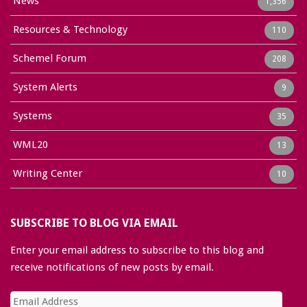
News
1,356
Resources & Technology
110
Schemel Forum
208
System Alerts
9
Systems
35
WML20
13
Writing Center
10
SUBSCRIBE TO BLOG VIA EMAIL
Enter your email address to subscribe to this blog and
receive notifications of new posts by email.
Email