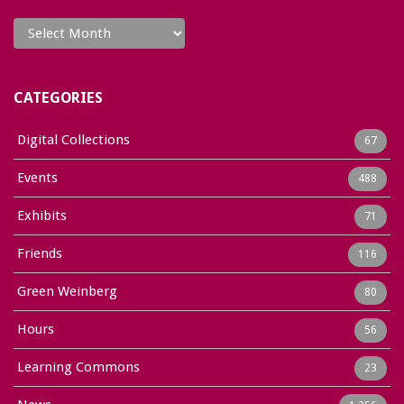
Archives
CATEGORIES
Digital Collections
67
Events
488
Exhibits
71
Friends
116
Green Weinberg
80
Hours
56
Learning Commons
23