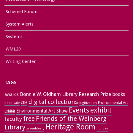
Schemel Forum
System Alerts
Systems
WML20
Writing Center
TAGS
Bonnie W. Oldham Library Research Prize
books
awards
digital collections
ctle
Environmental Art
book sale
digitization
exhibit
Events
Environmental Art Show
Exhibit
free
Friends of the Weinberg
faculty
Heritage Room
Library
greenlibrary
holiday