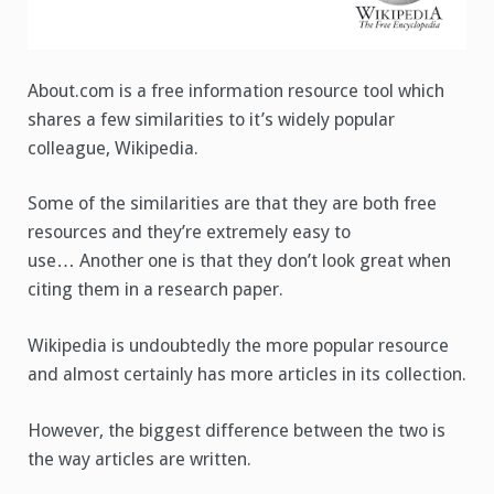
About.com is a free information resource tool which
shares a few similarities to it’s widely popular
colleague, Wikipedia.
Some of the similarities are that they are both free
resources and they’re extremely easy to
use… Another one is that they don’t look great when
citing them in a research paper.
Wikipedia is undoubtedly the more popular resource
and almost certainly has more articles in its collection.
However, the biggest difference between the two is
the way articles are written.