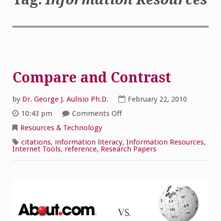
Compare and Contrast
by
Dr. George J. Aulisio Ph.D.
February 22, 2010
on
10:43 pm
Comments Off
Compare
and
Resources & Technology
Contrast
citations
,
information literacy
,
Information Resources
,
Internet Tools
,
reference
,
Research Papers