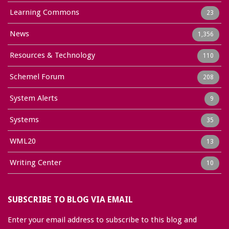
Learning Commons
23
News
1,356
Resources & Technology
110
Schemel Forum
208
System Alerts
9
Systems
35
WML20
13
Writing Center
10
SUBSCRIBE TO BLOG VIA EMAIL
Enter your email address to subscribe to this blog and