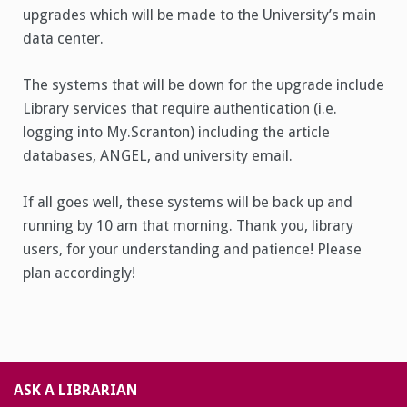
upgrades which will be made to the University’s main
data center.
The systems that will be down for the upgrade include
Library services that require authentication (i.e.
logging into My.Scranton) including the article
databases, ANGEL, and university email.
If all goes well, these systems will be back up and
running by 10 am that morning. Thank you, library
users, for your understanding and patience! Please
plan accordingly!
ASK A LIBRARIAN