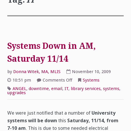
Systems Down in AM,
Saturday 11/14
by
Donna Witek, MA, MLIS
November 10, 2009
on
10:51 pm
Comments Off
Systems
Systems
Down
ANGEL
,
downtime
,
email
,
IT
,
library services
,
systems
,
in
upgrades
AM,
Saturday 11/14
We were just notified that a number of
University
systems will be down
this
Saturday, 11/14, from
7-10 am
. This is due to some needed electrical