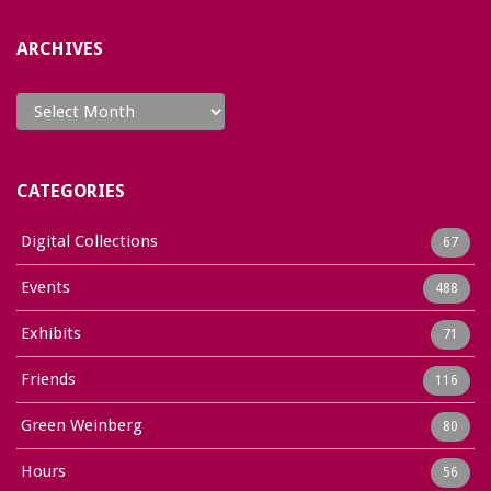
ARCHIVES
Archives
CATEGORIES
Digital Collections
67
Events
488
Exhibits
71
Friends
116
Green Weinberg
80
Hours
56