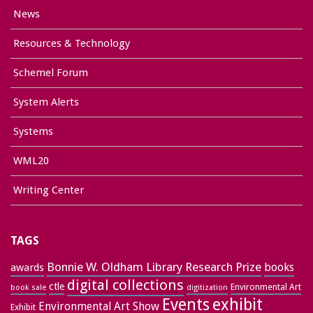
News
Resources & Technology
Schemel Forum
System Alerts
Systems
WML20
Writing Center
TAGS
Bonnie W. Oldham Library Research Prize
books
awards
digital collections
ctle
Environmental Art
book sale
digitization
exhibit
Events
Environmental Art Show
Exhibit