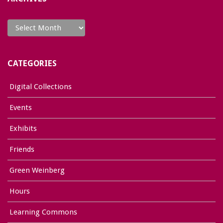
Archives
CATEGORIES
Digital Collections
Events
Exhibits
Friends
Green Weinberg
Hours
Learning Commons