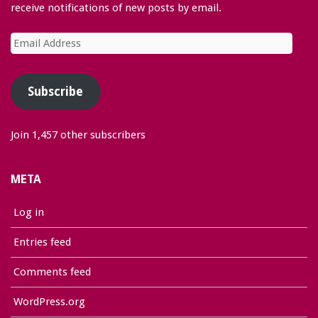
receive notifications of new posts by email.
Email
Address
Subscribe
Join 1,457 other subscribers
META
Log in
Entries feed
Comments feed
WordPress.org