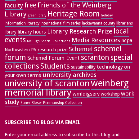
free
Friends of the Weinberg
faculty
Heritage Room
Library
greenlibrary
holiday
information literacy
lackawanna county
librarians
international film series
local
Library Research Prize
library hours
library
events
Media Resources
nepa
McHugh Special Collections
schemel
Schemel
research prize
Northeastern PA
forum
special
scranton
Schemel Forum Event
collections
Students
technology on
sustainability
university archives
your own terms
weinberg
university of scranton
memorial library
work
wmldigserv
workshop
study
Zaner-Bloser Penmanship Collection
SUBSCRIBE TO BLOG VIA EMAIL
Enter your email address to subscribe to this blog and