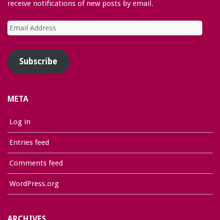
receive notifications of new posts by email.
Email
Address
Subscribe
META
Log in
Entries feed
Comments feed
WordPress.org
ARCHIVES