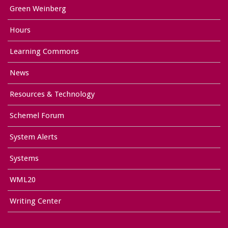
Green Weinberg
Hours
Learning Commons
News
Resources & Technology
Schemel Forum
System Alerts
Systems
WML20
Writing Center