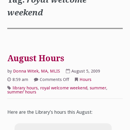
weekend
August Hours
by
Donna Witek, MA, MLIS
August 5, 2009
on
8:59 am
Comments Off
Hours
August Hours
library hours
,
royal welcome weekend
,
summer
,
summer hours
Here are the Library’s hours this August: