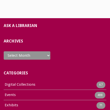
ASK A LIBRARIAN
ARCHIVES
Archives
CATEGORIES
Digital Collections
67
Events
488
Exhibits
71