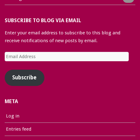
SUBSCRIBE TO BLOG VIA EMAIL
Enter your email address to subscribe to this blog and
receive notifications of new posts by email.
Email
Address
Subscribe
META
Log in
Entries feed