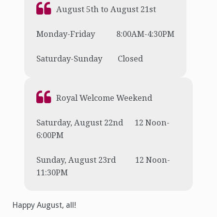
August 5th to August 21st
Monday-Friday 8:00AM-4:30PM
Saturday-Sunday Closed
Royal Welcome Weekend
Saturday, August 22nd 12 Noon-
6:00PM
Sunday, August 23rd 12 Noon-
11:30PM
Happy August, all!