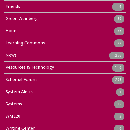
Friends
116
Green Weinberg
80
Hours
56
Learning Commons
23
News
1,356
Resources & Technology
110
Schemel Forum
208
System Alerts
9
Systems
35
WML20
13
Writing Center
10