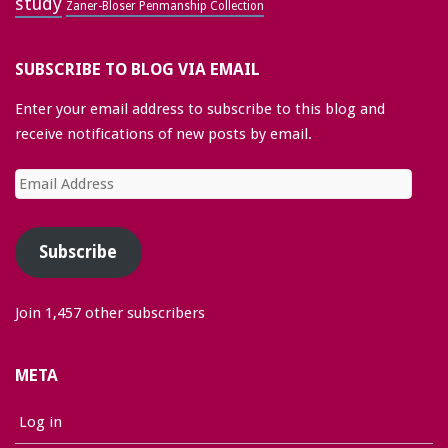
study
Zaner-Bloser Penmanship Collection
SUBSCRIBE TO BLOG VIA EMAIL
Enter your email address to subscribe to this blog and
receive notifications of new posts by email.
Email
Address
Subscribe
Join 1,457 other subscribers
META
Log in