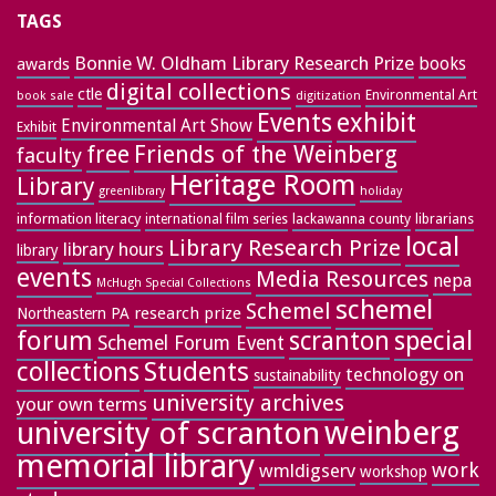
TAGS
Bonnie W. Oldham Library Research Prize
books
awards
digital collections
ctle
Environmental Art
book sale
digitization
exhibit
Events
Environmental Art Show
Exhibit
free
Friends of the Weinberg
faculty
Heritage Room
Library
greenlibrary
holiday
information literacy
lackawanna county
librarians
international film series
local
Library Research Prize
library hours
library
events
Media Resources
nepa
McHugh Special Collections
schemel
Schemel
research prize
Northeastern PA
forum
special
scranton
Schemel Forum Event
collections
Students
technology on
sustainability
university archives
your own terms
weinberg
university of scranton
memorial library
work
wmldigserv
workshop