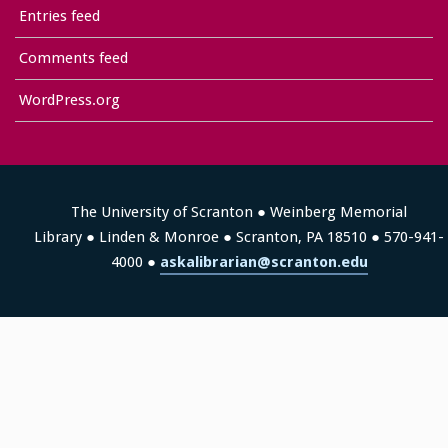
Entries feed
Comments feed
WordPress.org
The University of Scranton ● Weinberg Memorial
Library ● Linden & Monroe ● Scranton, PA 18510 ● 570-941-
4000 ●
askalibrarian@scranton.edu