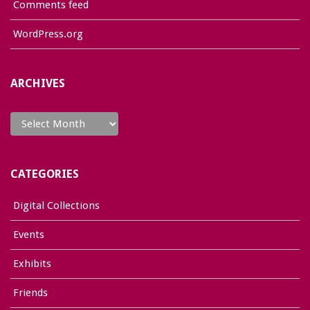
Comments feed
WordPress.org
ARCHIVES
Archives
CATEGORIES
Digital Collections
Events
Exhibits
Friends