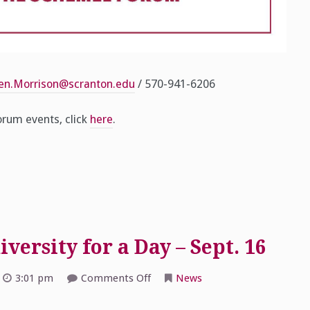
cen.Morrison@scranton.edu
/ 570-941-6206
rum events, click
here
.
ersity for a Day – Sept. 16
on
3:01 pm
Comments Off
News
2017
Schemel
Forum