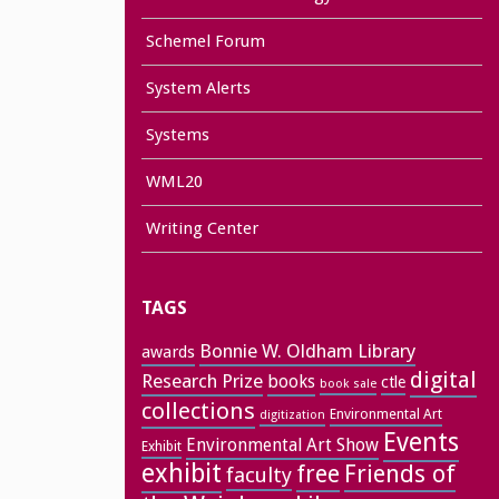
Schemel Forum
System Alerts
Systems
WML20
Writing Center
TAGS
Bonnie W. Oldham Library
awards
digital
Research Prize
books
ctle
book sale
collections
Environmental Art
digitization
Events
Environmental Art Show
Exhibit
exhibit
free
Friends of
faculty