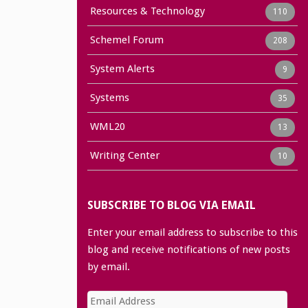
Resources & Technology
110
Schemel Forum
208
System Alerts
9
Systems
35
WML20
13
Writing Center
10
SUBSCRIBE TO BLOG VIA EMAIL
Enter your email address to subscribe to this
blog and receive notifications of new posts
by email.
Email