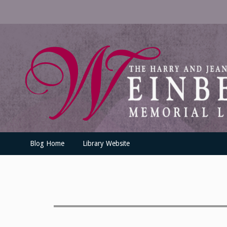
Skip
to
content
UofSLibrary News
UPDATES AND INFORMATION FROM THE UNIVERSITY OF SC
Blog Home
Library Website