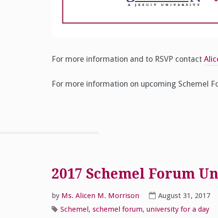
For more information and to RSVP contact
Ali
For more information on upcoming Schemel Fo
2017 Schemel Forum Univ
by
Ms. Alicen M. Morrison
August 31, 2017
Schemel
,
schemel forum
,
university for a day