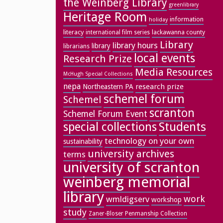
the Weinberg Library
greenlibrary
Heritage Room
information
holiday
literacy
lackawanna county
international film series
Library
library hours
library
librarians
local events
Research Prize
Media Resources
McHugh Special Collections
nepa
research prize
Northeastern PA
schemel forum
Schemel
scranton
Schemel Forum Event
special collections
Students
technology on your own
sustainability
university archives
terms
university of scranton
weinberg memorial
library
work
wmldigserv
workshop
study
Zaner-Bloser Penmanship Collection