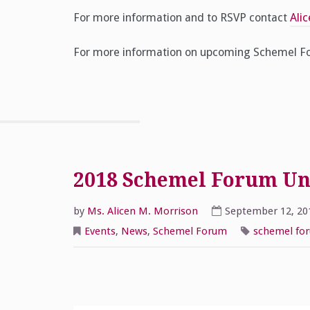
For more information and to RSVP contact
Ali
For more information on upcoming Schemel Fo
2018 Schemel Forum Univ
by
Ms. Alicen M. Morrison
September 12, 20
Events
,
News
,
Schemel Forum
schemel fo