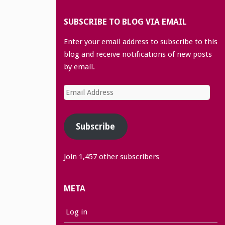
SUBSCRIBE TO BLOG VIA EMAIL
Enter your email address to subscribe to this
blog and receive notifications of new posts
by email.
Email
Address
Subscribe
Join 1,457 other subscribers
META
Log in