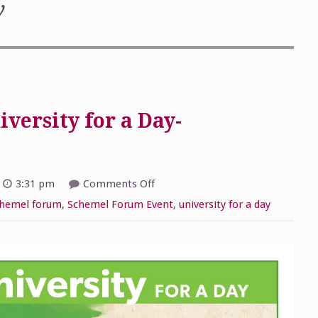
y
versity for a Day-
on
3:31 pm
Comments Off
2019
Schemel
hemel forum
,
Schemel Forum Event
,
university for a day
Forum
University
for
a
Day-
September
14