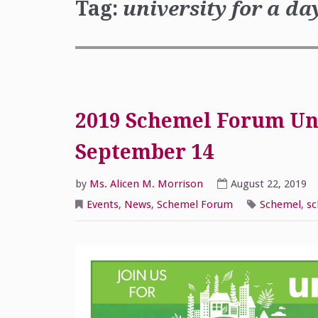
Tag:
university for a da
2019 Schemel Forum Uni
September 14
by
Ms. Alicen M. Morrison
August 22, 2019
Events
,
News
,
Schemel Forum
Schemel
,
sc