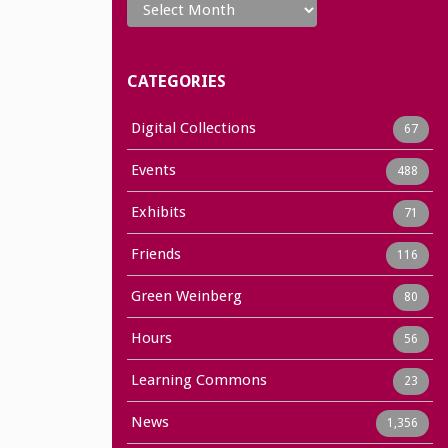
CATEGORIES
Digital Collections
67
Events
488
Exhibits
71
Friends
116
Green Weinberg
80
Hours
56
Learning Commons
23
News
1,356