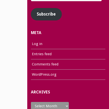
Address
Subscribe
META
Log in
Entries feed
Comments feed
WordPress.org
ARCHIVES
Archives