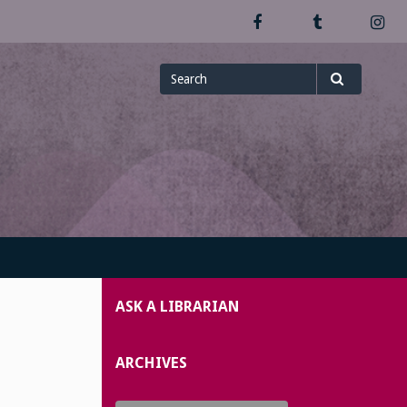
Facebook
Tumblr
In
Search
Search
for
ASK A LIBRARIAN
ARCHIVES
Archives