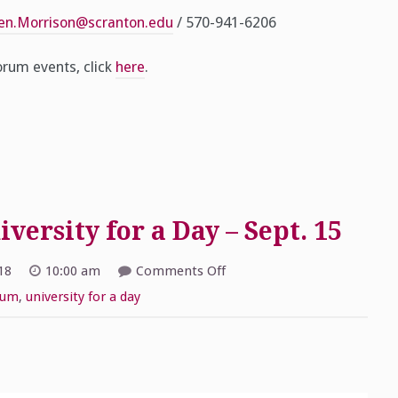
cen.Morrison@scranton.edu
/ 570-941-6206
rum events, click
here
.
ersity for a Day – Sept. 15
on
18
10:00 am
Comments Off
2018
Schemel
rum
,
university for a day
Forum
University
for
a
Day
–
Sept.
15