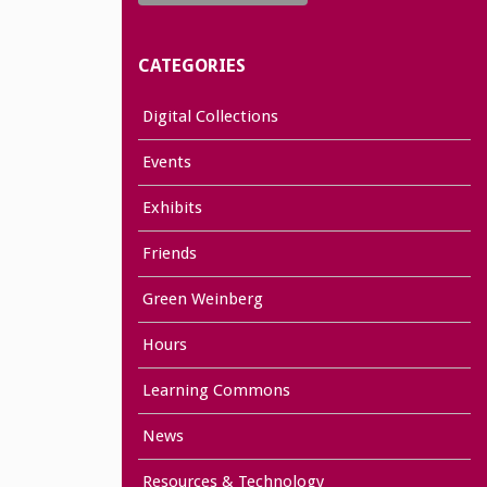
CATEGORIES
Digital Collections
Events
Exhibits
Friends
Green Weinberg
Hours
Learning Commons
News
Resources & Technology