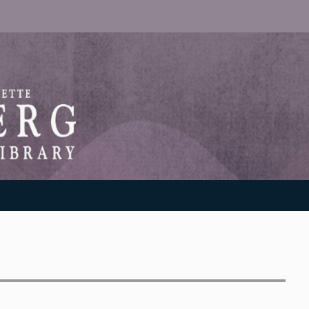
RANTON WEINBERG MEMORIAL LIBRARY