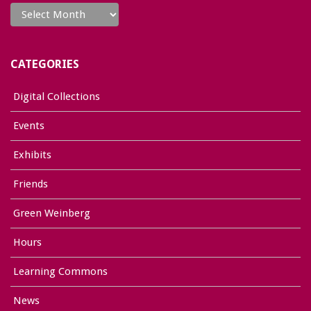
CATEGORIES
Digital Collections
Events
Exhibits
Friends
Green Weinberg
Hours
Learning Commons
News