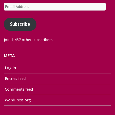
Email
Address
Subscribe
Join 1,457 other subscribers
META
Log in
Entries feed
Comments feed
WordPress.org