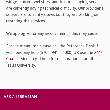
widgets on our websites, and text messaging services
are currently having technical difficulty. Our provider’s
servers are currently down, but they are working on
restoring the services.
We apologize for any inconvenience this may cause.
For the meantime please call the Reference Desk if
you need any help (570 – 941 – 4000) OR use the
24/7
Chat
service to get help from a librarian at another
Jesuit University.
ASK A LIBRARIAN