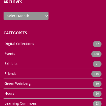
ARCHIVES
Archives
CATEGORIES
Digital Collections
67
Events
488
Exhibits
71
Friends
116
Green Weinberg
80
Hours
56
Learning Commons
23