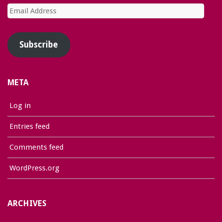
Email
Address
Subscribe
META
Log in
Entries feed
Comments feed
WordPress.org
ARCHIVES
Archives