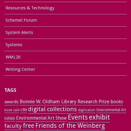
Resources & Technology
Schemel Forum
System Alerts
Systems
WML20
Writing Center
TAGS
Bonnie W. Oldham Library Research Prize
books
awards
digital collections
ctle
Environmental Art
book sale
digitization
exhibit
Events
Environmental Art Show
Exhibit
free
Friends of the Weinberg
faculty