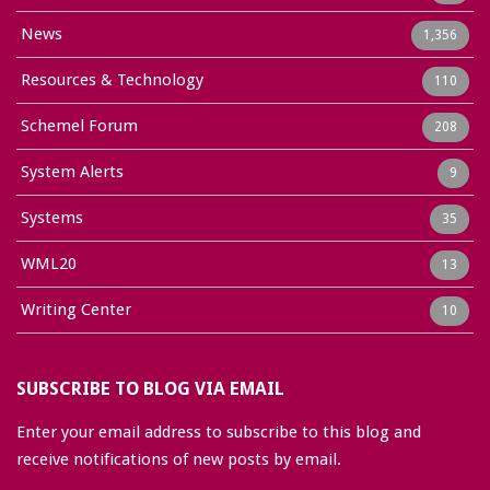
News
1,356
Resources & Technology
110
Schemel Forum
208
System Alerts
9
Systems
35
WML20
13
Writing Center
10
SUBSCRIBE TO BLOG VIA EMAIL
Enter your email address to subscribe to this blog and
receive notifications of new posts by email.