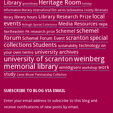
Heritage Room
Library
greenlibrary
holiday
information literacy
lackawanna county
librarians
international film series
local
Library Research Prize
library hours
library
events
Media Resources
nepa
McHugh Special Collections
schemel
Schemel
research prize
Northeastern PA
forum
special
scranton
Schemel Forum Event
collections
Students
technology on
sustainability
university archives
your own terms
weinberg
university of scranton
memorial library
work
wmldigserv
workshop
study
Zaner-Bloser Penmanship Collection
SUBSCRIBE TO BLOG VIA EMAIL
Enter your email address to subscribe to this blog and
receive notifications of new posts by email.