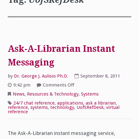
Ask-A-Librarian Instant
Messaging
by
Dr. George J. Aulisio Ph.D.
September 8, 2011
on
9:42 pm
Comments Off
Ask-
A-
News
,
Resources & Technology
,
Systems
Librarian
Instant
24/7 chat reference
,
applications
,
ask a librarian
,
Messaging
reference
,
systems
,
technology
,
UofSRefDesk
,
virtual
reference
The Ask-A-Librarian instant messaging service,