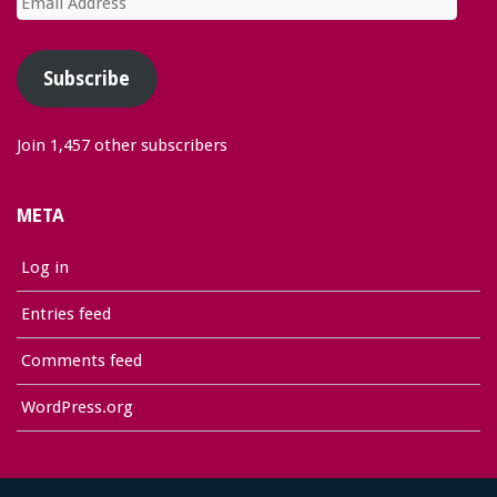
Address
Subscribe
Join 1,457 other subscribers
META
Log in
Entries feed
Comments feed
WordPress.org