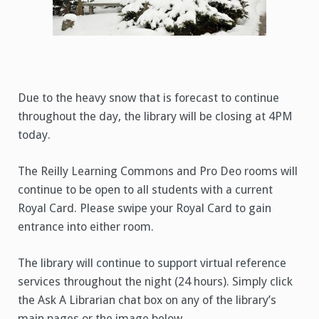
Due to the heavy snow that is forecast to continue
throughout the day, the library will be closing at 4PM
today.
The Reilly Learning Commons and Pro Deo rooms will
continue to be open to all students with a current
Royal Card. Please swipe your Royal Card to gain
entrance into either room.
The library will continue to support virtual reference
services throughout the night (24 hours). Simply click
the Ask A Librarian chat box on any of the library’s
main pages or the image below.