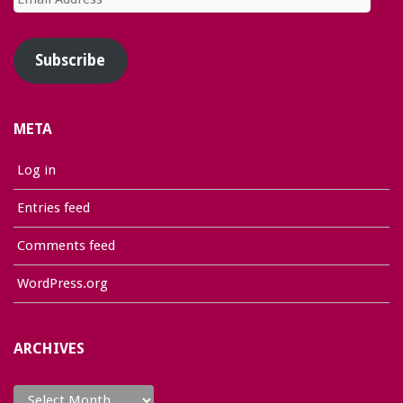
Address
Subscribe
META
Log in
Entries feed
Comments feed
WordPress.org
ARCHIVES
Archives