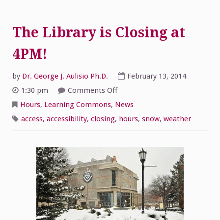
The Library is Closing at
4PM!
by
Dr. George J. Aulisio Ph.D.
February 13, 2014
on
1:30 pm
Comments Off
The
Library
Hours
,
Learning Commons
,
News
is
Closing
access
,
accessibility
,
closing
,
hours
,
snow
,
weather
at
4PM!