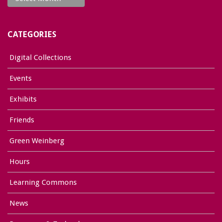
CATEGORIES
Digital Collections
Events
Exhibits
Friends
Green Weinberg
Hours
Learning Commons
News