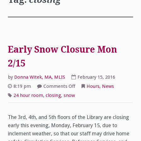
Early Snow Closure Mon
2/15
by
Donna Witek, MA, MLIS
February 15, 2016
on
8:19 pm
Comments Off
Hours
,
News
Early
Snow
24 hour room
,
closing
,
snow
Closure
Mon
2/15
The 3rd, 4th, and 5th floors of the Library are closing
early this evening, Monday, February 15, due to
inclement weather, so that our staff may drive home