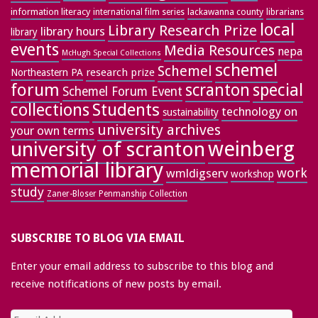
information literacy
lackawanna county
librarians
international film series
local
Library Research Prize
library hours
library
events
Media Resources
nepa
McHugh Special Collections
schemel
Schemel
research prize
Northeastern PA
forum
special
scranton
Schemel Forum Event
collections
Students
technology on
sustainability
university archives
your own terms
weinberg
university of scranton
memorial library
work
wmldigserv
workshop
study
Zaner-Bloser Penmanship Collection
SUBSCRIBE TO BLOG VIA EMAIL
Enter your email address to subscribe to this blog and
receive notifications of new posts by email.
Email