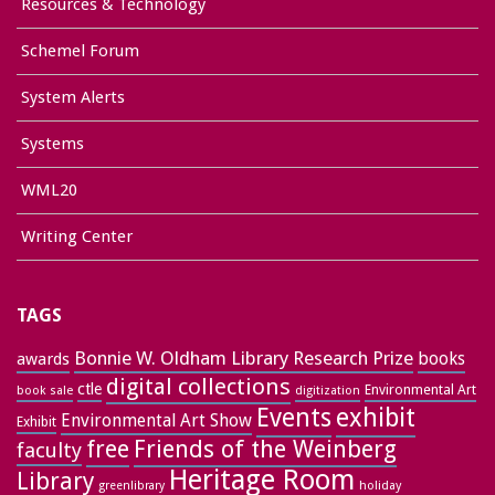
Resources & Technology
Schemel Forum
System Alerts
Systems
WML20
Writing Center
TAGS
Bonnie W. Oldham Library Research Prize
books
awards
digital collections
ctle
Environmental Art
book sale
digitization
exhibit
Events
Environmental Art Show
Exhibit
free
Friends of the Weinberg
faculty
Heritage Room
Library
greenlibrary
holiday