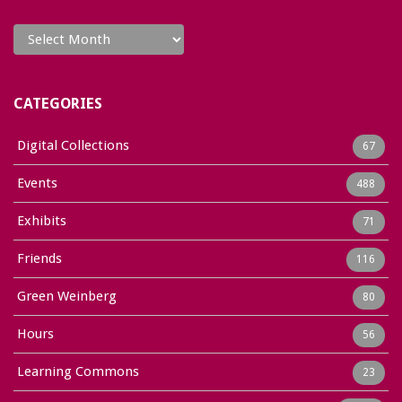
Archives
CATEGORIES
Digital Collections
67
Events
488
Exhibits
71
Friends
116
Green Weinberg
80
Hours
56
Learning Commons
23