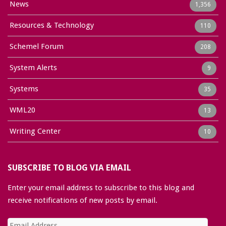
News
1,356
Resources & Technology
110
Schemel Forum
208
System Alerts
9
Systems
35
WML20
13
Writing Center
10
SUBSCRIBE TO BLOG VIA EMAIL
Enter your email address to subscribe to this blog and
receive notifications of new posts by email.
Email