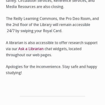
safely. Circulation Services, Reference Services, and
Media Resources are also closing.
The Reilly Learning Commons, the Pro Deo Room, and
the 2nd floor of the Library will remain accessible
24/7 by swiping your Royal Card.
A librarian is also accessible to offer research support
via our
Ask a Librarian
chat widgets, located
throughout our web pages.
Apologies for the inconvenience. Stay safe and happy
studying!