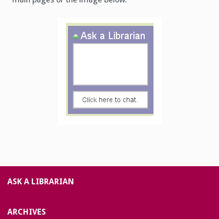
ASK A LIBRARIAN
ARCHIVES