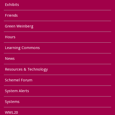
Exhibits
Friends
Green Weinberg
Hours
Learning Commons
News
Resources & Technology
Schemel Forum
System Alerts
Systems
WML20