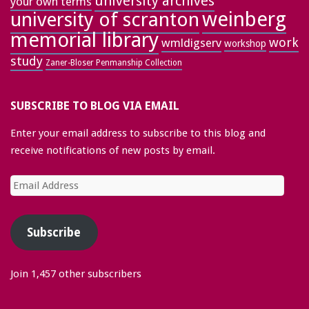
university archives
your own terms
weinberg
university of scranton
memorial library
work
wmldigserv
workshop
study
Zaner-Bloser Penmanship Collection
SUBSCRIBE TO BLOG VIA EMAIL
Enter your email address to subscribe to this blog and
receive notifications of new posts by email.
Email
Address
Subscribe
Join 1,457 other subscribers