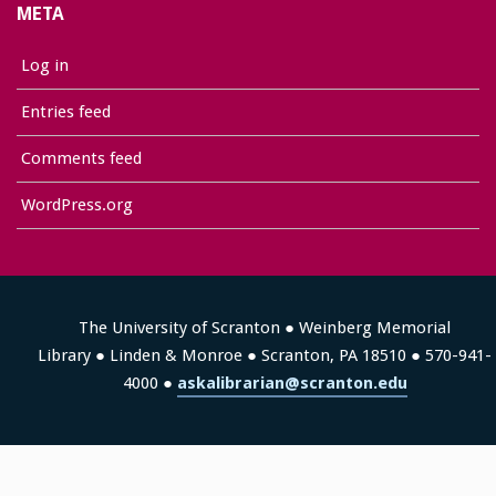
META
Log in
Entries feed
Comments feed
WordPress.org
The University of Scranton ● Weinberg Memorial
Library ● Linden & Monroe ● Scranton, PA 18510 ● 570-941-
4000 ●
askalibrarian@scranton.edu