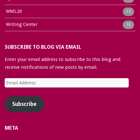
WML20
13
Writing Center
10
SUBSCRIBE TO BLOG VIA EMAIL
Enter your email address to subscribe to this blog and
receive notifications of new posts by email.
Email
Address
Subscribe
META