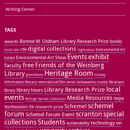
Writing Center
TAGS
Bonnie W. Oldham Library Research Prize
books
awards
digital collections
ctle
Environmental Art
book sale
digitization
exhibit
Events
Environmental Art Show
Exhibit
free
Friends of the Weinberg
faculty
Heritage Room
Library
greenlibrary
holiday
information literacy
lackawanna county
librarians
international film series
local
Library Research Prize
library hours
library
events
Media Resources
nepa
McHugh Special Collections
schemel
Schemel
research prize
Northeastern PA
forum
special
scranton
Schemel Forum Event
collections
Students
technology on
sustainability