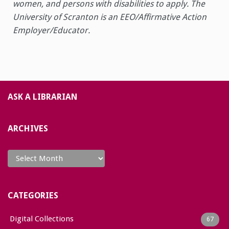
women, and persons with disabilities to apply. The
University of Scranton is an EEO/Affirmative Action
Employer/Educator.
ASK A LIBRARIAN
ARCHIVES
Archives
CATEGORIES
Digital Collections
67