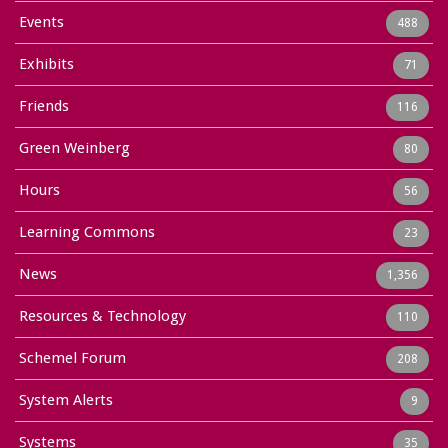
Events
488
Exhibits
71
Friends
116
Green Weinberg
80
Hours
56
Learning Commons
23
News
1,356
Resources & Technology
110
Schemel Forum
208
System Alerts
9
Systems
35