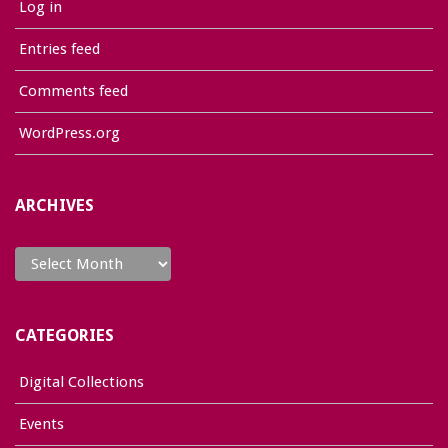
Log in
Entries feed
Comments feed
WordPress.org
ARCHIVES
Archives
CATEGORIES
Digital Collections
Events