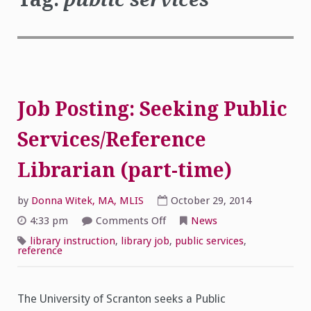
Job Posting: Seeking Public
Services/Reference
Librarian (part-time)
by
Donna Witek, MA, MLIS
October 29, 2014
on
4:33 pm
Comments Off
News
Job
Posting:
library instruction
,
library job
,
public services
,
Seeking
reference
Public
Services/Reference
Librarian
(part-
time)
The University of Scranton seeks a Public