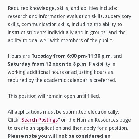
Required knowledge, skills, and abilities include:
research and information evaluation skills, supervisory
skills, communication skills, including the ability to
instruct students individually and in groups, and the
ability to deal well with members of the public.
Hours are
Tuesday from 6:00 pm-11:30 p.m
. and
Saturday from 12 noon to 8 p.m.
Flexibility in
working additional hours or adjusting hours as
required by the academic calendar is preferred.
This position will remain open until filled.
All applications must be submitted electronically:
Click “
Search Postings
” on the Human Resources page
to create an application and then apply for a position.
Please note you will not be considered an