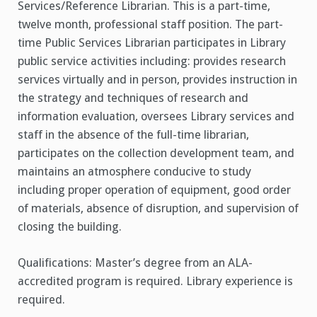
Services/Reference Librarian. This is a part-time,
twelve month, professional staff position. The part-
time Public Services Librarian participates in Library
public service activities including: provides research
services virtually and in person, provides instruction in
the strategy and techniques of research and
information evaluation, oversees Library services and
staff in the absence of the full-time librarian,
participates on the collection development team, and
maintains an atmosphere conducive to study
including proper operation of equipment, good order
of materials, absence of disruption, and supervision of
closing the building.
Qualifications: Master’s degree from an ALA-
accredited program is required. Library experience is
required.