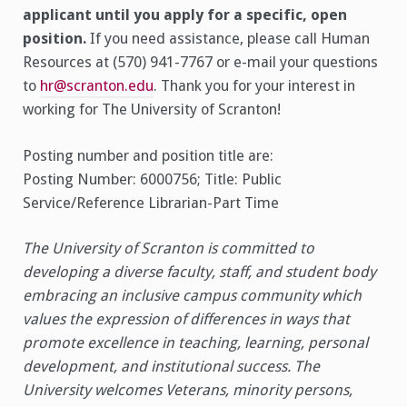
applicant until you apply for a specific, open
position.
If you need assistance, please call Human
Resources at (570) 941-7767 or e-mail your questions
to
hr@scranton.edu
. Thank you for your interest in
working for The University of Scranton!
Posting number and position title are:
Posting Number: 6000756; Title: Public
Service/Reference Librarian-Part Time
The University of Scranton is committed to
developing a diverse faculty, staff, and student body
embracing an inclusive campus community which
values the expression of differences in ways that
promote excellence in teaching, learning, personal
development, and institutional success. The
University welcomes Veterans, minority persons,