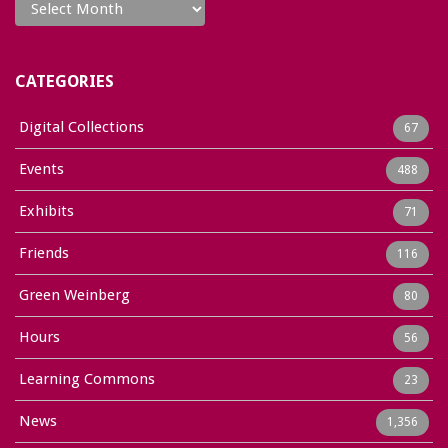
CATEGORIES
Digital Collections
67
Events
488
Exhibits
71
Friends
116
Green Weinberg
80
Hours
56
Learning Commons
23
News
1,356