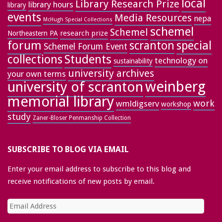
local
Library Research Prize
library hours
library
events
Media Resources
nepa
McHugh Special Collections
schemel
Schemel
research prize
Northeastern PA
forum
special
scranton
Schemel Forum Event
collections
Students
technology on
sustainability
university archives
your own terms
weinberg
university of scranton
memorial library
work
wmldigserv
workshop
study
Zaner-Bloser Penmanship Collection
SUBSCRIBE TO BLOG VIA EMAIL
Enter your email address to subscribe to this blog and
receive notifications of new posts by email.
Email
Address