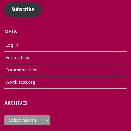
Subscribe
META
Log in
Entries feed
Comments feed
WordPress.org
ARCHIVES
Archives