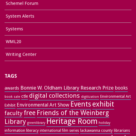
Schemel Forum
System Alerts
Systems
WML20
Writing Center
TAGS
Bonnie W. Oldham Library Research Prize
books
awards
digital collections
ctle
Environmental Art
book sale
digitization
exhibit
Events
Environmental Art Show
Exhibit
free
Friends of the Weinberg
faculty
Heritage Room
Library
greenlibrary
holiday
information literacy
lackawanna county
librarians
international film series