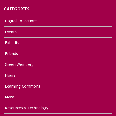
CATEGORIES
Digital Collections
Events
Exhibits
Friends
Green Weinberg
Hours
Learning Commons
News
Resources & Technology