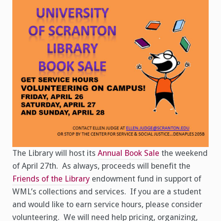
The Library will host its
Annual Book Sale
the weekend
of April 27th. As always, proceeds will benefit the
Friends of the Library
endowment fund in support of
WML’s collections and services. If you are a student
and would like to earn service hours, please consider
volunteering. We will need help pricing, organizing,