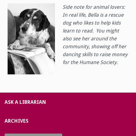
Side note for animal lovers:
In real life, Bella is a rescue
dog who likes to help kids
learn to read. You might
also see her around the
community, showing off her
dancing skills to raise money
for the Humane Society.
ASK A LIBRARIAN
ARCHIVES
Archives