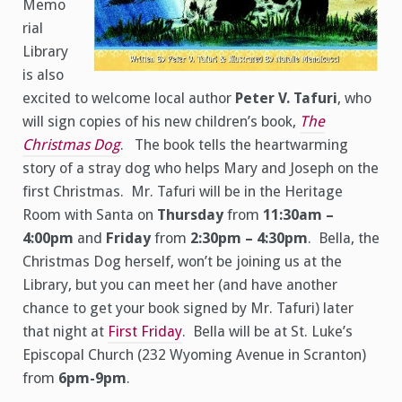
Memo
rial
Library
is also
excited to welcome local author
Peter V. Tafuri
, who
will sign copies of his new children’s book,
The
Christmas Dog
. The book tells the heartwarming
story of a stray dog who helps Mary and Joseph on the
first Christmas. Mr. Tafuri will be in the Heritage
Room with Santa on
Thursday
from
11:30am –
4:00pm
and
Friday
from
2:30pm – 4:30pm
. Bella, the
Christmas Dog herself, won’t be joining us at the
Library, but you can meet her (and have another
chance to get your book signed by Mr. Tafuri) later
that night at
First Friday
. Bella will be at St. Luke’s
Episcopal Church (232 Wyoming Avenue in Scranton)
from
6pm-9pm
.