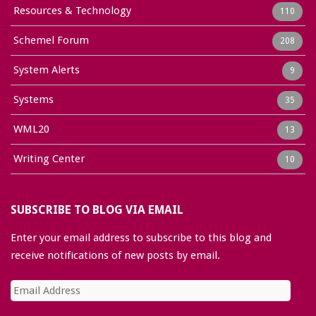
Resources & Technology
110
Schemel Forum
208
System Alerts
9
Systems
35
WML20
13
Writing Center
10
SUBSCRIBE TO BLOG VIA EMAIL
Enter your email address to subscribe to this blog and
receive notifications of new posts by email.
Email
Address