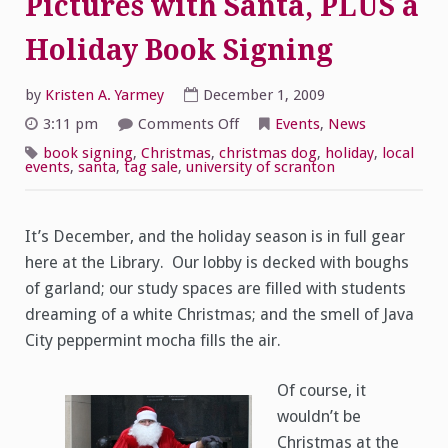
Pictures with Santa, PLUS a
Holiday Book Signing
by
Kristen A. Yarmey
December 1, 2009
on
3:11 pm
Comments Off
Events
,
News
Pictures
with
book signing
,
Christmas
,
christmas dog
,
holiday
,
local
Santa,
events
,
santa
,
tag sale
,
university of scranton
PLUS
a
Holiday
Book
Signing
It’s December, and the holiday season is in full gear
here at the Library. Our lobby is decked with boughs
of garland; our study spaces are filled with students
dreaming of a white Christmas; and the smell of Java
City peppermint mocha fills the air.
Of course, it
wouldn’t be
Christmas at the