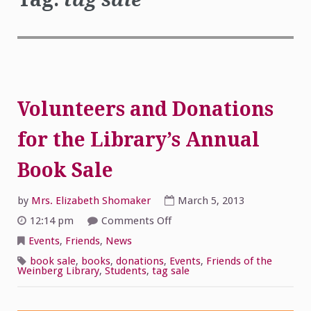
Volunteers and Donations
for the Library’s Annual
Book Sale
by
Mrs. Elizabeth Shomaker
March 5, 2013
on
12:14 pm
Comments Off
Volunteers
and
Events
,
Friends
,
News
Donations
for
book sale
,
books
,
donations
,
Events
,
Friends of the
the
Weinberg Library
,
Students
,
tag sale
Library’s
Annual
Book
Sale