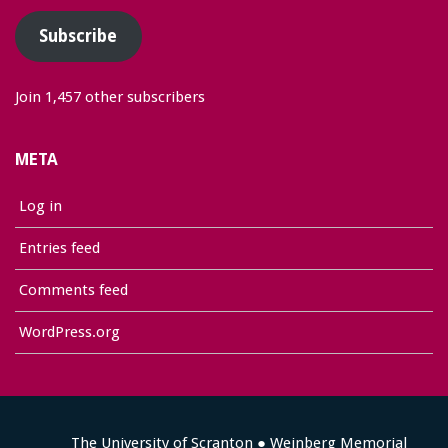
Subscribe
Join 1,457 other subscribers
META
Log in
Entries feed
Comments feed
WordPress.org
The University of Scranton ● Weinberg Memorial