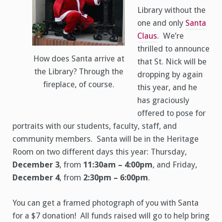
Library without the
one and only
Santa
Claus
. We’re
thrilled to announce
How does Santa arrive at
that St. Nick will be
the Library? Through the
dropping by again
fireplace, of course.
this year, and he
has graciously
offered to pose for
portraits with our students, faculty, staff, and
community members. Santa will be in the Heritage
Room on two different days this year: Thursday,
December 3
, from
11:30am – 4:00pm
, and Friday,
December 4
, from
2:30pm – 6:00pm
.
You can get a framed photograph of you with Santa
for a $7 donation! All funds raised will go to help bring