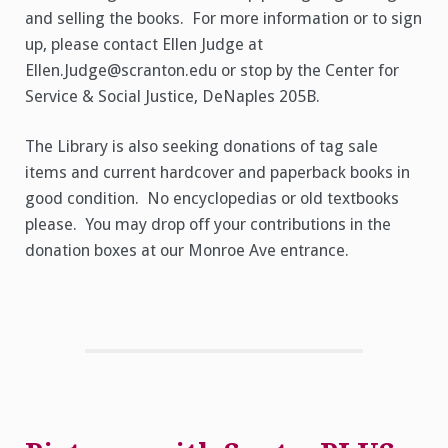
and selling the books. For more information or to sign
up, please contact Ellen Judge at
Ellen.Judge@scranton.edu or stop by the Center for
Service & Social Justice, DeNaples 205B.
The Library is also seeking donations of tag sale
items and current hardcover and paperback books in
good condition. No encyclopedias or old textbooks
please. You may drop off your contributions in the
donation boxes at our Monroe Ave entrance.