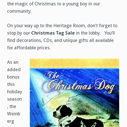
the magic of Christmas to a young boy in our
community.
On your way up to the Heritage Room, don’t forget to
stop by our
Christmas Tag Sale
in the lobby. You’ll
find decorations, CDs, and unique gifts all available
for affordable prices.
As an
added
bonus
this
holiday
season
, the
Weinb
erg