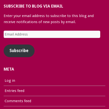
SUBSCRIBE TO BLOG VIA EMAIL
Enter your email address to subscribe to this blog and
receive notifications of new posts by email.
Email
Address
Subscribe
META
Log in
Entries feed
Comments feed