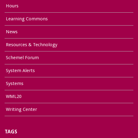
Hours
Learning Commons
News
Resources & Technology
Schemel Forum
System Alerts
Systems
WML20
Writing Center
TAGS