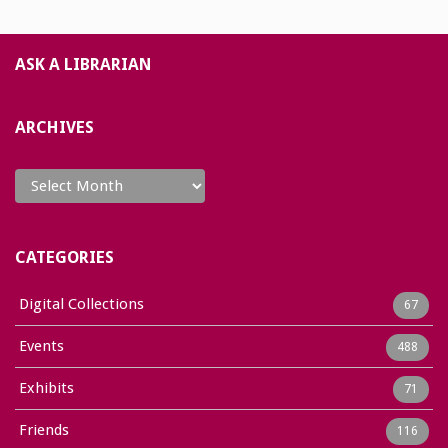
ASK A LIBRARIAN
ARCHIVES
Archives
CATEGORIES
Digital Collections
67
Events
488
Exhibits
71
Friends
116