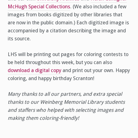
McHugh Special Collections
. (We also included a few
images from books digitized by other libraries that
are now in the public domain.) Each digitized image is
accompanied by a citation describing the image and
its source.
LHS will be printing out pages for coloring contests to
be held throughout this week, but you can also
download a digital copy
and print out your own. Happy
coloring, and happy birthday Scranton!
Many thanks to all our partners, and extra special
thanks to our Weinberg Memorial Library students
and staffers who helped with selecting images and
making them coloring-friendly!