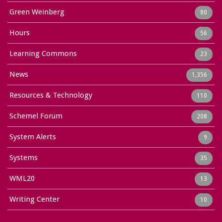
Green Weinberg
80
Hours
56
Learning Commons
23
News
1,356
Resources & Technology
110
Schemel Forum
208
System Alerts
9
Systems
35
WML20
13
Writing Center
10