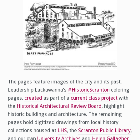
The pages feature images of the city and its past.
Leadership Lackawanna’s
#HistoricScranton
coloring
pages,
created
as part of a
current class project
with
the
Historical Architectural Review Board
, highlight
historic buildings and architecture. The remaining
pages hold digitized drawings from local history
collections housed at
LHS
, the
Scranton Public Library
,
and our own
University Archives
and
Helen Gallagher