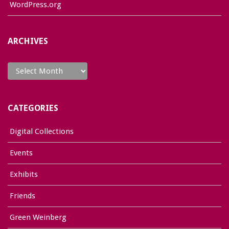
WordPress.org
ARCHIVES
Archives
CATEGORIES
Digital Collections
Events
Exhibits
Friends
Green Weinberg