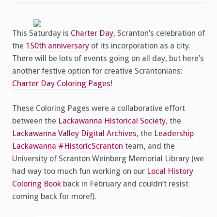
This Saturday is
Charter Day
, Scranton’s celebration of
the
150th anniversary
of its incorporation as a city.
There will be lots of events going on all day, but here’s
another festive option for creative Scrantonians:
Charter Day Coloring Pages
!
These Coloring Pages were a collaborative effort
between the
Lackawanna Historical Society
, the
Lackawanna Valley Digital Archives
, the
Leadership
Lackawanna
#HistoricScranton
team, and the
University of Scranton Weinberg Memorial Library (we
had way too much fun working on our
Local History
Coloring Book
back in February and couldn’t resist
coming back for more!).