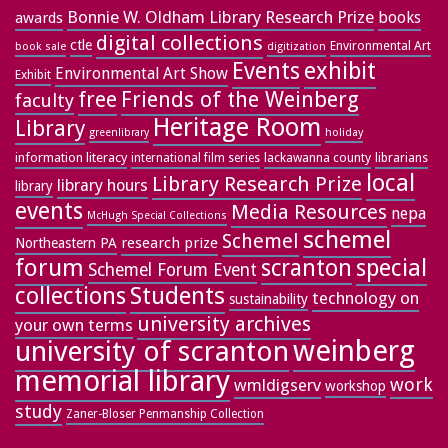
Bonnie W. Oldham Library Research Prize
books
awards
digital collections
ctle
Environmental Art
book sale
digitization
exhibit
Events
Environmental Art Show
Exhibit
free
Friends of the Weinberg
faculty
Heritage Room
Library
greenlibrary
holiday
information literacy
lackawanna county
librarians
international film series
local
Library Research Prize
library hours
library
events
Media Resources
nepa
McHugh Special Collections
schemel
Schemel
research prize
Northeastern PA
forum
special
scranton
Schemel Forum Event
collections
Students
technology on
sustainability
university archives
your own terms
weinberg
university of scranton
memorial library
work
wmldigserv
workshop
study
Zaner-Bloser Penmanship Collection