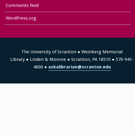
Comments feed
WordPress.org
The University of Scranton ● Weinberg Memorial
Library ● Linden & Monroe ● Scranton, PA 18510 ● 570-941-
4000 ●
askalibrarian@scranton.edu