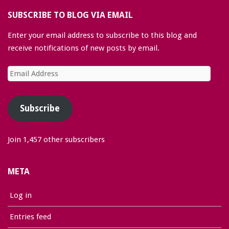
SUBSCRIBE TO BLOG VIA EMAIL
Enter your email address to subscribe to this blog and
receive notifications of new posts by email.
Email
Address
Subscribe
Join 1,457 other subscribers
META
Log in
Entries feed