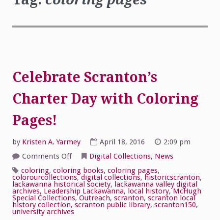
Celebrate Scranton’s
Charter Day with Coloring
Pages!
by
Kristen A. Yarmey
April 18, 2016
2:09 pm
on
Comments Off
Digital Collections
,
News
Celebrate
Scranton’s
coloring
,
coloring books
,
coloring pages
,
Charter
colorourcollections
,
digital collections
,
historicscranton
,
Day
lackawanna historical society
,
lackawanna valley digital
with
archives
,
Leadership Lackawanna
,
local history
,
McHugh
Coloring
Special Collections
,
Outreach
,
scranton
,
scranton local
Pages!
history collection
,
scranton public library
,
scranton150
,
university archives