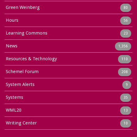
Green Weinberg
80
Hours
56
Learning Commons
23
News
1,356
Resources & Technology
110
Schemel Forum
208
System Alerts
9
Systems
35
WML20
13
Writing Center
10