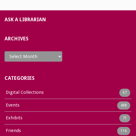
ASK A LIBRARIAN
ARCHIVES
Archives
CATEGORIES
Digital Collections
67
Events
488
Exhibits
71
Friends
116