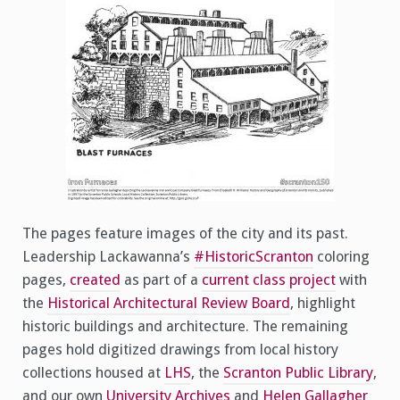
The pages feature images of the city and its past.
Leadership Lackawanna’s
#HistoricScranton
coloring
pages,
created
as part of a
current class project
with
the
Historical Architectural Review Board
, highlight
historic buildings and architecture. The remaining
pages hold digitized drawings from local history
collections housed at
LHS
, the
Scranton Public Library
,
and our own
University Archives
and
Helen Gallagher