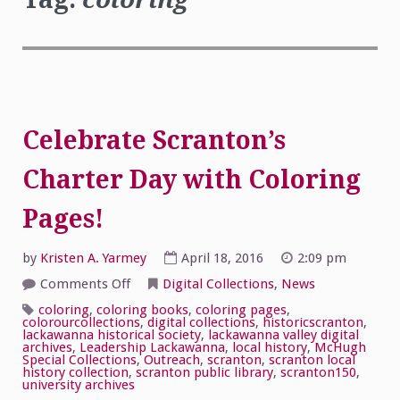
Celebrate Scranton’s
Charter Day with Coloring
Pages!
by
Kristen A. Yarmey
April 18, 2016
2:09 pm
on
Comments Off
Digital Collections
,
News
Celebrate
Scranton’s
coloring
,
coloring books
,
coloring pages
,
Charter
colorourcollections
,
digital collections
,
historicscranton
,
Day
lackawanna historical society
,
lackawanna valley digital
with
archives
,
Leadership Lackawanna
,
local history
,
McHugh
Coloring
Special Collections
,
Outreach
,
scranton
,
scranton local
Pages!
history collection
,
scranton public library
,
scranton150
,
university archives