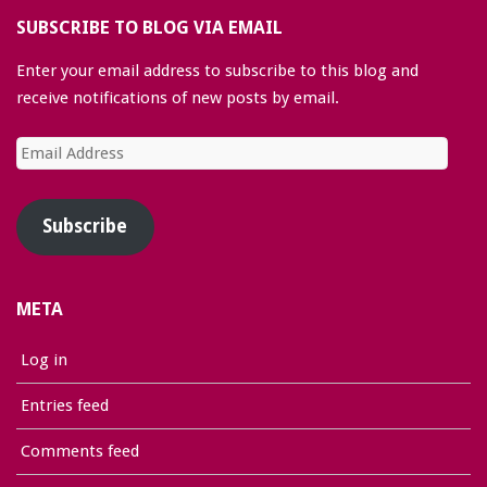
SUBSCRIBE TO BLOG VIA EMAIL
Enter your email address to subscribe to this blog and
receive notifications of new posts by email.
Email
Address
Subscribe
META
Log in
Entries feed
Comments feed