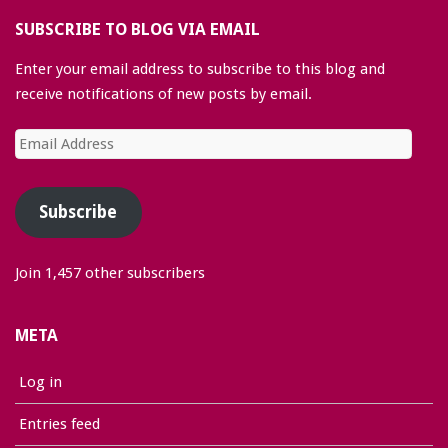
SUBSCRIBE TO BLOG VIA EMAIL
Enter your email address to subscribe to this blog and
receive notifications of new posts by email.
Email
Address
Subscribe
Join 1,457 other subscribers
META
Log in
Entries feed