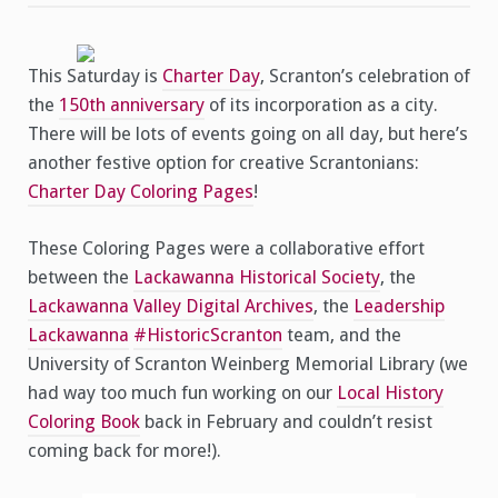
This Saturday is
Charter Day
, Scranton’s celebration of
the
150th anniversary
of its incorporation as a city.
There will be lots of events going on all day, but here’s
another festive option for creative Scrantonians:
Charter Day Coloring Pages
!
These Coloring Pages were a collaborative effort
between the
Lackawanna Historical Society
, the
Lackawanna Valley Digital Archives
, the
Leadership
Lackawanna
#HistoricScranton
team, and the
University of Scranton Weinberg Memorial Library (we
had way too much fun working on our
Local History
Coloring Book
back in February and couldn’t resist
coming back for more!).