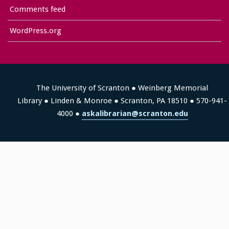
Comments feed
WordPress.org
The University of Scranton ● Weinberg Memorial
Library ● Linden & Monroe ● Scranton, PA 18510 ● 570-941-
4000 ●
askalibrarian@scranton.edu