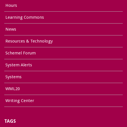
Hours
Learning Commons
News
Resources & Technology
Schemel Forum
System Alerts
Systems
WML20
Writing Center
TAGS