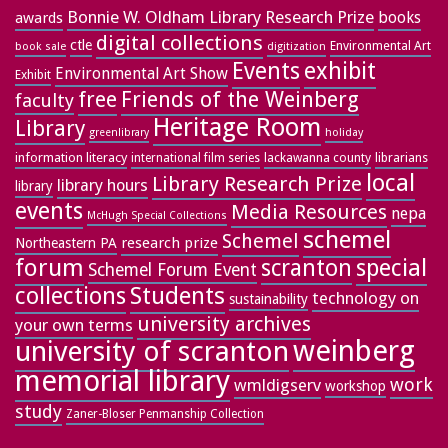
Bonnie W. Oldham Library Research Prize
books
awards
digital collections
ctle
Environmental Art
book sale
digitization
exhibit
Events
Environmental Art Show
Exhibit
free
Friends of the Weinberg
faculty
Heritage Room
Library
greenlibrary
holiday
information literacy
lackawanna county
librarians
international film series
local
Library Research Prize
library hours
library
events
Media Resources
nepa
McHugh Special Collections
schemel
Schemel
research prize
Northeastern PA
forum
special
scranton
Schemel Forum Event
collections
Students
technology on
sustainability
university archives
your own terms
weinberg
university of scranton
memorial library
work
wmldigserv
workshop
study
Zaner-Bloser Penmanship Collection