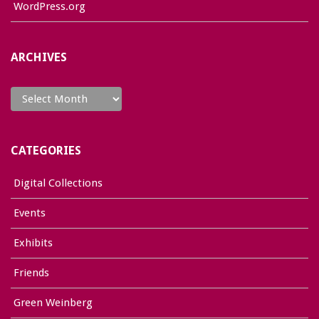
WordPress.org
ARCHIVES
Archives
CATEGORIES
Digital Collections
Events
Exhibits
Friends
Green Weinberg