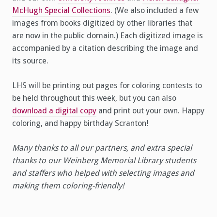
McHugh Special Collections
. (We also included a few
images from books digitized by other libraries that
are now in the public domain.) Each digitized image is
accompanied by a citation describing the image and
its source.
LHS will be printing out pages for coloring contests to
be held throughout this week, but you can also
download a digital copy
and print out your own. Happy
coloring, and happy birthday Scranton!
Many thanks to all our partners, and extra special
thanks to our Weinberg Memorial Library students
and staffers who helped with selecting images and
making them coloring-friendly!