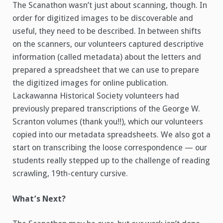
The Scanathon wasn’t just about scanning, though. In
order for digitized images to be discoverable and
useful, they need to be described. In between shifts
on the scanners, our volunteers captured descriptive
information (called metadata) about the letters and
prepared a spreadsheet that we can use to prepare
the digitized images for online publication.
Lackawanna Historical Society volunteers had
previously prepared transcriptions of the George W.
Scranton volumes (thank you!!), which our volunteers
copied into our metadata spreadsheets. We also got a
start on transcribing the loose correspondence — our
students really stepped up to the challenge of reading
scrawling, 19th-century cursive.
What’s Next?