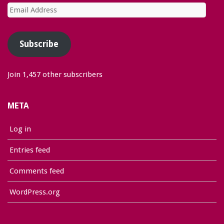
Email
Address
Subscribe
Join 1,457 other subscribers
META
Log in
Entries feed
Comments feed
WordPress.org