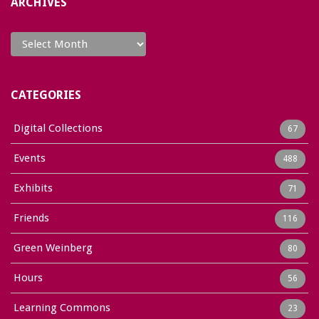
ARCHIVES
Archives
CATEGORIES
Digital Collections
67
Events
488
Exhibits
71
Friends
116
Green Weinberg
80
Hours
56
Learning Commons
23