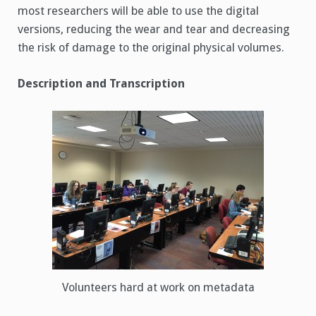
most researchers will be able to use the digital
versions, reducing the wear and tear and decreasing
the risk of damage to the original physical volumes.
Description and Transcription
Volunteers hard at work on metadata