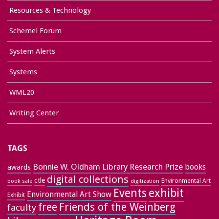
Resources & Technology
Schemel Forum
System Alerts
Systems
WML20
Writing Center
TAGS
Bonnie W. Oldham Library Research Prize
books
awards
digital collections
ctle
Environmental Art
book sale
digitization
exhibit
Events
Environmental Art Show
Exhibit
free
Friends of the Weinberg
faculty