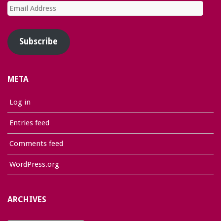
Email
Address
Subscribe
META
Log in
Entries feed
Comments feed
WordPress.org
ARCHIVES
Archives