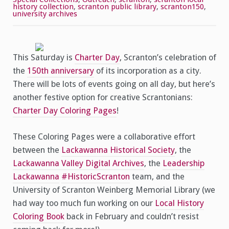
Pages!
history collection
,
scranton public library
,
scranton150
,
university archives
This Saturday is
Charter Day
, Scranton’s celebration of
the
150th anniversary
of its incorporation as a city.
There will be lots of events going on all day, but here’s
another festive option for creative Scrantonians:
Charter Day Coloring Pages
!
These Coloring Pages were a collaborative effort
between the
Lackawanna Historical Society
, the
Lackawanna Valley Digital Archives
, the
Leadership
Lackawanna
#HistoricScranton
team, and the
University of Scranton Weinberg Memorial Library (we
had way too much fun working on our
Local History
Coloring Book
back in February and couldn’t resist