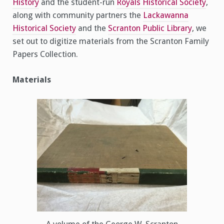
History
and the student-run
Royals Historical Society
,
along with community partners the
Lackawanna
Historical Society
and the
Scranton Public Library
, we
set out to digitize materials from the Scranton Family
Papers Collection.
Materials