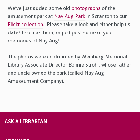
We’ve just added some old
photographs
of the
amusement park at
Nay Aug Park
in Scranton to our
Flickr collection
. Please take a look and either help us
date/describe them, or just post some of your
memories of Nay Aug!
The photos were contributed by Weinberg Memorial
Library Associate Director Bonnie Strohl, whose father
and uncle owned the park (called Nay Aug
Amuseument Company).
ASK A LIBRARIAN