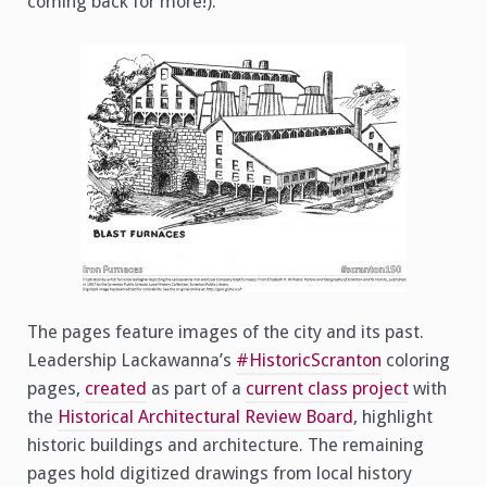
coming back for more!).
The pages feature images of the city and its past.
Leadership Lackawanna’s
#HistoricScranton
coloring
pages,
created
as part of a
current class project
with
the
Historical Architectural Review Board
, highlight
historic buildings and architecture. The remaining
pages hold digitized drawings from local history