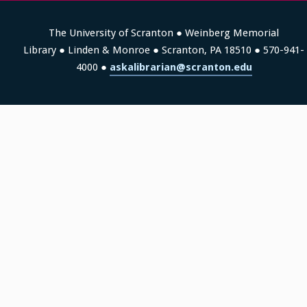
The University of Scranton ● Weinberg Memorial
Library ● Linden & Monroe ● Scranton, PA 18510 ● 570-941-
4000 ●
askalibrarian@scranton.edu