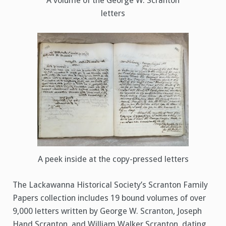
A volume of the George W. Scranton
letters
A peek inside at the copy-pressed letters
The Lackawanna Historical Society’s Scranton Family
Papers collection includes 19 bound volumes of over
9,000 letters written by George W. Scranton, Joseph
Hand Scranton, and William Walker Scranton, dating