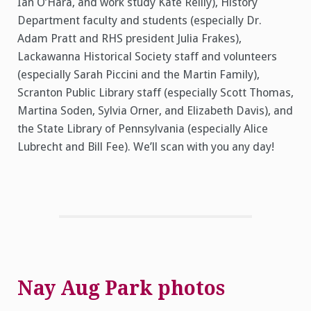
Ian O’Hara, and work study Kate Reilly), History
Department faculty and students (especially Dr.
Adam Pratt and RHS president Julia Frakes),
Lackawanna Historical Society staff and volunteers
(especially Sarah Piccini and the Martin Family),
Scranton Public Library staff (especially Scott Thomas,
Martina Soden, Sylvia Orner, and Elizabeth Davis), and
the State Library of Pennsylvania (especially Alice
Lubrecht and Bill Fee). We’ll scan with you any day!
Nay Aug Park photos