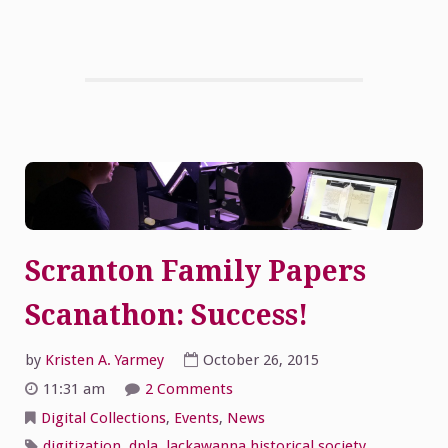
Scranton Family Papers
Scanathon: Success!
by
Kristen A. Yarmey
October 26, 2015
on
11:31 am
2 Comments
Scranton
Family
Digital Collections
,
Events
,
News
Papers
Scanathon:
digitization
,
dpla
,
lackawanna historical society
,