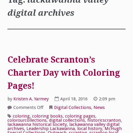
digital archives
Celebrate Scranton’s
Charter Day with Coloring
Pages!
by
Kristen A. Yarmey
April 18, 2016
2:09 pm
on
Comments Off
Digital Collections
,
News
Celebrate
Scranton’s
coloring
,
coloring books
,
coloring pages
,
Charter
colorourcollections
,
digital collections
,
historicscranton
,
Day
lackawanna historical society
,
lackawanna valley digital
with
archives
,
Leadership Lackawanna
,
local history
,
McHugh
Coloring
Special Collections
,
Outreach
,
scranton
,
scranton local