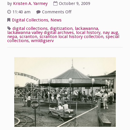
by
Kristen A. Yarmey
October 9, 2009
on
11:40 am
Comments Off
Nay
Aug
Digital Collections
,
News
Park
photos
digital collections
,
digitization
,
lackawanna
,
lackawanna valley digital archives
,
local history
,
nay aug
,
nepa
,
scranton
,
scranton local history collection
,
special
collections
,
wmldigserv