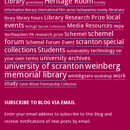
Heritage Room
Library
greenlibrary
holiday
information literacy
lackawanna county
librarians
international film series
local
Library Research Prize
library hours
library
events
Media Resources
nepa
McHugh Special Collections
schemel
Schemel
research prize
Northeastern PA
forum
special
scranton
Schemel Forum Event
collections
Students
technology on
sustainability
university archives
your own terms
weinberg
university of scranton
memorial library
work
wmldigserv
workshop
study
Zaner-Bloser Penmanship Collection
SUBSCRIBE TO BLOG VIA EMAIL
Enter your email address to subscribe to this blog and
receive notifications of new posts by email.