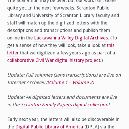
The Scanathon may be over, but our work isn’t done
quite yet. In the next few weeks, Scranton Public
Library and University of Scranton Library faculty and
staff will match up the digitized letters with the
descriptions and transcriptions and publish them
online in the
Lackawanna Valley Digital Archives
. (To
get a sense of how they will look, take a look at
this
letter
that we digitized a few years ago as part of a
collaborative Civil War digital history project
.)
Update: Full volumes (sans transcriptions) are live on
Internet Archive!! (
Volume 1
–
Volume 2
)
Update: All digitized letters and documents are live
in the
Scranton Family Papers digital collection
!
Early next year, the letters will also be discoverable in
the
Digital Public Library of America
(DPLA) via the