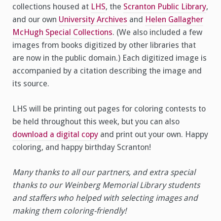
collections housed at
LHS
, the
Scranton Public Library
,
and our own
University Archives
and
Helen Gallagher
McHugh Special Collections
. (We also included a few
images from books digitized by other libraries that
are now in the public domain.) Each digitized image is
accompanied by a citation describing the image and
its source.
LHS will be printing out pages for coloring contests to
be held throughout this week, but you can also
download a digital copy
and print out your own. Happy
coloring, and happy birthday Scranton!
Many thanks to all our partners, and extra special
thanks to our Weinberg Memorial Library students
and staffers who helped with selecting images and
making them coloring-friendly!