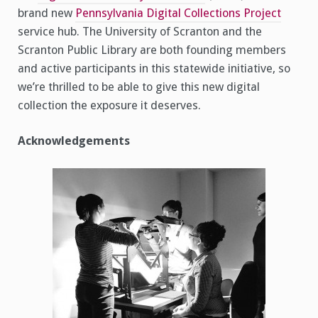
brand new
Pennsylvania Digital Collections Project
service hub. The University of Scranton and the
Scranton Public Library are both founding members
and active participants in this statewide initiative, so
we’re thrilled to be able to give this new digital
collection the exposure it deserves.
Acknowledgements