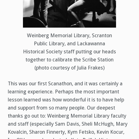
Weinberg Memorial Library, Scranton
Public Library, and Lackawanna
Historical Society staff putting our heads
together to calibrate the Scribe Station
(photo courtesy of Julia Frakes)
This was our first Scanathon, and it was certainly a
learning experience. Perhaps the most important
lesson learned was how wonderful it is to have help
and support from so many people. Our deepest
thanks go out to: Weinberg Memorial Library faculty
and staff (especially Sam Davis, Sheli McHugh, Mary
Kovalcin, Sharon Finnerty, Kym Fetsko, Kevin Kocur,