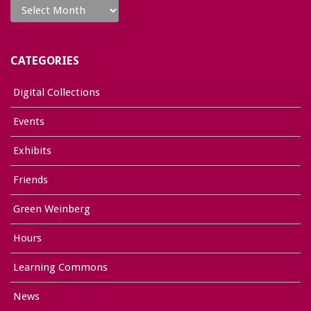
CATEGORIES
Digital Collections
Events
Exhibits
Friends
Green Weinberg
Hours
Learning Commons
News