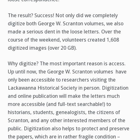
The result? Success! Not only did we completely
digitize both George W. Scranton volumes, we also
made a serious dent in the loose letters. Over the
course of the weekend, volunteers created 1,608
digitized images (over 20 GB).
Why digitize? The most important reason is access.
Up until now, the George W. Scranton volumes have
only been accessible to researchers visiting the
Lackawanna Historical Society in person. Digitization
and online publication will make the letters much
more accessible (and full-text searchable!) to
historians, students, genealogists, the citizens of
Scranton, and any other interested members of the
public. Digitization also helps to protect and preserve
the papers, which are in rather fragile condition –