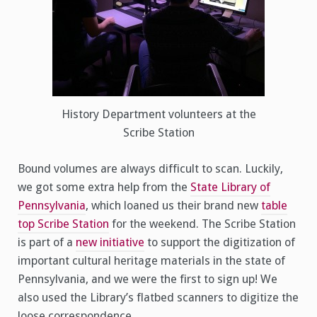
History Department volunteers at the
Scribe Station
Bound volumes are always difficult to scan. Luckily,
we got some extra help from the
State Library of
Pennsylvania
, which loaned us their brand new
table
top Scribe Station
for the weekend. The Scribe Station
is part of a
new initiative
to support the digitization of
important cultural heritage materials in the state of
Pennsylvania, and we were the first to sign up! We
also used the Library’s flatbed scanners to digitize the
loose correspondence.