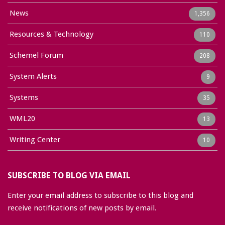
News
1,356
Resources & Technology
110
Schemel Forum
208
System Alerts
9
Systems
35
WML20
13
Writing Center
10
SUBSCRIBE TO BLOG VIA EMAIL
Enter your email address to subscribe to this blog and
receive notifications of new posts by email.