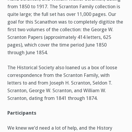
from 1850 to 1917. The Scranton Family collection is
quite large; the full set has over 11,000 pages. Our
goal for this Scanathon was to completely digitize the
first two volumes of the collection: the George W.
Scranton Papers (approximately 414 letters, 625
pages), which cover the time period June 1850
through June 1854.
The Historical Society also loaned us a box of loose
correspondence from the Scranton Family, with
letters to and from Joseph H. Scranton, Seldon T.
Scranton, George W. Scranton, and William W.
Scranton, dating from 1841 through 1874.
Participants
We knew we’d need a lot of help, and the History