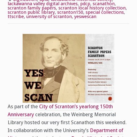
Success!
lackawanna valley digital archives
,
pdcp
,
scanathon
,
scranton family papers
,
scranton local history collection
,
scranton public library
,
scranton150
,
special collections
,
ttscribe
,
university of scranton
,
yeswescan
As part of the
City of Scranton’s yearlong 150th
Anniversary
celebration, the Weinberg Memorial
Library hosted our very first Scanathon this weekend.
In collaboration with the University’s
Department of