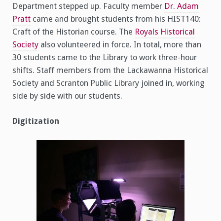
Department stepped up. Faculty member
Dr. Adam
Pratt
came and brought students from his HIST140:
Craft of the Historian course. The
Royals Historical
Society
also volunteered in force. In total, more than
30 students came to the Library to work three-hour
shifts. Staff members from the Lackawanna Historical
Society and Scranton Public Library joined in, working
side by side with our students.
Digitization