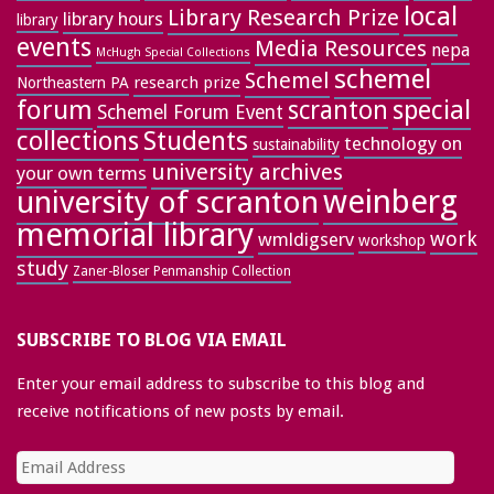
local
Library Research Prize
library hours
library
events
Media Resources
nepa
McHugh Special Collections
schemel
Schemel
research prize
Northeastern PA
forum
special
scranton
Schemel Forum Event
collections
Students
technology on
sustainability
university archives
your own terms
weinberg
university of scranton
memorial library
work
wmldigserv
workshop
study
Zaner-Bloser Penmanship Collection
SUBSCRIBE TO BLOG VIA EMAIL
Enter your email address to subscribe to this blog and
receive notifications of new posts by email.
Email
Address