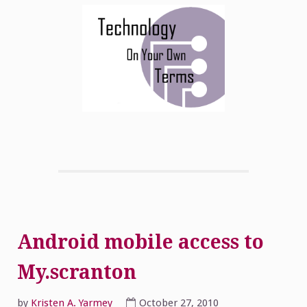
Android mobile access to
My.scranton
by
Kristen A. Yarmey
October 27, 2010