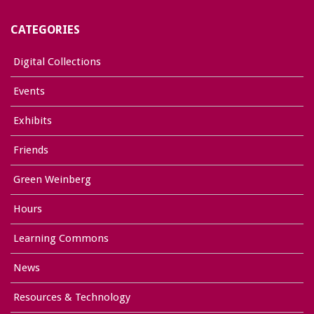
CATEGORIES
Digital Collections
Events
Exhibits
Friends
Green Weinberg
Hours
Learning Commons
News
Resources & Technology