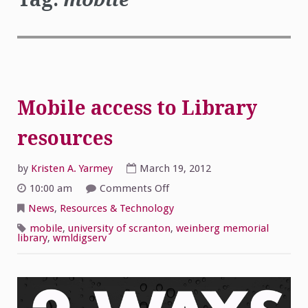
Mobile access to Library
resources
by
Kristen A. Yarmey
March 19, 2012
on
10:00 am
Comments Off
Mobile
access
News
,
Resources & Technology
to
Library
mobile
,
university of scranton
,
weinberg memorial
resources
library
,
wmldigserv