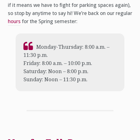
if it means we have to fight for parking spaces again),
so stop by anytime to say hi! We’re back on our regular
hours
for the Spring semester:
Monday-Thursday: 8:00 a.m. –
11:30 p.m.
Friday: 8:00 a.m. – 10:00 p.m.
Saturday: Noon – 8:00 p.m.
Sunday: Noon – 11:30 p.m.