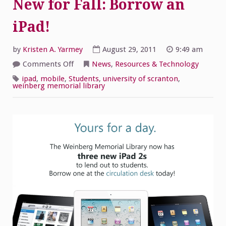
New for Fall: Borrow an
iPad!
by
Kristen A. Yarmey
August 29, 2011
9:49 am
on
Comments Off
News
,
Resources & Technology
New
for
ipad
,
mobile
,
Students
,
university of scranton
,
Fall:
weinberg memorial library
Borrow
an
iPad!