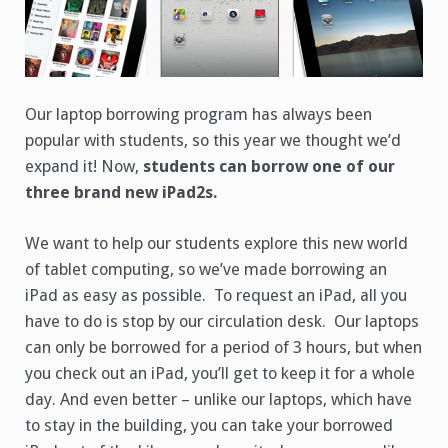
Our laptop borrowing program has always been
popular with students, so this year we thought we’d
expand it! Now,
students can borrow one of our
three brand new iPad2s.
We want to help our students explore this new world
of tablet computing, so we’ve made borrowing an
iPad as easy as possible. To request an iPad, all you
have to do is stop by our circulation desk. Our laptops
can only be borrowed for a period of 3 hours, but when
you check out an iPad, you’ll get to keep it for a whole
day. And even better – unlike our laptops, which have
to stay in the building, you can take your borrowed