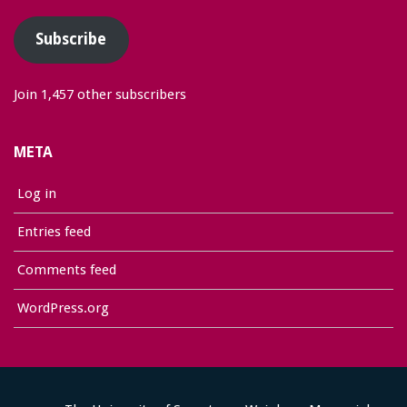
Subscribe
Join 1,457 other subscribers
META
Log in
Entries feed
Comments feed
WordPress.org