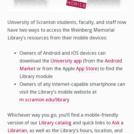
University of Scranton students, faculty, and staff now
have two ways to access the Weinberg Memorial
Library’s resources from their mobile devices:
Owners of Android and iOS devices can
download the
University app
(from the
Android
Market
or from the Apple
App Store
) to find the
Library module
Owners of any internet-capable smartphone can
visit the Library’s mobile website at
m.scranton.edu/library
Whichever way you go, you’ll find a mobile-friendly
version of our
Library catalog
and quick links to
Ask a
Librarian
, as well as the Library’s hours, location, and