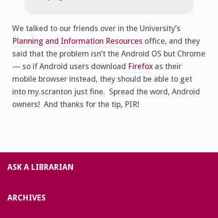
We talked to our friends over in the University’s
Planning and Information Resources
office, and they
said that the problem isn’t the Android OS but Chrome
— so if Android users download
Firefox
as their
mobile browser instead, they should be able to get
into my.scranton just fine. Spread the word, Android
owners! And thanks for the tip, PIR!
ASK A LIBRARIAN
ARCHIVES
Archives