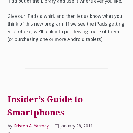
iPad out of the Library and use it where ever you like.
Give our iPads a whirl, and then let us know what you
think of this new program! If we see the iPads getting
a lot of use, we’ll look into purchasing more of them
(or purchasing one or more Android tablets).
Insider’s Guide to
Smartphones
by
Kristen A. Yarmey
January 28, 2011