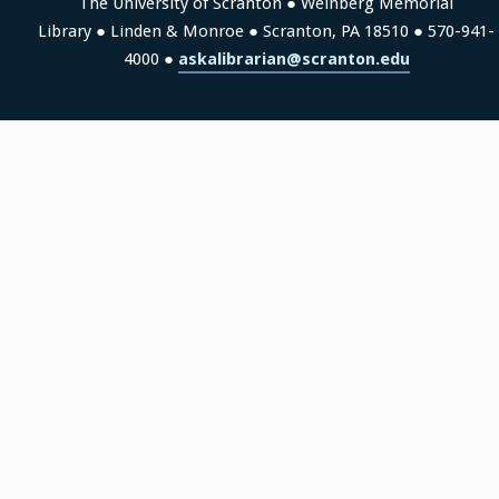
The University of Scranton ● Weinberg Memorial
Library ● Linden & Monroe ● Scranton, PA 18510 ● 570-941-
4000 ●
askalibrarian@scranton.edu