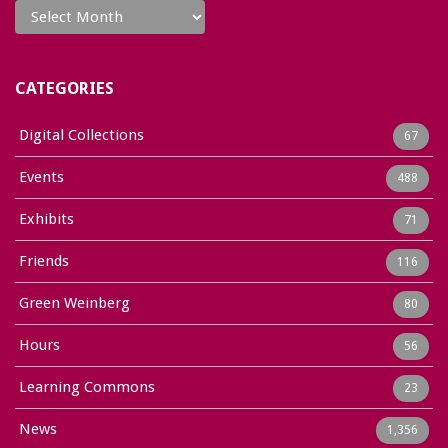
CATEGORIES
Digital Collections
67
Events
488
Exhibits
71
Friends
116
Green Weinberg
80
Hours
56
Learning Commons
23
News
1,356