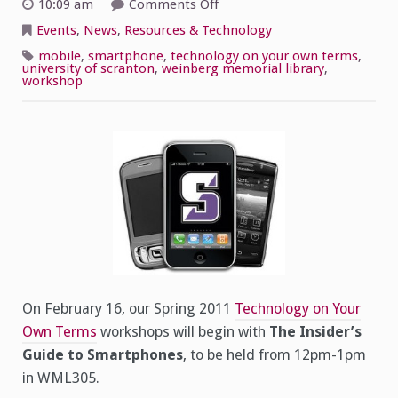
on
10:09 am
Comments Off
Insider’s
Guide
Events
,
News
,
Resources & Technology
to
Smartphones
mobile
,
smartphone
,
technology on your own terms
,
university of scranton
,
weinberg memorial library
,
workshop
On February 16, our Spring 2011
Technology on Your
Own Terms
workshops will begin with
The Insider’s
Guide to Smartphones
, to be held from 12pm-1pm
in WML305.