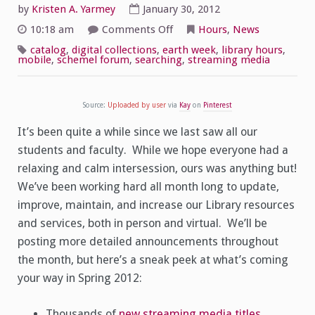
by
Kristen A. Yarmey
January 30, 2012
on
10:18 am
Comments Off
Hours
,
News
Welcome
Back!
catalog
,
digital collections
,
earth week
,
library hours
,
Spring
mobile
,
schemel forum
,
searching
,
streaming media
Hours
and
Excitement
Source:
Uploaded by user
via
Kay
on
Pinterest
It’s been quite a while since we last saw all our
students and faculty. While we hope everyone had a
relaxing and calm intersession, ours was anything but!
We’ve been working hard all month long to update,
improve, maintain, and increase our Library resources
and services, both in person and virtual. We’ll be
posting more detailed announcements throughout
the month, but here’s a sneak peek at what’s coming
your way in Spring 2012:
Thousands of
new streaming media titles