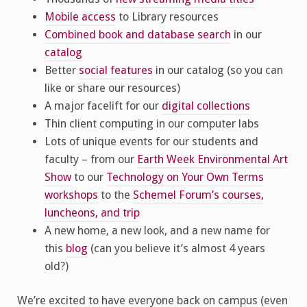
Mobile access
to Library resources
Combined book and database search
in our
catalog
Better
social features
in our catalog (so you can
like or share our resources)
A major facelift for our
digital collections
Thin client computing in our computer labs
Lots of unique events for our students and
faculty – from our
Earth Week Environmental Art
Show
to our
Technology on Your Own Terms
workshops
to the
Schemel Forum’s courses,
luncheons, and trip
A new home, a new look, and a new name for
this
blog
(can you believe it’s almost 4 years
old?)
We’re excited to have everyone back on campus (even