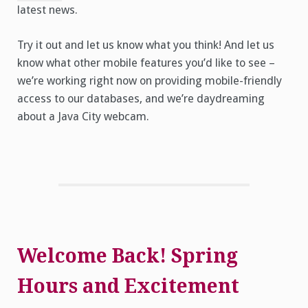
latest news.
Try it out and let us know what you think! And let us
know what other mobile features you’d like to see –
we’re working right now on providing mobile-friendly
access to our databases, and we’re daydreaming
about a Java City webcam.
Welcome Back! Spring
Hours and Excitement