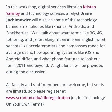
In this workshop, digital services librarian
Kristen
Yarmey
and technology services analyst
Diane
Jachimowicz
will discuss some of the technology
behind smartphones like iPhones, Androids, and
Blackberries. We’ll talk about what terms like 3G, 4G,
tethering, and jailbreaking mean in plain English, what
sensors like accelerometers and compasses mean for
average users, how operating systems like iOS and
Android differ, and what phone features to look out
for in 2011 and beyond. A light lunch will be provided
during the discussion.
All faculty and staff members are welcome, but seats
are limited, so please register at
www.scranton.edu/ctleregistration
(under Technology
On Your Own Terms).