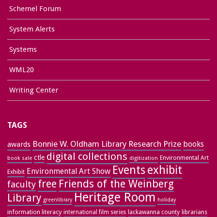
Schemel Forum
System Alerts
Systems
WML20
Writing Center
TAGS
Bonnie W. Oldham Library Research Prize
books
awards
digital collections
ctle
Environmental Art
book sale
digitization
exhibit
Events
Environmental Art Show
Exhibit
free
Friends of the Weinberg
faculty
Heritage Room
Library
greenlibrary
holiday
information literacy
lackawanna county
librarians
international film series