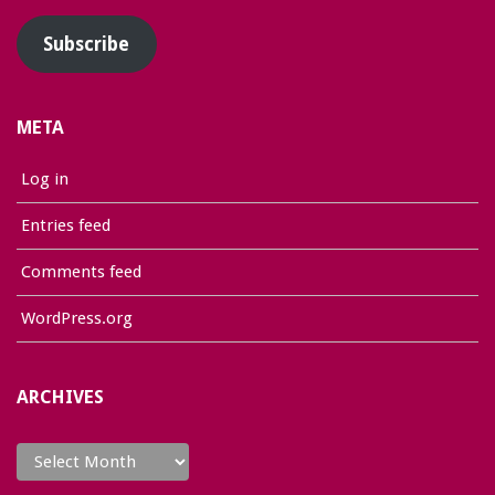
Subscribe
META
Log in
Entries feed
Comments feed
WordPress.org
ARCHIVES
Archives