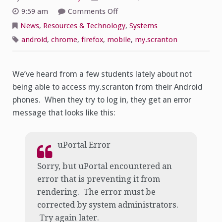
on
9:59 am
Comments Off
Android
mobile
News
,
Resources & Technology
,
Systems
access
to
android
,
chrome
,
firefox
,
mobile
,
my.scranton
My.scranton
We’ve heard from a few students lately about not
being able to access my.scranton from their Android
phones. When they try to log in, they get an error
message that looks like this:
uPortal Error
Sorry, but uPortal encountered an
error that is preventing it from
rendering. The error must be
corrected by system administrators.
Try again later.