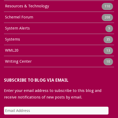
Resources & Technology
110
Schemel Forum
208
System Alerts
9
Systems
35
WML20
13
Writing Center
10
SUBSCRIBE TO BLOG VIA EMAIL
Enter your email address to subscribe to this blog and
receive notifications of new posts by email.
Email
Address