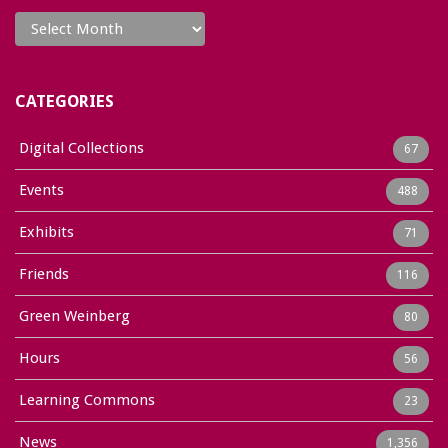
Archives
CATEGORIES
Digital Collections
67
Events
488
Exhibits
71
Friends
116
Green Weinberg
80
Hours
56
Learning Commons
23
News
1,356