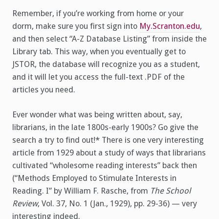
Remember, if you’re working from home or your
dorm, make sure you first sign into
My.Scranton.edu
,
and then select “A-Z Database Listing” from inside the
Library tab. This way, when you eventually get to
JSTOR, the database will recognize you as a student,
and it will let you access the full-text .PDF of the
articles you need.
Ever wonder what was being written about, say,
librarians, in the late 1800s-early 1900s? Go give the
search a try to find out!* There is one very interesting
article from 1929 about a study of ways that librarians
cultivated “wholesome reading interests” back then
(“Methods Employed to Stimulate Interests in
Reading. I” by William F. Rasche, from
The School
Review
, Vol. 37, No. 1 (Jan., 1929), pp. 29-36) — very
interesting indeed.