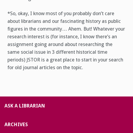
*So, okay, I know most of you probably don’t care
about librarians and our fascinating history as public
figures in the community… Ahem. But! Whatever your
research interest is (for instance, I know there’s an
assignment going around about researching the
same social issue in 3 different historical time
periods) JSTOR is a great place to start in your search
for old journal articles on the topic.
ASK A LIBRARIAN
ARCHIVES