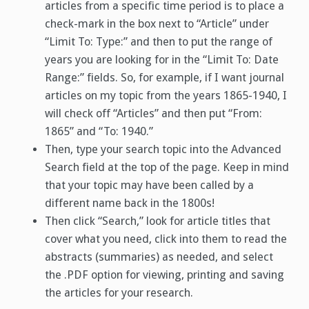
articles from a specific time period is to place a
check-mark in the box next to “Article” under
“Limit To: Type:” and then to put the range of
years you are looking for in the “Limit To: Date
Range:” fields. So, for example, if I want journal
articles on my topic from the years 1865-1940, I
will check off “Articles” and then put “From:
1865” and “To: 1940.”
Then, type your search topic into the Advanced
Search field at the top of the page. Keep in mind
that your topic may have been called by a
different name back in the 1800s!
Then click “Search,” look for article titles that
cover what you need, click into them to read the
abstracts (summaries) as needed, and select
the .PDF option for viewing, printing and saving
the articles for your research.