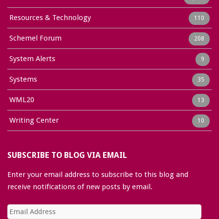
Resources & Technology
110
Schemel Forum
208
System Alerts
9
Systems
35
WML20
13
Writing Center
10
SUBSCRIBE TO BLOG VIA EMAIL
Enter your email address to subscribe to this blog and
receive notifications of new posts by email.
Email