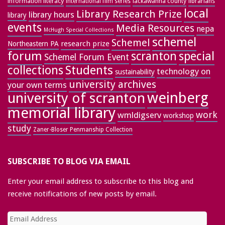
information literacy
lackawanna county
librarians
international film series
local
Library Research Prize
library hours
library
events
Media Resources
nepa
McHugh Special Collections
schemel
Schemel
research prize
Northeastern PA
forum
special
scranton
Schemel Forum Event
collections
Students
technology on
sustainability
university archives
your own terms
weinberg
university of scranton
memorial library
work
wmldigserv
workshop
study
Zaner-Bloser Penmanship Collection
SUBSCRIBE TO BLOG VIA EMAIL
Enter your email address to subscribe to this blog and
receive notifications of new posts by email.
Email