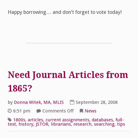
Happy borrowing… and don’t forget to vote today!
Need Journal Articles from
1865?
by
Donna Witek, MA, MLIS
September 28, 2008
on
6:51 pm
Comments Off
News
Need
Journal
1800s
,
articles
,
current assignments
,
databases
,
full-
Articles
text
,
history
,
JSTOR
,
librarians
,
research
,
searching
,
tips
from
1865?