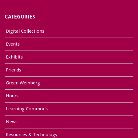
CATEGORIES
Digital Collections
Events
Exhibits
Friends
Green Weinberg
Hours
Learning Commons
News
Resources & Technology