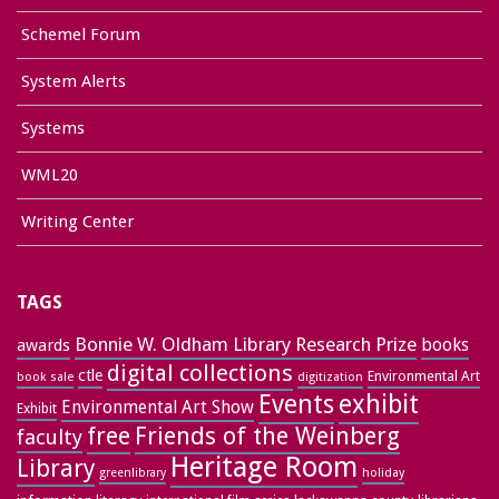
Schemel Forum
System Alerts
Systems
WML20
Writing Center
TAGS
Bonnie W. Oldham Library Research Prize
books
awards
digital collections
ctle
Environmental Art
book sale
digitization
exhibit
Events
Environmental Art Show
Exhibit
free
Friends of the Weinberg
faculty
Heritage Room
Library
greenlibrary
holiday