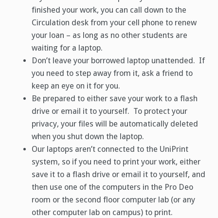
finished your work, you can call down to the
Circulation desk from your cell phone to renew
your loan – as long as no other students are
waiting for a laptop.
Don’t leave your borrowed laptop unattended. If
you need to step away from it, ask a friend to
keep an eye on it for you.
Be prepared to either save your work to a flash
drive or email it to yourself. To protect your
privacy, your files will be automatically deleted
when you shut down the laptop.
Our laptops aren’t connected to the UniPrint
system, so if you need to print your work, either
save it to a flash drive or email it to yourself, and
then use one of the computers in the Pro Deo
room or the second floor computer lab (or any
other computer lab on campus) to print.