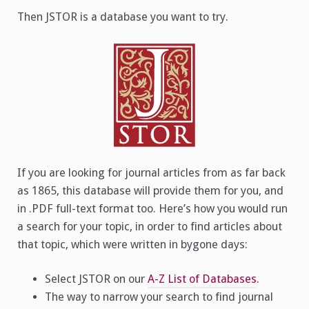
Then JSTOR is a database you want to try.
If you are looking for journal articles from as far back
as 1865, this database will provide them for you, and
in .PDF full-text format too. Here’s how you would run
a search for your topic, in order to find articles about
that topic, which were written in bygone days:
Select JSTOR on our
A-Z List of Databases
.
The way to narrow your search to find journal