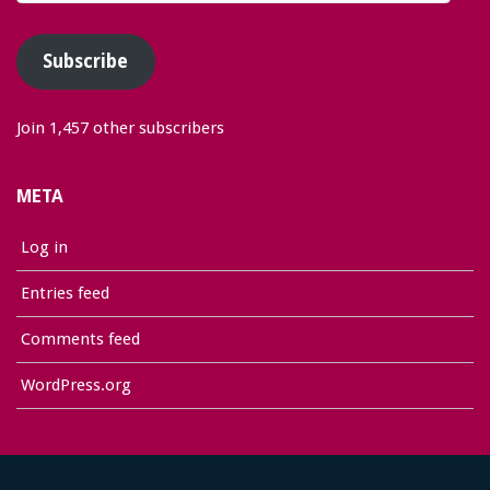
Address
Subscribe
Join 1,457 other subscribers
META
Log in
Entries feed
Comments feed
WordPress.org