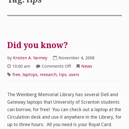
Did you know?
by
Kristen A. Yarmey
November 4, 2008
on
10:00 am
Comments Off
News
Did
you
free
,
laptops
,
research
,
tips
,
users
know?
The Weinberg Memorial Library has several Dell and
Gateway laptops that University of Scranton students
can borrow, for free! You can check out a laptop at the
Circulation desk and use it anywhere in the Library, for
up to three hours. All you need is your Royal Card.