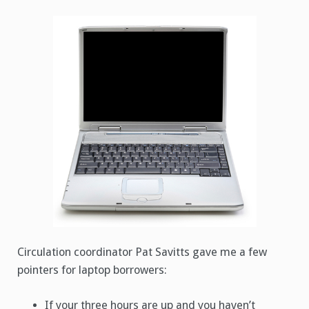
Circulation coordinator Pat Savitts gave me a few
pointers for laptop borrowers:
If your three hours are up and you haven’t