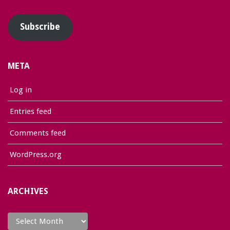
Address
Subscribe
META
Log in
Entries feed
Comments feed
WordPress.org
ARCHIVES
Archives